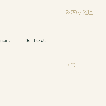
RSS
YouTube
Facebook
X (Twitter)
Instagram
asons
Get Tickets
0
Post Comments