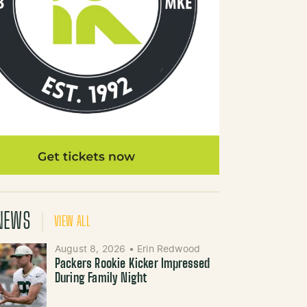
NEWS
VIEW ALL
August 8, 2026
•
Erin Redwood
Packers Rookie Kicker Impressed
During Family Night