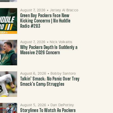
August 7, 2026
•
Jersey Al Bracco
Green Bay Packers Face New
Kicking Concerns | No Huddle
Radio #283
August 7, 2026
•
Nick Volkaitis
Why Packers Depth Is Suddenly a
Massive 2026 Concern
August 6, 2026
•
Bobby Santoro
Talkin’ Smack: No Panic Over Trey
Smack’s Camp Struggles
August 5, 2026
•
Dan DePottey
Storylines To Watch As Packers