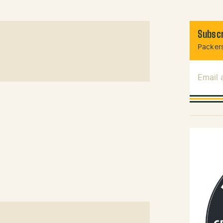
Subscr
Packers
Email