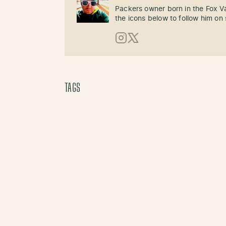
Packers owner born in the Fox Val
the icons below to follow him on 
Instagram
X (Twitter)
TAGS