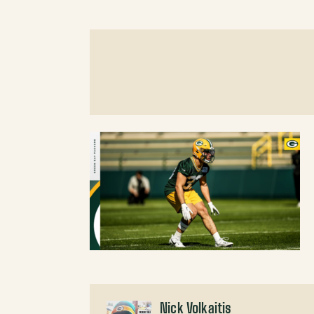
Nick Volkaitis