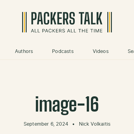
Authors
Podcasts
Videos
Se
image-16
September 6, 2024
•
Nick Volkaitis