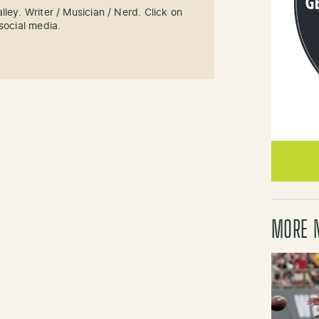
ley. Writer / Musician / Nerd. Click on
social media.
MORE 