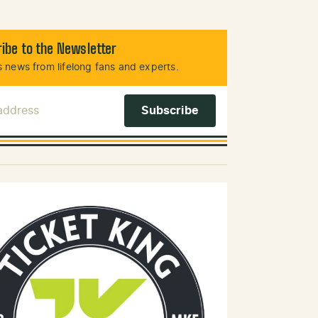
ibe to the Newsletter
 news from lifelong fans and experts.
 Address