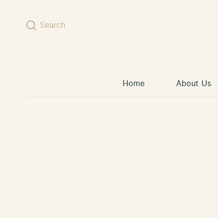
Skip to content
Search
Home
About Us