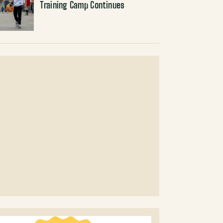
Training Camp Continues