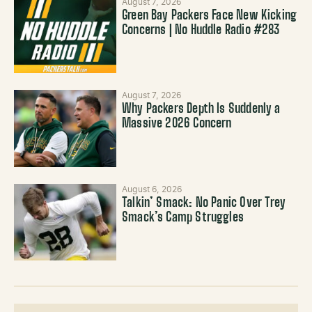
August 7, 2026
Green Bay Packers Face New Kicking
Concerns | No Huddle Radio #283
August 7, 2026
Why Packers Depth Is Suddenly a
Massive 2026 Concern
August 6, 2026
Talkin’ Smack: No Panic Over Trey
Smack’s Camp Struggles