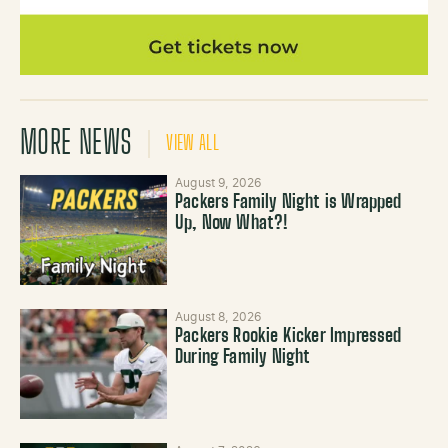
MORE NEWS
VIEW ALL
August 9, 2026
Packers Family Night is Wrapped
Up, Now What?!
August 8, 2026
Packers Rookie Kicker Impressed
During Family Night