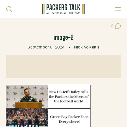
Skip to content
Toggl
0
Post Co
image-2
September 6, 2024
•
Nick Volkaitis