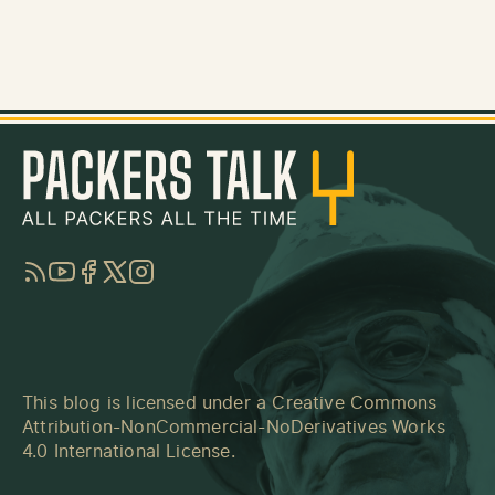
RSS
YouTube
Facebook
Twitter
Instagram
This blog is licensed under a
Creative Commons
Attribution-NonCommercial-NoDerivatives Works
4.0 International License
.