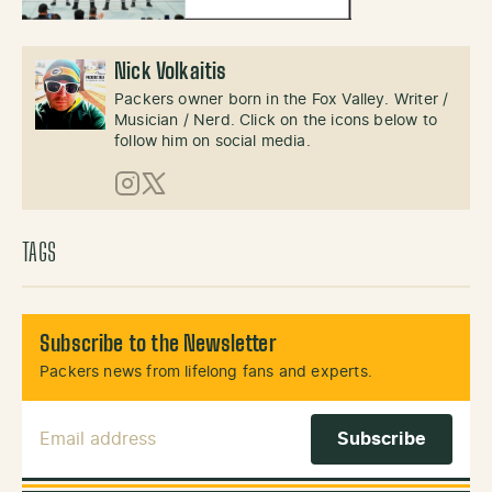
Nick Volkaitis
Packers owner born in the Fox Valley. Writer /
Musician / Nerd. Click on the icons below to
follow him on social media.
Instagram
X (Twitter)
TAGS
Subscribe to the Newsletter
Packers news from lifelong fans and experts.
Email Address