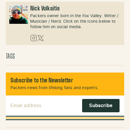
Nick Volkaitis
Packers owner born in the Fox Valley. Writer /
Musician / Nerd. Click on the icons below to
follow him on social media.
Instagram
X (Twitter)
TAGS
Subscribe to the Newsletter
Packers news from lifelong fans and experts.
Email Address