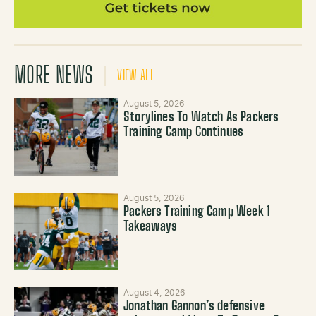
MORE NEWS
VIEW ALL
August 5, 2026
Storylines To Watch As Packers
Training Camp Continues
August 5, 2026
Packers Training Camp Week 1
Takeaways
August 4, 2026
Jonathan Gannon’s defensive