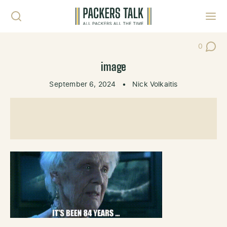
Skip to content
Toggl
0
Post Co
image
September 6, 2024
•
Nick Volkaitis