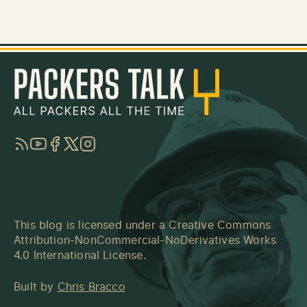
RSS
YouTube
Facebook
Twitter
Instagram
This blog is licensed under a
Creative Commons
Attribution-NonCommercial-NoDerivatives Works
4.0 International License
.
Built by
Chris Bracco