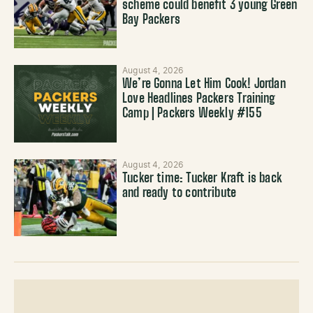
scheme could benefit 3 young Green
Bay Packers
August 4, 2026
We’re Gonna Let Him Cook! Jordan
Love Headlines Packers Training
Camp | Packers Weekly #155
August 4, 2026
Tucker time: Tucker Kraft is back
and ready to contribute