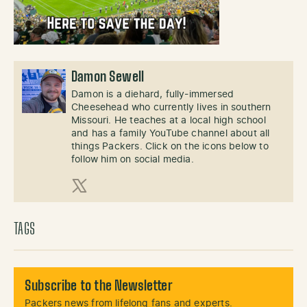
Damon Sewell
Damon is a diehard, fully-immersed
Cheesehead who currently lives in southern
Missouri. He teaches at a local high school
and has a family YouTube channel about all
things Packers. Click on the icons below to
follow him on social media.
X (Twitter)
TAGS
Subscribe to the Newsletter
Packers news from lifelong fans and experts.