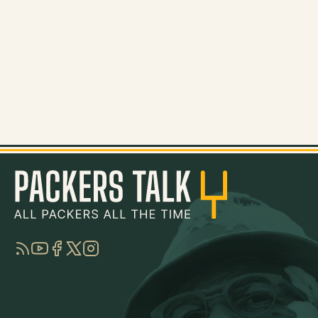
RSS
YouTube
Facebook
Twitter
Instagram