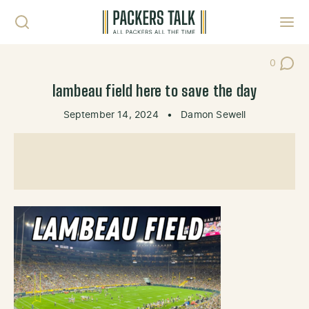
Skip to content
Toggl
0
Post Co
lambeau field here to save the day
September 14, 2024
•
Damon Sewell