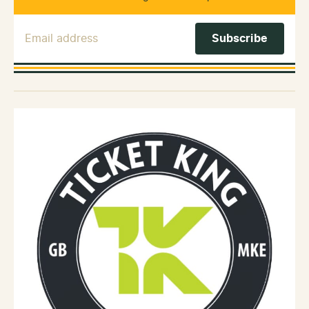
Email Address