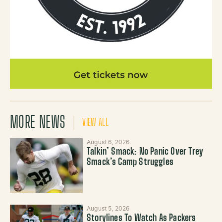
MORE NEWS
VIEW ALL
August 6, 2026
Talkin’ Smack: No Panic Over Trey
Smack’s Camp Struggles
August 5, 2026
Storylines To Watch As Packers