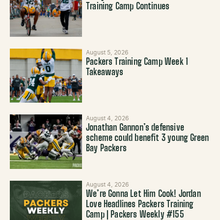
Training Camp Continues
August 5, 2026
Packers Training Camp Week 1
Takeaways
August 4, 2026
Jonathan Gannon’s defensive
scheme could benefit 3 young Green
Bay Packers
August 4, 2026
We’re Gonna Let Him Cook! Jordan
Love Headlines Packers Training
Camp | Packers Weekly #155