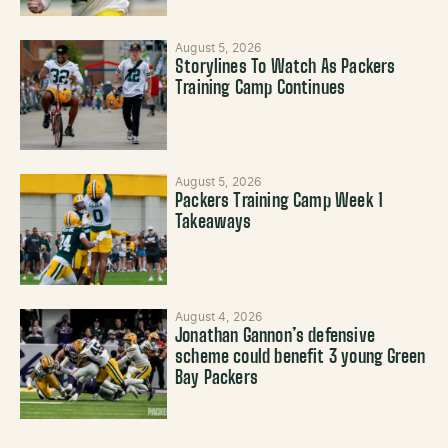
August 5, 2026
Storylines To Watch As Packers
Training Camp Continues
August 5, 2026
Packers Training Camp Week 1
Takeaways
August 4, 2026
Jonathan Gannon’s defensive
scheme could benefit 3 young Green
Bay Packers