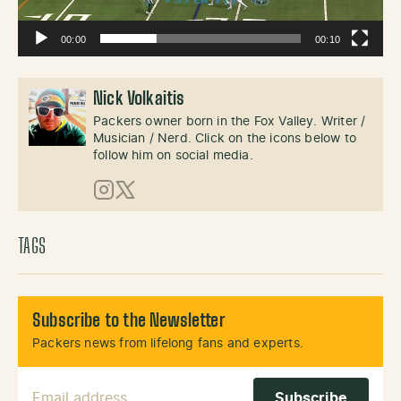
00:00
00:10
Nick Volkaitis
Packers owner born in the Fox Valley. Writer /
Musician / Nerd. Click on the icons below to
follow him on social media.
Instagram
X (Twitter)
TAGS
Subscribe to the Newsletter
Packers news from lifelong fans and experts.
Email Address