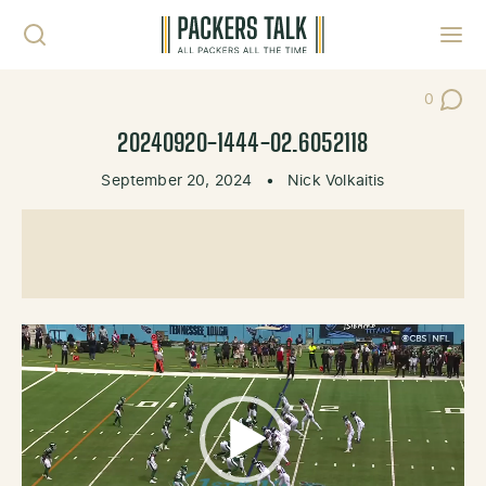
Skip to content
Toggl
0
Post Co
20240920-1444-02.6052118
September 20, 2024
•
Nick Volkaitis
Video
Player