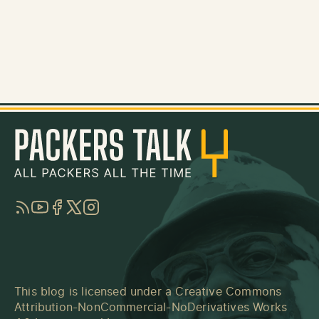
RSS
YouTube
Facebook
Twitter
Instagram
This blog is licensed under a
Creative Commons
Attribution-NonCommercial-NoDerivatives Works