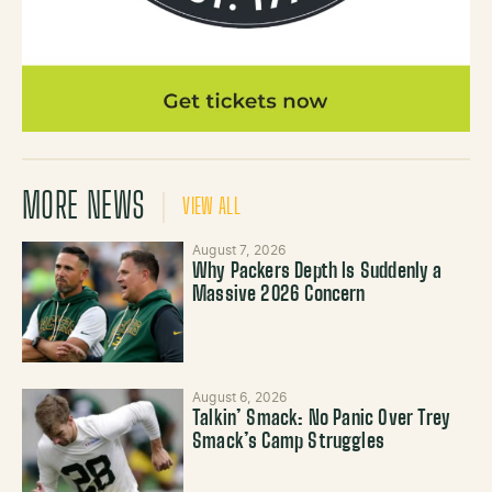
MORE NEWS
VIEW ALL
August 7, 2026
Why Packers Depth Is Suddenly a
Massive 2026 Concern
August 6, 2026
Talkin’ Smack: No Panic Over Trey
Smack’s Camp Struggles