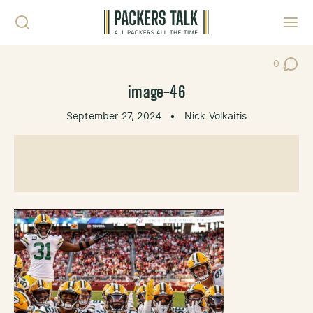
Skip to content
Toggl
0
Post Co
image-46
September 27, 2024
•
Nick Volkaitis