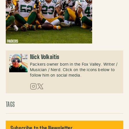
Nick Volkaitis
Packers owner born in the Fox Valley. Writer /
Musician / Nerd. Click on the icons below to
follow him on social media.
Instagram
X (Twitter)
TAGS
Subscribe to the Newsletter