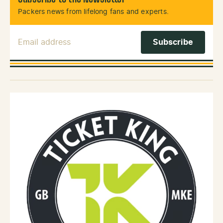
Packers news from lifelong fans and experts.
Email Address