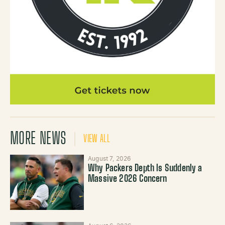
MORE NEWS
VIEW ALL
August 7, 2026
Why Packers Depth Is Suddenly a
Massive 2026 Concern