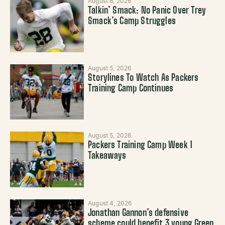
August 6, 2026
Talkin’ Smack: No Panic Over Trey
Smack’s Camp Struggles
August 5, 2026
Storylines To Watch As Packers
Training Camp Continues
August 5, 2026
Packers Training Camp Week 1
Takeaways
August 4, 2026
Jonathan Gannon’s defensive
scheme could benefit 3 young Green