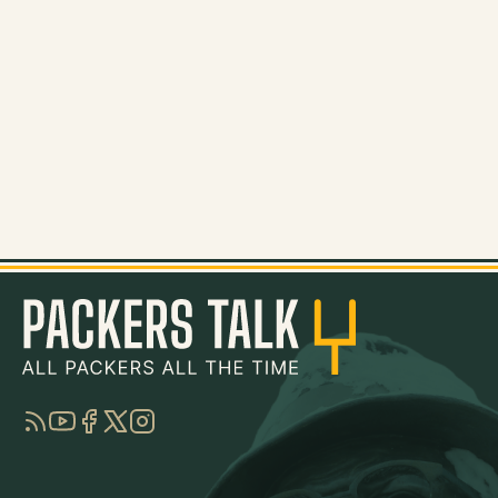
RSS
YouTube
Facebook
Twitter
Instagram