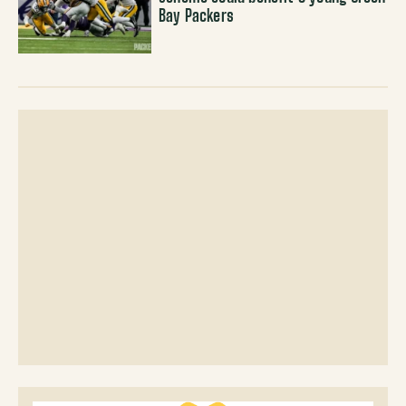
Bay Packers