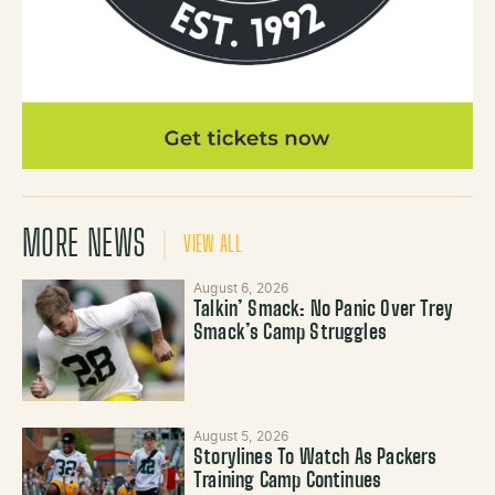
MORE NEWS
VIEW ALL
August 6, 2026
Talkin’ Smack: No Panic Over Trey
Smack’s Camp Struggles
August 5, 2026
Storylines To Watch As Packers
Training Camp Continues