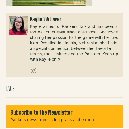
Kaylie Wittwer
Kaylie writes for Packers Talk and has been a
football enthusiast since childhood. She loves
sharing her passion for the game with her two
kids. Residing in Lincoln, Nebraska, she finds
a special connection between her favorite
teams, the Huskers and the Packers. Keep up
with Kaylie on X.
X (Twitter)
TAGS
Subscribe to the Newsletter
Packers news from lifelong fans and experts.