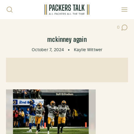
Skip to content
Toggl
0
Post Co
mckinney again
October 7, 2024
•
Kaylie Wittwer