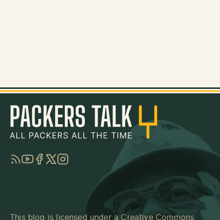
RSS
YouTube
Facebook
Twitter
Instagram
This blog is licensed under a
Creative Commons