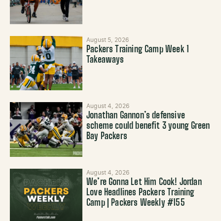
August 5, 2026
Packers Training Camp Week 1
Takeaways
August 4, 2026
Jonathan Gannon’s defensive
scheme could benefit 3 young Green
Bay Packers
August 4, 2026
We’re Gonna Let Him Cook! Jordan
Love Headlines Packers Training
Camp | Packers Weekly #155