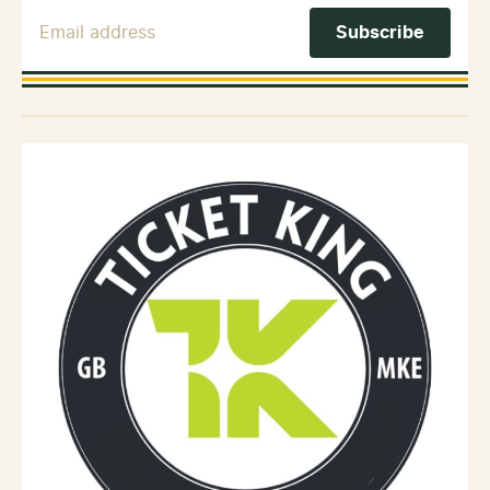
Email Address