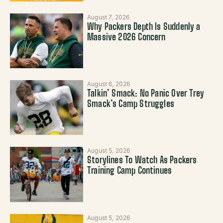
August 7, 2026
Why Packers Depth Is Suddenly a
Massive 2026 Concern
August 6, 2026
Talkin’ Smack: No Panic Over Trey
Smack’s Camp Struggles
August 5, 2026
Storylines To Watch As Packers
Training Camp Continues
August 5, 2026