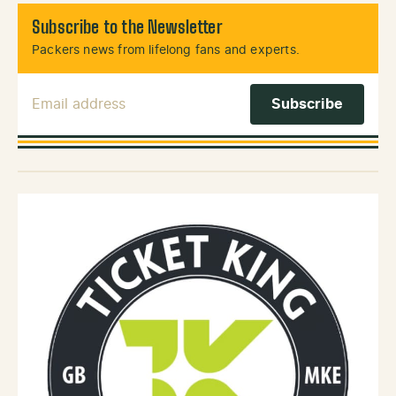
Subscribe to the Newsletter
Packers news from lifelong fans and experts.
Email Address