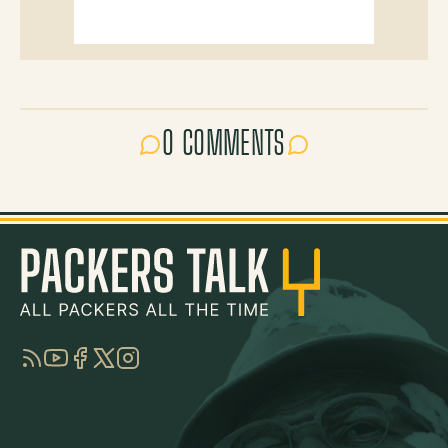
0 COMMENTS
RSS
YouTube
Facebook
Twitter
Instagram