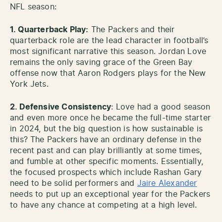
NFL season:
1. Quarterback Play:
The Packers and their
quarterback role are the lead character in football’s
most significant narrative this season. Jordan Love
remains the only saving grace of the Green Bay
offense now that Aaron Rodgers plays for the New
York Jets.
2. Defensive Consistency
: Love had a good season
and even more once he became the full-time starter
in 2024, but the big question is how sustainable is
this? The Packers have an ordinary defense in the
recent past and can play brilliantly at some times,
and fumble at other specific moments. Essentially,
the focused prospects which include Rashan Gary
need to be solid performers and
Jaire Alexander
needs to put up an exceptional year for the Packers
to have any chance at competing at a high level.