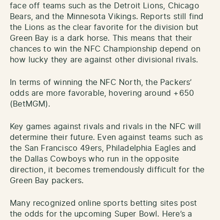
face off teams such as the Detroit Lions, Chicago
Bears, and the Minnesota Vikings. Reports still find
the Lions as the clear favorite for the division but
Green Bay is a dark horse. This means that their
chances to win the NFC Championship depend on
how lucky they are against other divisional rivals.
In terms of winning the NFC North, the Packers’
odds are more favorable, hovering around +650 ​
(BetMGM).
Key games against rivals and rivals in the NFC will
determine their future. Even against teams such as
the San Francisco 49ers, Philadelphia Eagles and
the Dallas Cowboys who run in the opposite
direction, it becomes tremendously difficult for the
Green Bay packers.
Many recognized online sports betting sites post
the odds for the upcoming Super Bowl. Here’s a