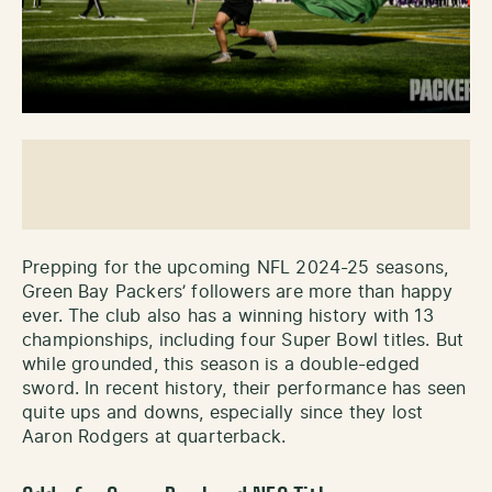
Prepping for the upcoming NFL 2024-25 seasons,
Green Bay Packers’ followers are more than happy
ever. The club also has a winning history with 13
championships, including four Super Bowl titles. But
while grounded, this season is a double-edged
sword. In recent history, their performance has seen
quite ups and downs, especially since they lost
Aaron Rodgers at quarterback.