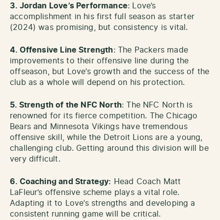
3. Jordan Love’s Performance
: Love’s
accomplishment in his first full season as starter
(2024) was promising, but consistency is vital.
4. Offensive Line Strength
: The Packers made
improvements to their offensive line during the
offseason, but Love’s growth and the success of the
club as a whole will depend on his protection.
5. Strength of the NFC North
: The NFC North is
renowned for its fierce competition. The Chicago
Bears and Minnesota Vikings have tremendous
offensive skill, while the Detroit Lions are a young,
challenging club. Getting around this division will be
very difficult.
6. Coaching and Strategy:
Head Coach Matt
LaFleur’s offensive scheme plays a vital role.
Adapting it to Love’s strengths and developing a
consistent running game will be critical.