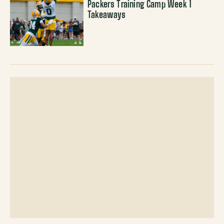
Packers Training Camp Week 1
Takeaways