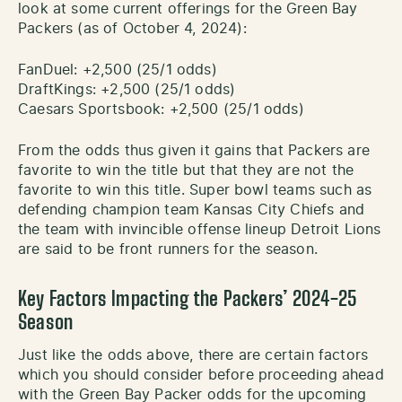
look at some current offerings for the Green Bay
Packers (as of October 4, 2024):
FanDuel: +2,500 (25/1 odds)
DraftKings: +2,500 (25/1 odds)
Caesars Sportsbook: +2,500 (25/1 odds)
From the odds thus given it gains that Packers are
favorite to win the title but that they are not the
favorite to win this title. Super bowl teams such as
defending champion team Kansas City Chiefs and
the team with invincible offense lineup Detroit Lions
are said to be front runners for the season.
Key Factors Impacting the Packers’ 2024-25
Season
Just like the odds above, there are certain factors
which you should consider before proceeding ahead
with the Green Bay Packer odds for the upcoming