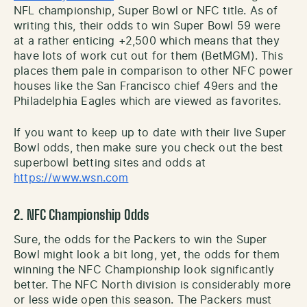
NFL championship, Super Bowl or NFC title. As of
writing this, their odds to win Super Bowl 59 were
at a rather enticing +2,500 which means that they
have lots of work cut out for them (BetMGM). This
places them pale in comparison to other NFC power
houses like the San Francisco chief 49ers and the
Philadelphia Eagles which are viewed as favorites.
If you want to keep up to date with their live Super
Bowl odds, then make sure you check out the best
superbowl betting sites and odds at
https://www.wsn.com
2. NFC Championship Odds
Sure, the odds for the Packers to win the Super
Bowl might look a bit long, yet, the odds for them
winning the NFC Championship look significantly
better. The NFC North division is considerably more
or less wide open this season. The Packers must