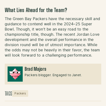
What Lies Ahead for the Team?
The Green Bay Packers have the necessary skill and
guidance to contend well in the 2024–25 Super
Bowl. Though, it won’t be an easy road to the
championship title, though. The recent Jordan Love
development and the overall performance in the
division round will be of utmost importance. While
the odds may not be heavily in their favor, the team
will look forward to a challenging performance.
Brad Majors
Packers blogger. Engaged to Janet.
TAGS
Packers