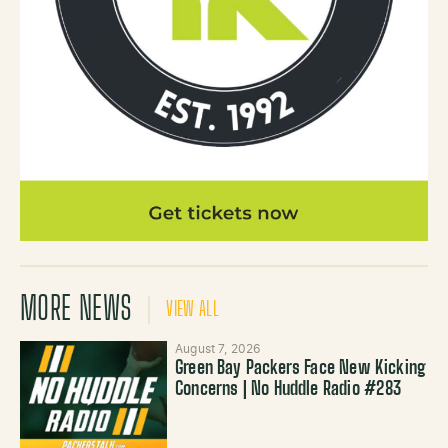
MORE NEWS
VIEW ALL
August 7, 2026
Green Bay Packers Face New Kicking
Concerns | No Huddle Radio #283