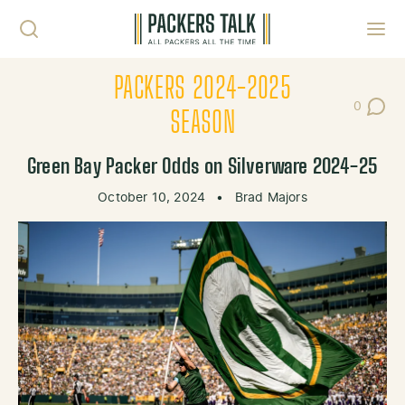
Skip to content
Toggl
PACKERS 2024-2025
0
Post Co
SEASON
Green Bay Packer Odds on Silverware 2024-25
October 10, 2024
•
Brad Majors