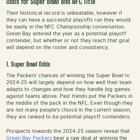
Odds for Super Bowl and NFC Title
Their historical record is unbeatable, however if
they can have a successful playoffs run they would
be easily in the NFC Championship conversation.
Green Bay entered the year as a potential playoff
contender, but whether or not they reach that goal
will depend on the roster and consistency.
1. Super Bowl Odds
The Packers’ chances of winning the Super Bowl in
2024-25 will largely depend on how well their team
adapts to changes and how they handle big games
against teams above. Past trends put the Packers in
the middle of the pack in the NFL. Even though they
are not many people’s choice in the current season,
they are ranked to be potential playoff contenders.
Prospects towards the 2024-25 season reveal that
Green Bay Packers
bear a raw deal at winning the