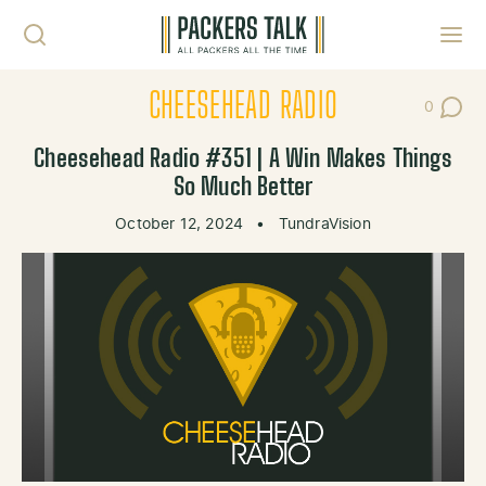
Skip to content
Toggl
CHEESEHEAD RADIO
0
Post Co
Cheesehead Radio #351 | A Win Makes Things
So Much Better
October 12, 2024
•
TundraVision