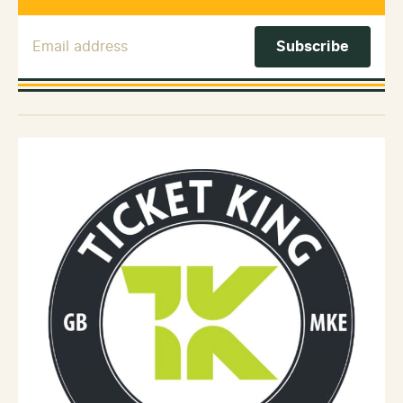
Email Address