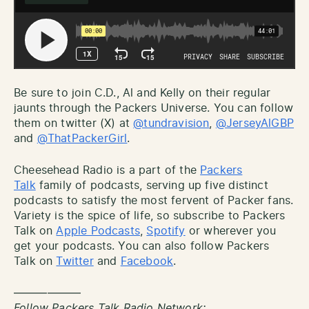
Be sure to join C.D., Al and Kelly on their regular
jaunts through the Packers Universe. You can follow
them on twitter (X) at
@tundravision
,
@JerseyAlGBP
and
@ThatPackerGirl
.
Cheesehead Radio is a part of the
Packers
Talk
family of podcasts, serving up five distinct
podcasts to satisfy the most fervent of Packer fans.
Variety is the spice of life, so subscribe to Packers
Talk on
Apple Podcasts
,
Spotify
or wherever you
get your podcasts. You can also follow Packers
Talk on
Twitter
and
Facebook
.
——————
Follow Packers Talk Radio Network: