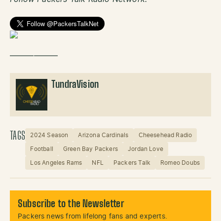
——————
TundraVision
TAGS
2024 Season
Arizona Cardinals
Cheesehead Radio
Football
Green Bay Packers
Jordan Love
Los Angeles Rams
NFL
Packers Talk
Romeo Doubs
Subscribe to the Newsletter
Packers news from lifelong fans and experts.