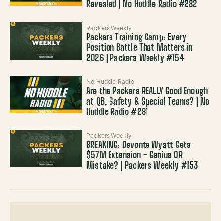
Revealed | No Huddle Radio #282
Packers Weekly
Packers Training Camp: Every
Position Battle That Matters in
2026 | Packers Weekly #154
No Huddle Radio
Are the Packers REALLY Good Enough
at QB, Safety & Special Teams? | No
Huddle Radio #281
Packers Weekly
BREAKING: Devonte Wyatt Gets
$57M Extension – Genius OR
Mistake? | Packers Weekly #153