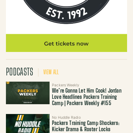
PODCASTS
VIEW ALL
Packers Weekly
We’re Gonna Let Him Cook! Jordan
Love Headlines Packers Training
Camp | Packers Weekly #155
No Huddle Radio
Packers Training Camp Shockers:
Kicker Drama & Roster Locks