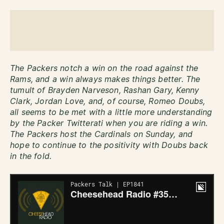
The Packers notch a win on the road against the
Rams, and a win always makes things better. The
tumult of Brayden Narveson, Rashan Gary, Kenny
Clark, Jordan Love, and, of course, Romeo Doubs,
all seems to be met with a little more understanding
by the Packer Twitterati when you are riding a win.
The Packers host the Cardinals on Sunday, and
hope to continue to the positivity with Doubs back
in the fold.