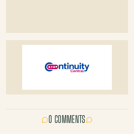
0 COMMENTS