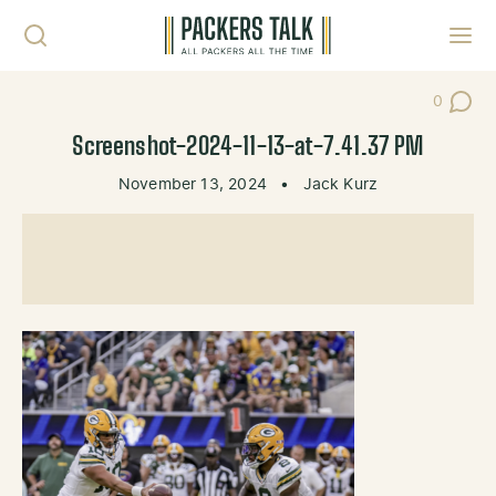
Skip to content
Toggl
0
Post Co
Screenshot-2024-11-13-at-7.41.37 PM
November 13, 2024
•
Jack Kurz