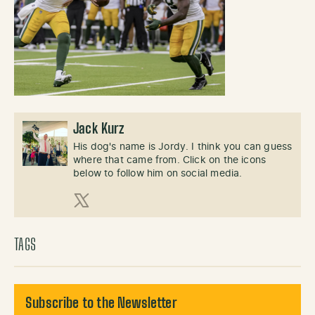
Jack Kurz
His dog's name is Jordy. I think you can guess
where that came from. Click on the icons
below to follow him on social media.
X (Twitter)
TAGS
Subscribe to the Newsletter