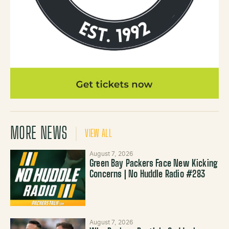
MORE NEWS
VIEW ALL
August 7, 2026
Green Bay Packers Face New Kicking
Concerns | No Huddle Radio #283
August 7, 2026