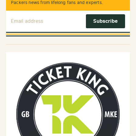
Packers news from lifelong fans and experts.
Email Address