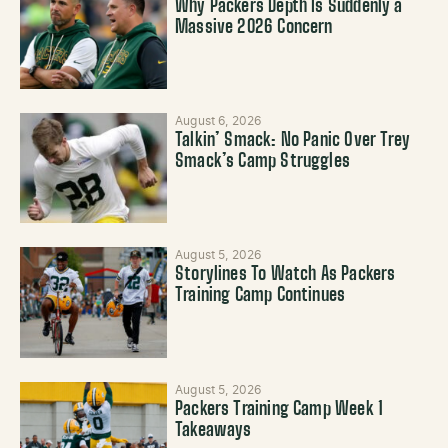
Why Packers Depth Is Suddenly a
Massive 2026 Concern
August 6, 2026
Talkin’ Smack: No Panic Over Trey
Smack’s Camp Struggles
August 5, 2026
Storylines To Watch As Packers
Training Camp Continues
August 5, 2026
Packers Training Camp Week 1
Takeaways