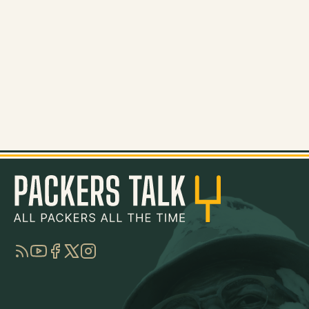
RSS
YouTube
Facebook
Twitter
Instagram