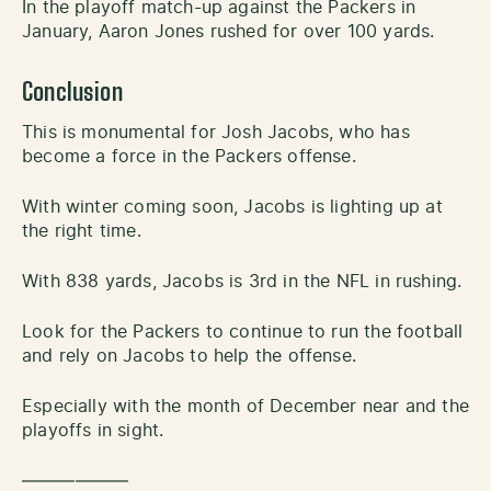
In the playoff match-up against the Packers in
January, Aaron Jones rushed for over 100 yards.
Conclusion
This is monumental for Josh Jacobs, who has
become a force in the Packers offense.
With winter coming soon, Jacobs is lighting up at
the right time.
With 838 yards, Jacobs is 3rd in the NFL in rushing.
Look for the Packers to continue to run the football
and rely on Jacobs to help the offense.
Especially with the month of December near and the
playoffs in sight.
——————