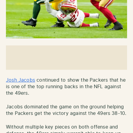
Josh Jacobs
continued to show the Packers that he
is one of the top running backs in the NFL against
the 49ers.
Jacobs dominated the game on the ground helping
the Packers get the victory against the 49ers 38-10.
Without multiple key pieces on both offense and