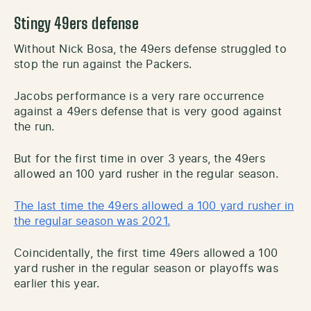
Stingy 49ers defense
Without Nick Bosa, the 49ers defense struggled to
stop the run against the Packers.
Jacobs performance is a very rare occurrence
against a 49ers defense that is very good against
the run.
But for the first time in over 3 years, the 49ers
allowed an 100 yard rusher in the regular season.
The last time the 49ers allowed a 100 yard rusher in
the regular season was 2021.
Coincidentally, the first time 49ers allowed a 100
yard rusher in the regular season or playoffs was
earlier this year.