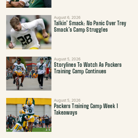
August 6, 2026
Talkin’ Smack: No Panic Over Trey
Smack’s Camp Struggles
August 5, 2026
Storylines To Watch As Packers
Training Camp Continues
August 5, 2026
Packers Training Camp Week 1
Takeaways