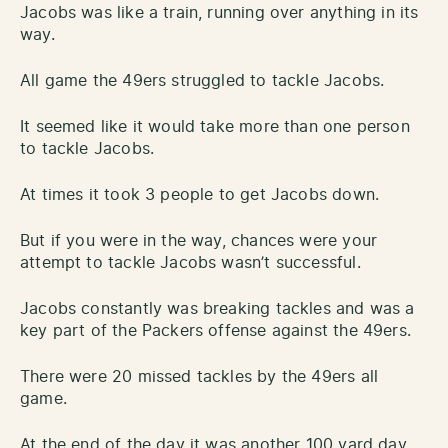
Jacobs was like a train, running over anything in its
way.
All game the 49ers struggled to tackle Jacobs.
It seemed like it would take more than one person
to tackle Jacobs.
At times it took 3 people to get Jacobs down.
But if you were in the way, chances were your
attempt to tackle Jacobs wasn’t successful.
Jacobs constantly was breaking tackles and was a
key part of the Packers offense against the 49ers.
There were 20 missed tackles by the 49ers all
game.
At the end of the day it was another 100 yard day