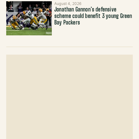
August 4, 2026
Jonathan Gannon’s defensive
scheme could benefit 3 young Green
Bay Packers