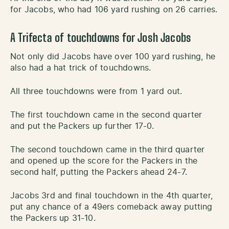
for Jacobs, who had 106 yard rushing on 26 carries.
A Trifecta of touchdowns for Josh Jacobs
Not only did Jacobs have over 100 yard rushing, he
also had a hat trick of touchdowns.
All three touchdowns were from 1 yard out.
The first touchdown came in the second quarter
and put the Packers up further 17-0.
The second touchdown came in the third quarter
and opened up the score for the Packers in the
second half, putting the Packers ahead 24-7.
Jacobs 3rd and final touchdown in the 4th quarter,
put any chance of a 49ers comeback away putting
the Packers up 31-10.