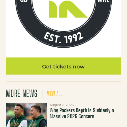
MORE NEWS
VIEW ALL
August 7, 2026
Why Packers Depth Is Suddenly a
Massive 2026 Concern