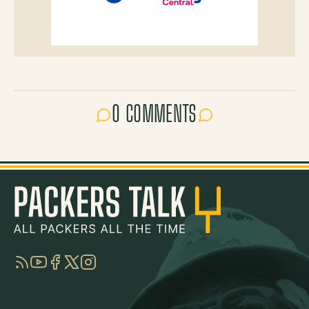
0 COMMENTS
RSS
YouTube
Facebook
Twitter
Instagram