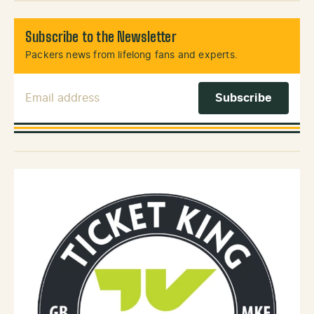
Subscribe to the Newsletter
Packers news from lifelong fans and experts.
Email Address