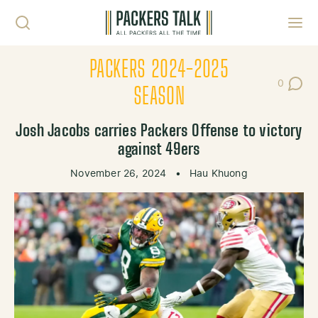
Skip to content
Toggl
PACKERS 2024-2025
0
Post Co
SEASON
Josh Jacobs carries Packers Offense to victory
against 49ers
November 26, 2024
•
Hau Khuong