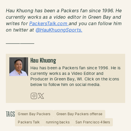
Hau Khuong has been a Packers fan since 1996. He
currently works as a video editor in Green Bay and
writes for
PackersTalk.com
and you can follow him
on twitter at
@HauKhuongSports.
——————
Hau Khuong
Hau has been a Packers fan since 1996. He is
currently works as a Video Editor and
Producer in Green Bay, WI. Click on the icons
below to follow him on social media.
Instagram
X (Twitter)
TAGS
Green Bay Packers
Green Bay Packers offense
Packers Talk
running backs
San Francisco 49ers