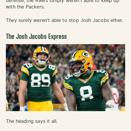
defense, the 49ers simply weren’t able to keep up
with the Packers.
They surely weren’t able to stop Josh Jacobs ether.
The Josh Jacobs Express
The heading says it all.