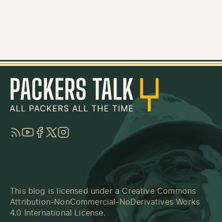
RSS
YouTube
Facebook
Twitter
Instagram
This blog is licensed under a
Creative Commons
Attribution-NonCommercial-NoDerivatives Works
4.0 International License
.