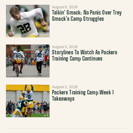
August 6, 2026
Talkin’ Smack: No Panic Over Trey
Smack’s Camp Struggles
August 5, 2026
Storylines To Watch As Packers
Training Camp Continues
August 5, 2026
Packers Training Camp Week 1
Takeaways