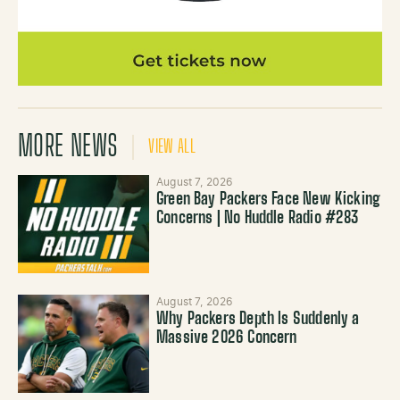
MORE NEWS
VIEW ALL
August 7, 2026
Green Bay Packers Face New Kicking
Concerns | No Huddle Radio #283
August 7, 2026
Why Packers Depth Is Suddenly a
Massive 2026 Concern