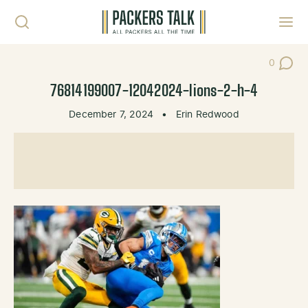
Skip to content
Toggl
0
Post Co
76814199007-12042024-lions-2-h-4
December 7, 2024
•
Erin Redwood