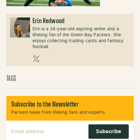
Erin Redwood
Erin is a 24-year-old aspiring writer and a
lifelong fan of the Green Bay Packers. She
enjoys collecting trading cards and fantasy
football.
X (Twitter)
TAGS
Subscribe to the Newsletter
Packers news from lifelong fans and experts.
Email Address