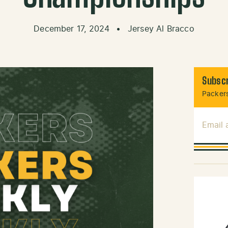
December 17, 2024
•
Jersey Al Bracco
Subscr
Packers
Email