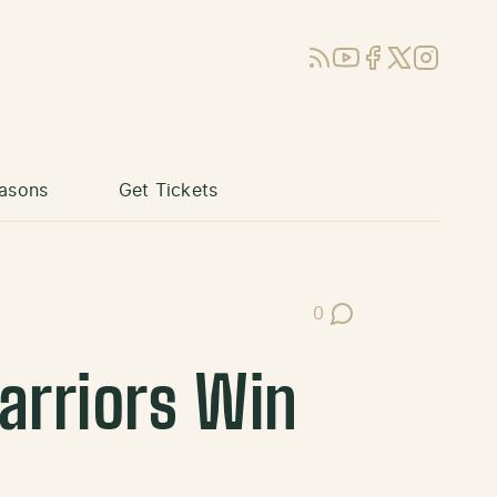
RSS
YouTube
Facebook
X (Twitter)
Instagram
asons
Get Tickets
0
Post Comments
arriors Win