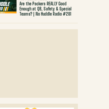
Are the Packers REALLY Good
Enough at QB, Safety & Special
Teams? | No Huddle Radio #281