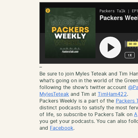
–
Be sure to join Myles Teteak and Tim H
what’s going on in the world of the Gree
following the show’s twitter account
@Pa
MylesTeteak
and Tim at
TimHam422
.
Packers Weekly is a part of the
Packers 
distinct podcasts to satisfy the most ferv
of life, so subscribe to Packers Talk on
A
you get your podcasts. You can also fol
and
Facebook
.