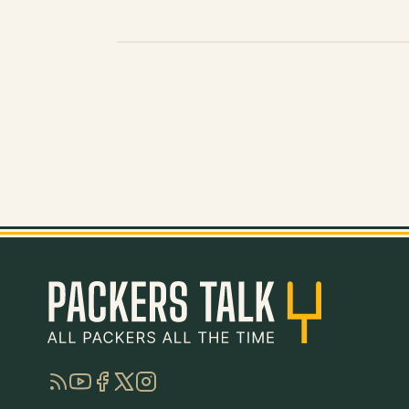
RSS
YouTube
Facebook
Twitter
Instagram