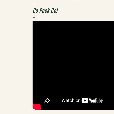
–
Go Pack Go!
–