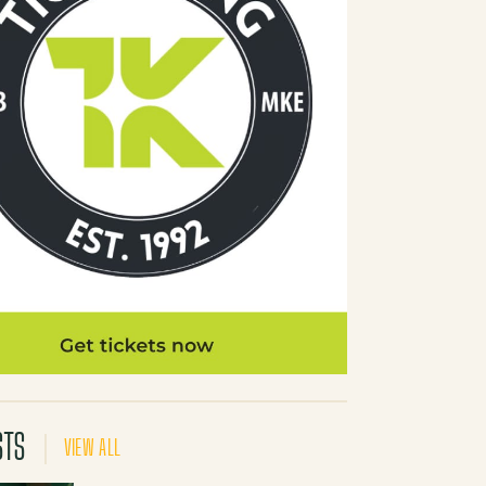
STS
VIEW ALL