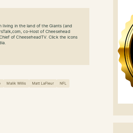
n living in the land of the Giants (and
ersTalk,com, co-Host of Cheesehead
-Chief of CheeseheadTV. Click the icons
dia.
e
Malik Willis
Matt LaFleur
NFL