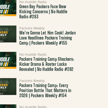
No Huddle Radio
Green Bay Packers Face New
Kicking Concerns | No Huddle
Radio #283
Packers Weekly
We’re Gonna Let Him Cook! Jordan
Love Headlines Packers Training
Camp | Packers Weekly #155
No Huddle Radio
Packers Training Camp Shockers:
Kicker Drama & Roster Locks
Revealed | No Huddle Radio #282
Packers Weekly
Packers Training Camp: Every
Position Battle That Matters in
2026 | Packers Weekly #154
No Huddle Radio