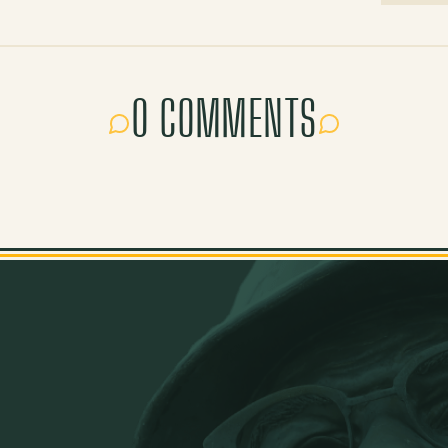
0 COMMENTS