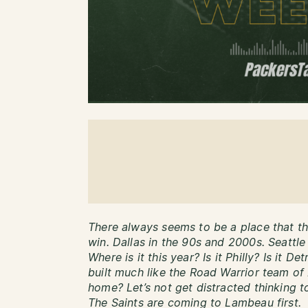
There always seems to be a place that th
win. Dallas in the 90s and 2000s. Seattle
Where is it this year? Is it Philly? Is it D
built much like the Road Warrior team of
home? Let’s not get distracted thinking 
The Saints are coming to Lambeau first.