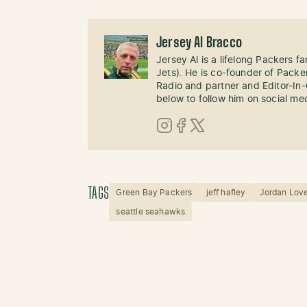
Jersey Al Bracco
Jersey Al is a lifelong Packers fa
Jets). He is co-founder of Pack
Radio and partner and Editor-In
below to follow him on social me
Instagram
Facebook
X (Twitter)
TAGS
Green Bay Packers
jeff hafley
Jordan Lov
seattle seahawks