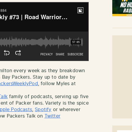
amilton every week as they breakdown
n Bay Packers. Stay up to date by
ckersWeeklyPod
, follow Myles at
Talk
family of podcasts, serving up five
ent of Packer fans. Variety is the spice
pple Podcasts
,
Spotify
or wherever
low Packers Talk on
Twitter