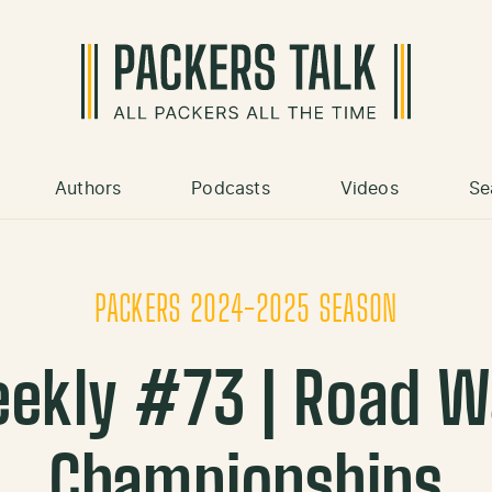
Authors
Podcasts
Videos
Se
PACKERS 2024-2025 SEASON
ekly #73 | Road W
Championships