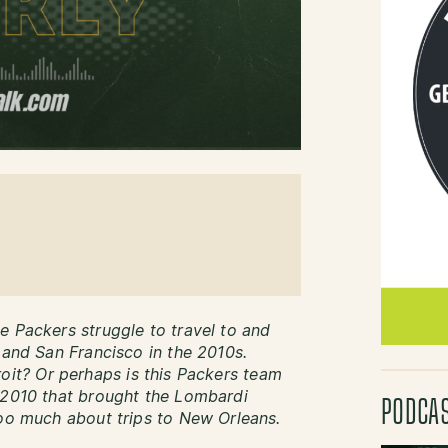
e Packers struggle to travel to and
 and San Francisco in the 2010s.
etroit? Or perhaps is this Packers team
 2010 that brought the Lombardi
PODCA
too much about trips to New Orleans.