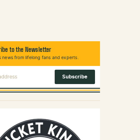
ibe to the Newsletter
 news from lifelong fans and experts.
 Address