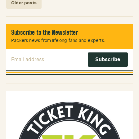
Posts navigation
Older posts
Subscribe to the Newsletter
Packers news from lifelong fans and experts.
Email Address