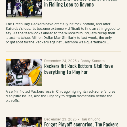
in Flailing Loss to Ravens
The Green Bay Packers have officially hit rock bottom, and after
Saturday’s loss, it’s become extremely difficult to find anything good to
say. As the team looks ahead to the wildcard round, let’s recap their
latest matchup. Million Dollar Man Similarly to last week, the only
bright spot for the Packers against Baltimore was quarterback…
December 24, 2025
•
Bobby Santoro
Packers Hit Rock Bottom-Still Have
Everything to Play For
A self-inflicted Packers loss in Chicago highlights red-zone failures,
discipline issues, and the urgency to regain momentum before the
playoffs.
December 23, 2025
•
Hau Khuong
Forget Playoff scenarios, The Packers