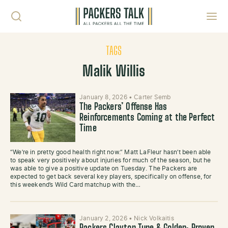
Skip to content
Toggl
TAGS
Malik Willis
January 8, 2026
•
Carter Semb
The Packers’ Offense Has
Reinforcements Coming at the Perfect
Time
“We’re in pretty good health right now.” Matt LaFleur hasn’t been able
to speak very positively about injuries for much of the season, but he
was able to give a positive update on Tuesday. The Packers are
expected to get back several key players, specifically on offense, for
this weekend’s Wild Card matchup with the…
January 2, 2026
•
Nick Volkaitis