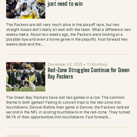
just need to win
The Packers are still very much alive in the playoff race, but two
straight losses don’t really sit well with the team. What a difference two
weeks make. About two weeks ago, the Packers were looking at a
possible bye and even a home game in the playoffs. Fast forward two
weeks later and the…
December 23, 2025
•
TJ Korthour
Red-Zone Struggles Continue for Green
Bay Packers
The Green Bay Packers have lost two games in a row. The common
theme in both games? Failing to convert trips to the red-zone into
touchdowns. Denver Before their game in Denver, the Packers ranked
second in the NFL in scoring touchdowns in the red-zone. They turned
68.1% of their opportunities into touchdowns. Fast forward…