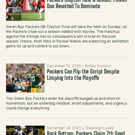
Packers Clayton Tune & Golden: Proven
Duo Reunited To Dominate
Green Bay Packers QB Clayton Tune will take the helm on Sunday, as
the Packers close out a season riddled with injuries. The matchup
against the Vikings has no consequence win or lose on the post
season. Hence, most folks in Packer Nation are expecting an exhibition
game for up and comers to put down…
December 31, 2025
•
Bobby Santoro
Packers Can Flip the Script Despite
Limping Into the Playoffs
The Green Bay Packers enter the playoffs banged up and short on
momentum, but an underdog mindset, smart adjustments, and urgency
could change everything.
December 29, 2025
•
Shayleigh Leisle
Rock Bottom: Packers Claim 7th Seed