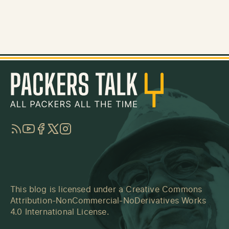
RSS
YouTube
Facebook
Twitter
Instagram
This blog is licensed under a
Creative Commons
Attribution-NonCommercial-NoDerivatives Works
4.0 International License
.