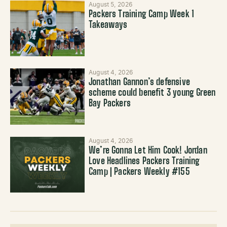
August 5, 2026
Packers Training Camp Week 1
Takeaways
August 4, 2026
Jonathan Gannon’s defensive
scheme could benefit 3 young Green
Bay Packers
August 4, 2026
We’re Gonna Let Him Cook! Jordan
Love Headlines Packers Training
Camp | Packers Weekly #155