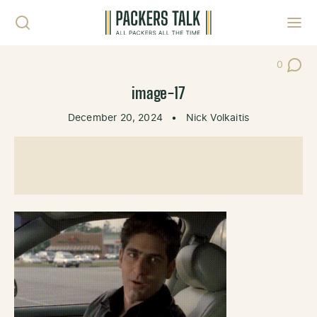
Skip to content
Toggl
0
Post Co
image-17
December 20, 2024
•
Nick Volkaitis