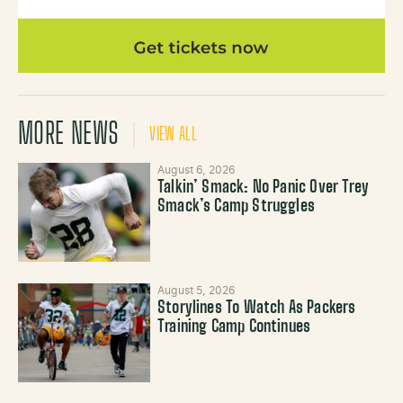
MORE NEWS
VIEW ALL
August 6, 2026
Talkin’ Smack: No Panic Over Trey
Smack’s Camp Struggles
August 5, 2026
Storylines To Watch As Packers
Training Camp Continues