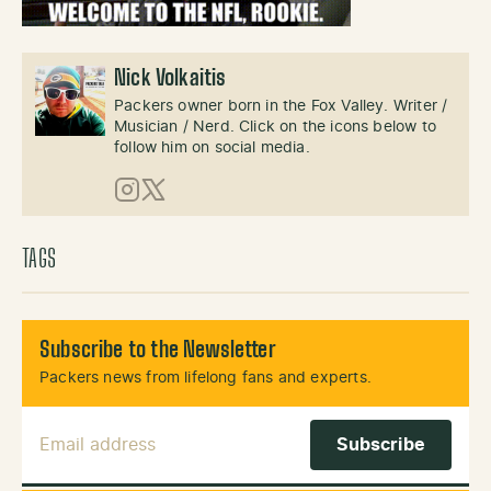
Nick Volkaitis
Packers owner born in the Fox Valley. Writer /
Musician / Nerd. Click on the icons below to
follow him on social media.
Instagram
X (Twitter)
TAGS
Subscribe to the Newsletter
Packers news from lifelong fans and experts.
Email Address