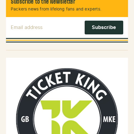
Subscribe to the Newsletter
Packers news from lifelong fans and experts.
Email Address