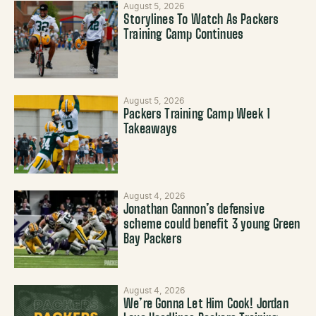
August 5, 2026
Storylines To Watch As Packers
Training Camp Continues
August 5, 2026
Packers Training Camp Week 1
Takeaways
August 4, 2026
Jonathan Gannon’s defensive
scheme could benefit 3 young Green
Bay Packers
August 4, 2026
We’re Gonna Let Him Cook! Jordan