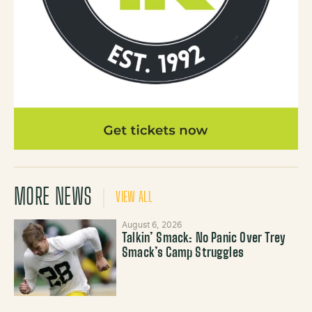
MORE NEWS
VIEW ALL
August 6, 2026
Talkin’ Smack: No Panic Over Trey
Smack’s Camp Struggles