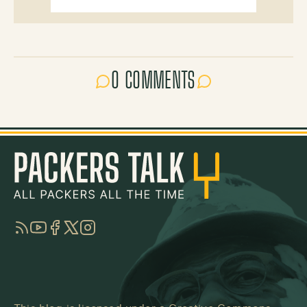
0 COMMENTS
RSS
YouTube
Facebook
Twitter
Instagram