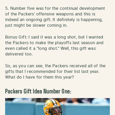
5. Number five was for the continual development
of the Packers’ offensive weapons and this is
indeed an ongoing gift. It definitely is happening,
just might be slower coming in.
Bonus Gift: I said it was a long shot, but I wanted
the Packers to make the playoffs last season and
even called it a “long shot.” Well, this gift was
delivered too.
So, as you can see, the Packers received all of the
gifts that I recommended for their list last year.
What do I have for them this year?
Packers Gift Idea Number One: