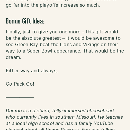
go far into the playoffs increase so much.
Bonus Gift Idea:
Finally, just to give you one more – this gift would
be the absolute greatest – it would be awesome to
see Green Bay beat the Lions and Vikings on their
way to a Super Bowl appearance. That would be the
dream.
Either way and always,
Go Pack Go!
——————
Damon is a diehard, fully-immersed cheesehead
who currently lives in southern Missouri. He teaches
at a local high school and has a family YouTube