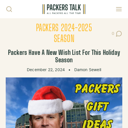
Skip to content
Toggl
PACKERS 2024-2025
0
Post Co
SEASON
Packers Have A New Wish List For This Holiday
Season
December 22, 2024
•
Damon Sewell