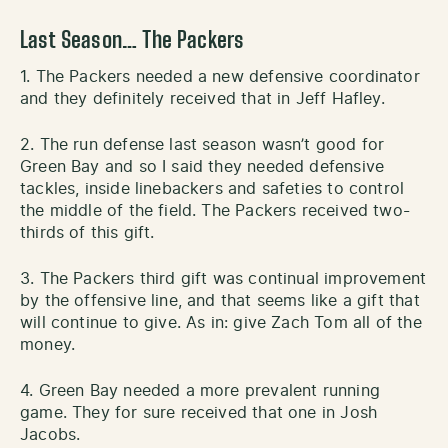
Last Season… The Packers
1. The Packers needed a new defensive coordinator
and they definitely received that in Jeff Hafley.
2. The run defense last season wasn’t good for
Green Bay and so I said they needed defensive
tackles, inside linebackers and safeties to control
the middle of the field. The Packers received two-
thirds of this gift.
3. The Packers third gift was continual improvement
by the offensive line, and that seems like a gift that
will continue to give. As in: give Zach Tom all of the
money.
4. Green Bay needed a more prevalent running
game. They for sure received that one in Josh
Jacobs.