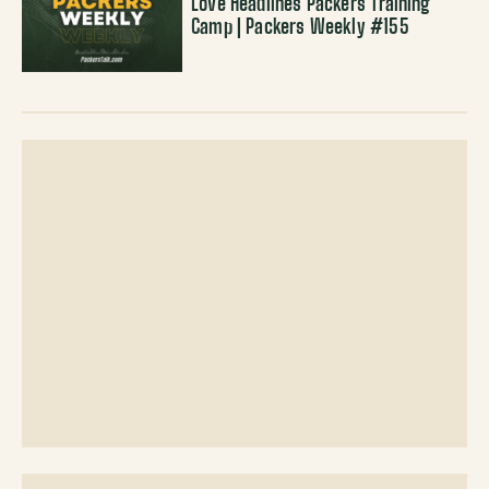
Love Headlines Packers Training
Camp | Packers Weekly #155