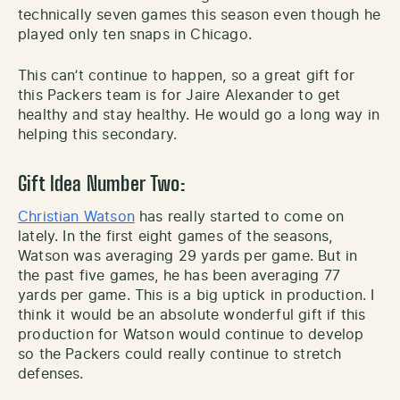
technically seven games this season even though he
played only ten snaps in Chicago.
This can’t continue to happen, so a great gift for
this Packers team is for Jaire Alexander to get
healthy and stay healthy. He would go a long way in
helping this secondary.
Gift Idea Number Two:
Christian Watson
has really started to come on
lately. In the first eight games of the seasons,
Watson was averaging 29 yards per game. But in
the past five games, he has been averaging 77
yards per game. This is a big uptick in production. I
think it would be an absolute wonderful gift if this
production for Watson would continue to develop
so the Packers could really continue to stretch
defenses.