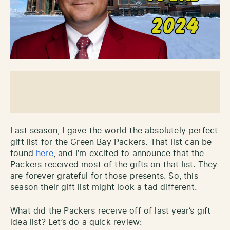
Last season, I gave the world the absolutely perfect
gift list for the Green Bay Packers. That list can be
found
here
, and I’m excited to announce that the
Packers received most of the gifts on that list. They
are forever grateful for those presents. So, this
season their gift list might look a tad different.
What did the Packers receive off of last year’s gift
idea list? Let’s do a quick review: