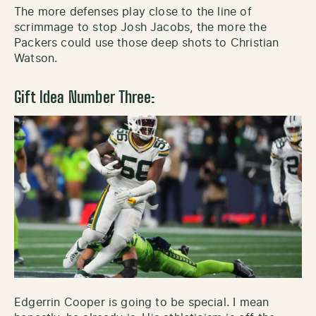
The more defenses play close to the line of
scrimmage to stop Josh Jacobs, the more the
Packers could use those deep shots to Christian
Watson.
Gift Idea Number Three:
Edgerrin Cooper is going to be special. I mean