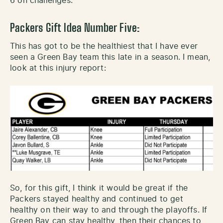
6 on challenges.
Packers Gift Idea Number Five:
This has got to be the healthiest that I have ever
seen a Green Bay team this late in a season. I mean,
look at this injury report:
So, for this gift, I think it would be great if the
Packers stayed healthy and continued to get
healthy on their way to and through the playoffs. If
Green Bay can stay healthy, then their chances to