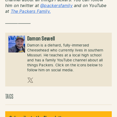
channel about all things Packers. You can follow
him on twitter at
@packersfamily
and on YouTube
at
The Packers Family.
——————
Damon Sewell
Damon is a diehard, fully-immersed
Cheesehead who currently lives in southern
Missouri. He teaches at a local high school
and has a family YouTube channel about all
things Packers. Click on the icons below to
follow him on social media.
X (Twitter)
TAGS