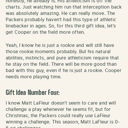
honestly, he already is. His athleticism is off the
charts. Just watching him run that interception back
was absolutely amazing. He can really move. The
Packers probably haven’t had this type of athletic
linebacker in ages. So, for this third gift idea, let’s
get Cooper on the field more often.
Yeah, I know he is just a rookie and will still have
those rookie moments probably. But his natural
abilities, instincts, and pure athleticism require that
he stay on the field. There will be more good than
bad with this guy, even if he is just a rookie. Cooper
needs more playing time.
Gift Idea Number Four:
I know Matt LaFleur doesn’t seem to care and will
challenge a play whenever he seems fit, but for
Christmas, the Packers could really use LaFleur
winning a challenge. This season, Matt LaFleur is 0-