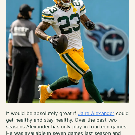
It would be absolutely great if
Jaire Alexander
could
get healthy and stay healthy. Over the past two
seasons Alexander has only play in fourteen games.
He was available in seven games last season and