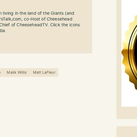
n living in the land of the Giants (and
ersTalk,com, co-Host of Cheesehead
-Chief of CheeseheadTV. Click the icons
dia.
e
Malik Willis
Matt LaFleur