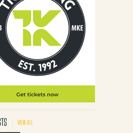
STS
VIEW ALL