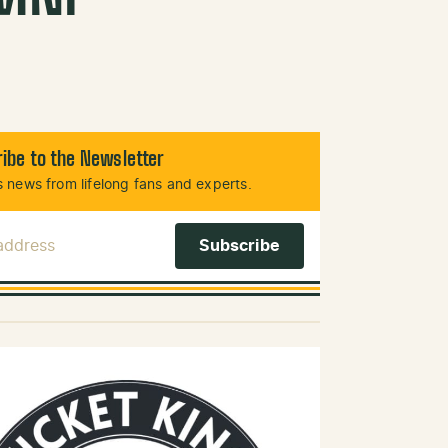
ibe to the Newsletter
 news from lifelong fans and experts.
 Address