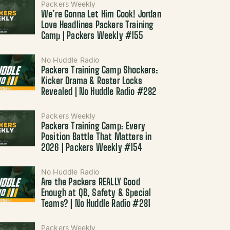
Packers Weekly
We’re Gonna Let Him Cook! Jordan
Love Headlines Packers Training
Camp | Packers Weekly #155
No Huddle Radio
Packers Training Camp Shockers:
Kicker Drama & Roster Locks
Revealed | No Huddle Radio #282
Packers Weekly
Packers Training Camp: Every
Position Battle That Matters in
2026 | Packers Weekly #154
No Huddle Radio
Are the Packers REALLY Good
Enough at QB, Safety & Special
Teams? | No Huddle Radio #281
Packers Weekly