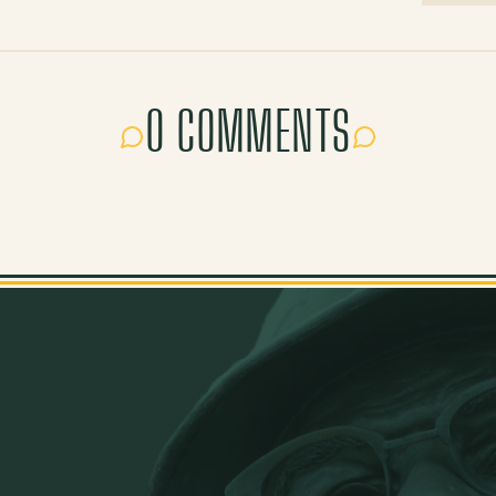
0 COMMENTS