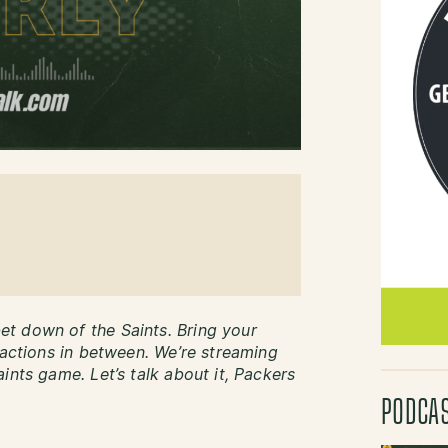
t down of the Saints. Bring your
eactions in between. We’re streaming
ints game. Let’s talk about it, Packers
PODCA