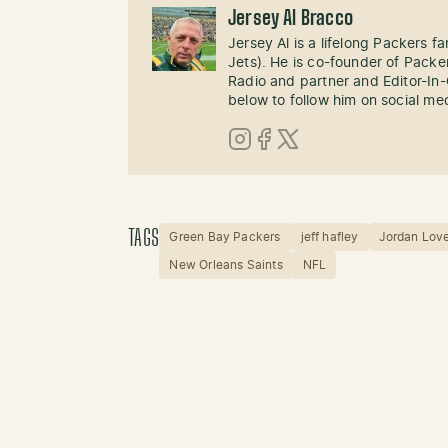
Jersey Al Bracco
Jersey Al is a lifelong Packers fa
Jets). He is co-founder of Pack
Radio and partner and Editor-In
below to follow him on social me
Instagram
Facebook
X (Twitter)
TAGS
Green Bay Packers
jeff hafley
Jordan Lov
New Orleans Saints
NFL