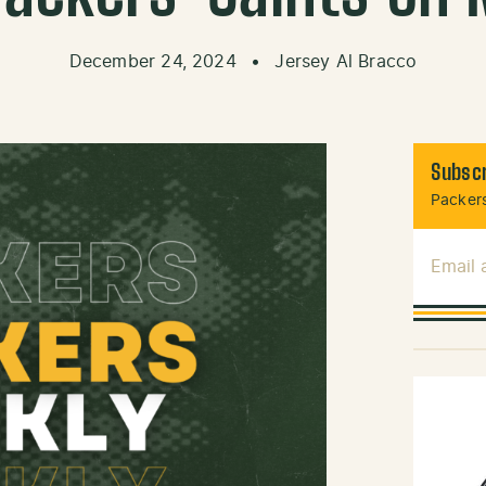
December 24, 2024
•
Jersey Al Bracco
Subscr
Packers
Email