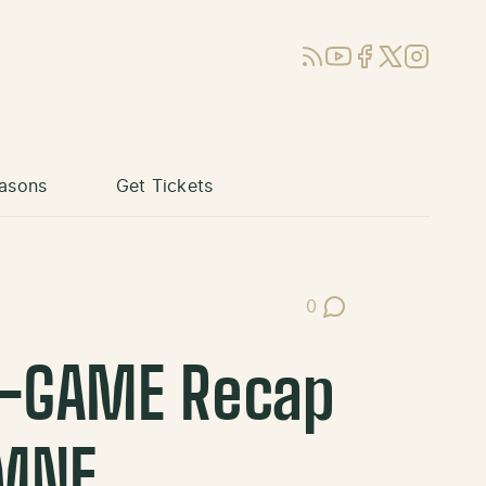
RSS
YouTube
Facebook
X (Twitter)
Instagram
asons
Get Tickets
0
Post Comments
T-GAME Recap
 MNF