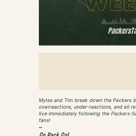
Myles and Tim break down the Packers be
overreactions, under-reactions, and all r
live immediately following the Packers-Sa
fans!
–
Go Pack Go!