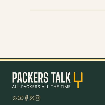
RSS
YouTube
Facebook
Twitter
Instagram