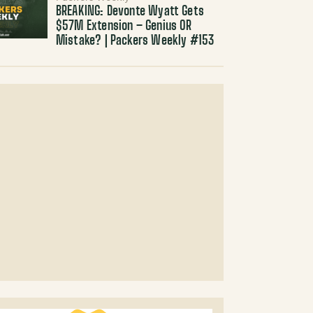
BREAKING: Devonte Wyatt Gets
$57M Extension – Genius OR
Mistake? | Packers Weekly #153