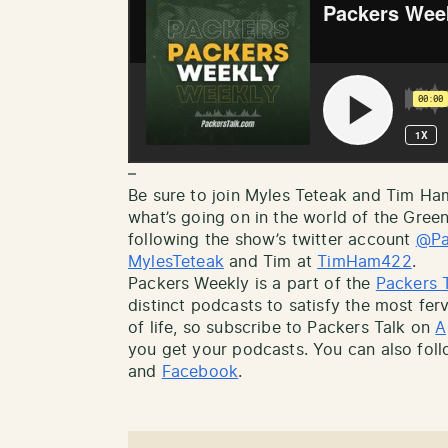
–
Be sure to join Myles Teteak and Tim H
what’s going on in the world of the Gree
following the show’s twitter account
@Pa
MylesTeteak
and Tim at
TimHam422
.
Packers Weekly is a part of the
Packers 
distinct podcasts to satisfy the most ferv
of life, so subscribe to Packers Talk on
A
you get your podcasts. You can also fol
and
Facebook
.