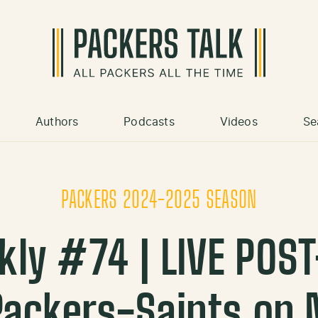
Authors
Podcasts
Videos
Se
PACKERS 2024-2025 SEASON
kly #74 | LIVE POS
Packers-Saints on