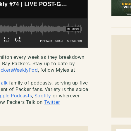
amilton every week as they breakdown
n Bay Packers. Stay up to date by
ckersWeeklyPod
, follow Myles at
Talk
family of podcasts, serving up five
ent of Packer fans. Variety is the spice
pple Podcasts
,
Spotify
or wherever
low Packers Talk on
Twitter