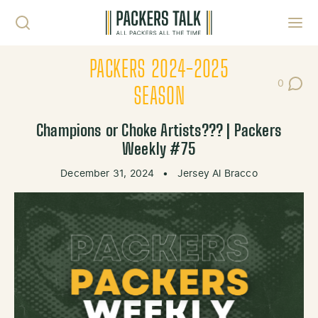
Skip to content
Toggl
PACKERS 2024-2025
0
Post Co
SEASON
Champions or Choke Artists??? | Packers
Weekly #75
December 31, 2024
•
Jersey Al Bracco