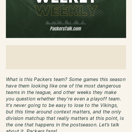
What is this Packers team? Some games this season
have them looking like one of the most dangerous
teams in the league, and other weeks they make
you question whether they’re even a playoff team.
It’s never going to be easy to lose to the Vikings,
but this time around context matters, and the only
division matchup that really matters at this point, is
the one that happens in the postseason. Let’s talk
about it, Packers fans!