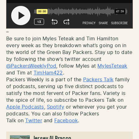
–
Be sure to join Myles Teteak and Tim Hamilton
every week as they breakdown what’s going on in
the world of the Green Bay Packers. Stay up to date
by following the show’s twitter account
@PackersWeeklyPod
, follow Myles at
MylesTeteak
and Tim at
TimHam422
.
Packers Weekly is a part of the
Packers Talk
family
of podcasts, serving up five distinct podcasts to
satisfy the most fervent of Packer fans. Variety is
the spice of life, so subscribe to Packers Talk on
Apple Podcasts
,
Spotify
or wherever you get your
podcasts. You can also follow Packers
Talk on
Twitter
and
Facebook
.