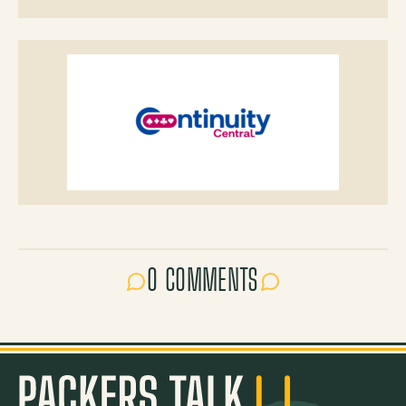
0 COMMENTS