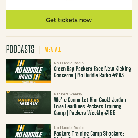
PODCASTS
VIEW ALL
No Huddle Radio
Green Bay Packers Face New Kicking
Concerns | No Huddle Radio #283
Packers Weekly
We’re Gonna Let Him Cook! Jordan
Love Headlines Packers Training
Camp | Packers Weekly #155
No Huddle Radio
Packers Training Camp Shockers: