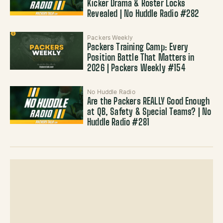
Kicker Drama & Roster Locks
Revealed | No Huddle Radio #282
Packers Weekly
Packers Training Camp: Every
Position Battle That Matters in
2026 | Packers Weekly #154
No Huddle Radio
Are the Packers REALLY Good Enough
at QB, Safety & Special Teams? | No
Huddle Radio #281