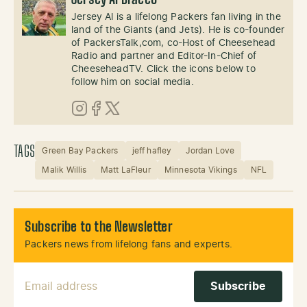
Jersey Al Bracco
Jersey Al is a lifelong Packers fan living in the
land of the Giants (and Jets). He is co-founder
of PackersTalk,com, co-Host of Cheesehead
Radio and partner and Editor-In-Chief of
CheeseheadTV. Click the icons below to
follow him on social media.
Instagram
Facebook
X (Twitter)
TAGS
Green Bay Packers
jeff hafley
Jordan Love
Malik Willis
Matt LaFleur
Minnesota Vikings
NFL
Subscribe to the Newsletter
Packers news from lifelong fans and experts.
Email Address