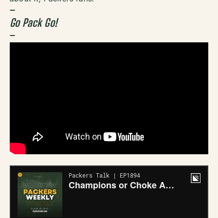
–
Go Pack Go!
–