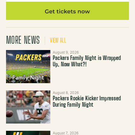
MORE NEWS
VIEW ALL
August 9, 2026
Packers Family Night is Wrapped
Up, Now What?!
August 8, 2026
Packers Rookie Kicker Impressed
During Family Night
August 7, 2026