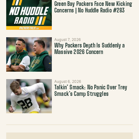
Green Bay Packers Face New Kicking
Concerns | No Huddle Radio #283
August 7, 2026
Why Packers Depth Is Suddenly a
Massive 2026 Concern
August 6, 2026
Talkin’ Smack: No Panic Over Trey
Smack’s Camp Struggles