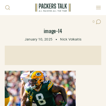
Skip to content
Toggl
0
Post Co
image-14
January 10, 2025
•
Nick Volkaitis