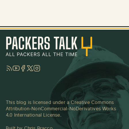
RSS
YouTube
Facebook
Twitter
Instagram
This blog is licensed under a
Creative Commons
Attribution-NonCommercial-NoDerivatives Works
4.0 International License
.
Built by
Chris Bracco