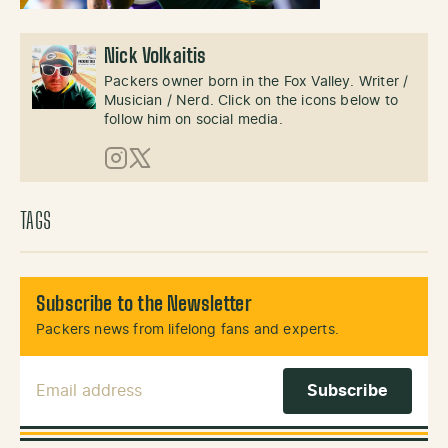
Nick Volkaitis
Packers owner born in the Fox Valley. Writer /
Musician / Nerd. Click on the icons below to
follow him on social media.
Instagram
X (Twitter)
TAGS
Subscribe to the Newsletter
Packers news from lifelong fans and experts.
Email Address