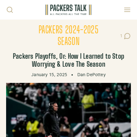
Skip to content
Toggl
PACKERS 2024-2025
1
Post C
SEASON
Packers Playoffs, Or: How I Learned to Stop
Worrying & Love The Season
January 15, 2025
•
Dan DePottey