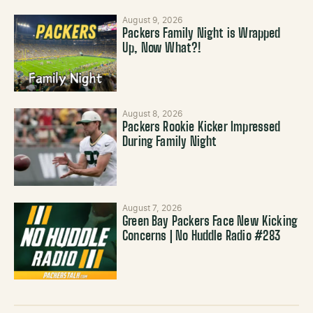
August 9, 2026
Packers Family Night is Wrapped
Up, Now What?!
August 8, 2026
Packers Rookie Kicker Impressed
During Family Night
August 7, 2026
Green Bay Packers Face New Kicking
Concerns | No Huddle Radio #283