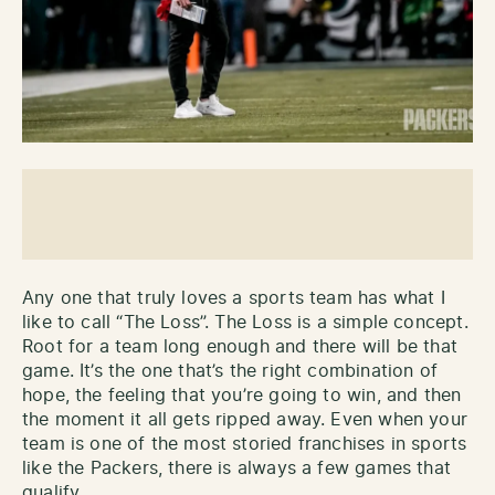
Any one that truly loves a sports team has what I
like to call “The Loss”. The Loss is a simple concept.
Root for a team long enough and there will be that
game. It’s the one that’s the right combination of
hope, the feeling that you’re going to win, and then
the moment it all gets ripped away. Even when your
team is one of the most storied franchises in sports
like the Packers, there is always a few games that
qualify.