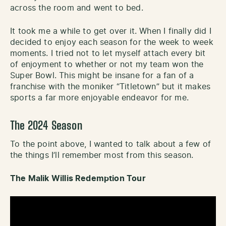
across the room and went to bed.
It took me a while to get over it. When I finally did I
decided to enjoy each season for the week to week
moments. I tried not to let myself attach every bit
of enjoyment to whether or not my team won the
Super Bowl. This might be insane for a fan of a
franchise with the moniker “Titletown” but it makes
sports a far more enjoyable endeavor for me.
The 2024 Season
To the point above, I wanted to talk about a few of
the things I’ll remember most from this season.
The Malik Willis Redemption Tour