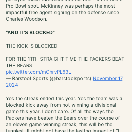
Pro Bowl spot. McKinney was perhaps the most
impactful free agent signing on the defense since
Charles Woodson.
“AND IT’S BLOCKED”
THE KICK IS BLOCKED
FOR THE 11TH STRAIGHT TIME THE PACKERS BEAT
THE BEARS
pic.twitter.com/mChrvPL63L
— Barstool Sports (@barstoolsports)
November 17,
2024
Yes the streak ended this year. Yes the team was a
blocked kick away from not winning a divisional
game this year. I don’t care. Of all the ways the
Packers have beaten the Bears over the course of
an eleven game winning streak, this will be the
funniest. It might not have the lasting impact of “I