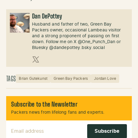
Dan DePottey
Husband and father of two, Green Bay
Packers owner, occasional Lambeau visitor
and a strong proponent of passing on first
down. Follow me on X @One_Punch_Dan or
Bluesky @dandepottey.bsky.social
X (Twitter)
TAGS
Brian Gutekunst
Green Bay Packers
Jordan Love
Subscribe to the Newsletter
Packers news from lifelong fans and experts.
Email Address