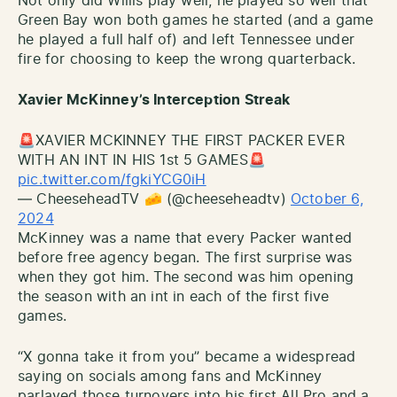
Not only did Willis play well, he played so well that
Green Bay won both games he started (and a game
he played a full half of) and left Tennessee under
fire for choosing to keep the wrong quarterback.
Xavier McKinney’s Interception Streak
🚨XAVIER MCKINNEY THE FIRST PACKER EVER
WITH AN INT IN HIS 1st 5 GAMES🚨
pic.twitter.com/fgkiYCG0iH
— CheeseheadTV 🧀 (@cheeseheadtv)
October 6,
2024
McKinney was a name that every Packer wanted
before free agency began. The first surprise was
when they got him. The second was him opening
the season with an int in each of the first five
games.
“X gonna take it from you” became a widespread
saying on socials among fans and McKinney
parlayed those turnovers into his first All Pro and a