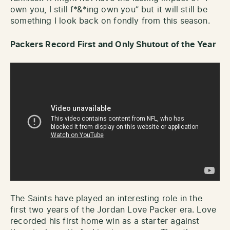
own you, I still f*&*ing own you” but it will still be
something I look back on fondly from this season.
Packers Record First and Only Shutout of the Year
The Saints have played an interesting role in the
first two years of the Jordan Love Packer era. Love
recorded his first home win as a starter against