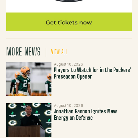
MORE NEWS
VIEW ALL
August 10, 2026
Players to Watch for in the Packers’
Preseason Opener
August 10, 2026
Jonathan Gannon Ignites New
Energy on Defense