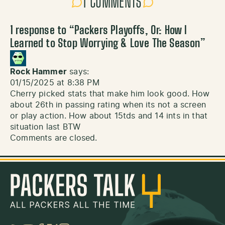
1 COMMENTS
1 response to “
Packers Playoffs, Or: How I
Learned to Stop Worrying & Love The Season
”
Rock Hammer
says:
01/15/2025 at 8:38 PM
Cherry picked stats that make him look good. How
about 26th in passing rating when its not a screen
or play action. How about 15tds and 14 ints in that
situation last BTW
Comments are closed.