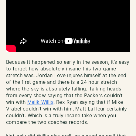
Because it happened so early in the season, it’s easy
to forget how absolutely insane this two game
stretch was. Jordan Love injures himself at the end
of the first game and there is a 24 hour stretch
where the sky is absolutely falling. Talking heads
from every show saying that the Packers couldn’t
win with
Malik Willis
. Rex Ryan saying that if Mike
Vrabel couldn’t win with him, Matt LaFleur certainly
couldn’t. Which is a truly insane take when you
compare the two coaches records.