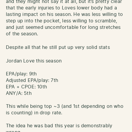
and they might not say it at all, but it’s pretty clear
that the early injuries to Loves lower body had a
lasting impact on his season. He was less willing to
step up into the pocket, less willing to scramble,
and just seemed uncomfortable for long stretches
of the season.
Despite all that he still put up very solid stats
Jordan Love this season
EPA/play: 9th
Adjusted EPA/play: 7th
EPA + CPOE: 10th
ANY/A: 5th
This while being top ~3 (and 1st depending on who
is counting) in drop rate.
The idea he was bad this year is demonstrably