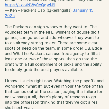
https://t.co/NWy0AQgwN9
— Ken – Packers Cap (@KenIngalls)
January 15,
2025
The Packers can sign whoever they want to. The
youngest team in the NFL, winners of double digit
games, can go out and add whoever they want to
to an already strong roster. There are some clear
spots of need on the team, in some order CB, Edge
and WR. The Packers can use free agency to fill at
least one or two of those spots, then go into the
draft with a full compliment of picks and the ability
to simply grab the best players available.
I know it sucks right now. Watching the playoffs and
wondering “what if”. But even if your the type of fan
that comes out of the season judging it a failure for
not winning it all, there’s plenty of reasons to go
into the offseason thinking that they’ve got a real
shot next year.