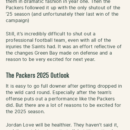
them in dramatic fashion in year one. Then the
Packers followed it up with the only shutout of the
’25 season (and unfortunately their last win of the
campaign)
Still, it’s incredibly difficult to shut out a
professional football team, even with all of the
injuries the Saints had. It was an effort reflective of
the changes Green Bay made on defense and a
reason to be very excited for next year.
The Packers 2025 Outlook
It is easy to go full downer after getting dropped in
the wild card round. Especially after the team’s
offense puts out a performance like the Packers
did. But there are a lot of reasons to be excited for
the 2025 season.
Jordan Love will be healthier. They haven’t said it,