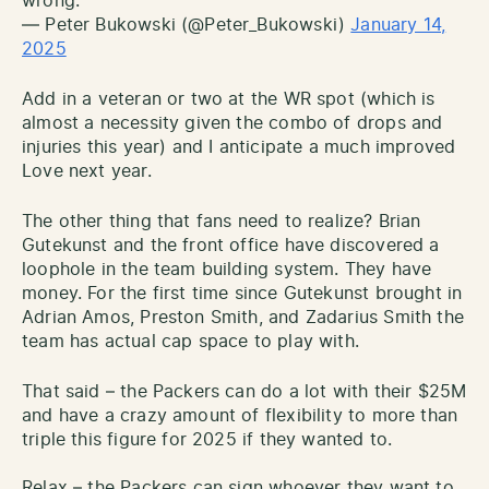
wrong.
— Peter Bukowski (@Peter_Bukowski)
January 14,
2025
Add in a veteran or two at the WR spot (which is
almost a necessity given the combo of drops and
injuries this year) and I anticipate a much improved
Love next year.
The other thing that fans need to realize? Brian
Gutekunst and the front office have discovered a
loophole in the team building system. They have
money. For the first time since Gutekunst brought in
Adrian Amos, Preston Smith, and Zadarius Smith the
team has actual cap space to play with.
That said – the Packers can do a lot with their $25M
and have a crazy amount of flexibility to more than
triple this figure for 2025 if they wanted to.
Relax – the Packers can sign whoever they want to.