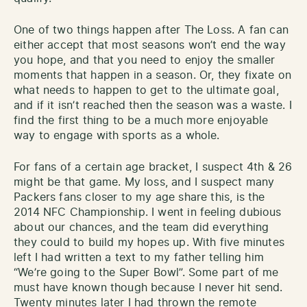
One of two things happen after The Loss. A fan can
either accept that most seasons won’t end the way
you hope, and that you need to enjoy the smaller
moments that happen in a season. Or, they fixate on
what needs to happen to get to the ultimate goal,
and if it isn’t reached then the season was a waste. I
find the first thing to be a much more enjoyable
way to engage with sports as a whole.
For fans of a certain age bracket, I suspect 4th & 26
might be that game. My loss, and I suspect many
Packers fans closer to my age share this, is the
2014 NFC Championship. I went in feeling dubious
about our chances, and the team did everything
they could to build my hopes up. With five minutes
left I had written a text to my father telling him
“We’re going to the Super Bowl”. Some part of me
must have known though because I never hit send.
Twenty minutes later I had thrown the remote