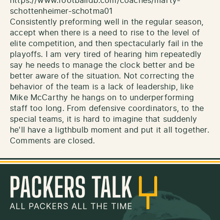
https://www.footballdb.com/coaches/marty-
schottenheimer-schotma01
Consistently preforming well in the regular season,
accept when there is a need to rise to the level of
elite competition, and then spectacularly fail in the
playoffs. I am very tired of hearing him repeatedly
say he needs to manage the clock better and be
better aware of the situation. Not correcting the
behavior of the team is a lack of leadership, like
Mike McCarthy he hangs on to underperforming
staff too long. From defensive coordinators, to the
special teams, it is hard to imagine that suddenly
he'll have a ligthbulb moment and put it all together.
Comments are closed.