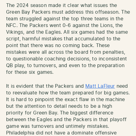
The 2024 season made it clear what issues the
Green Bay Packers must address this offseason. The
team struggled against the top three teams in the
NFC. The Packers went 0-6 against the Lions, the
Vikings, and the Eagles. All six games had the same
script, harmful mistakes that accumulated to the
point that there was no coming back. These
mistakes were all across the board from penalties,
to questionable coaching decisions, to inconsistent
QB play, to turnovers, and even to the preparation
for these six games.
It is evident that the Packers and
Matt LaFleur
need
to reevaluate how the team prepared for big games.
It is hard to pinpoint the exact flaw in the machine
but the attention to detail needs to be a high
priority for Green Bay. The biggest difference
between the Eagles and the Packers in that playoff
game was turnovers and untimely mistakes.
Philadelphia did not have a dominate offensive