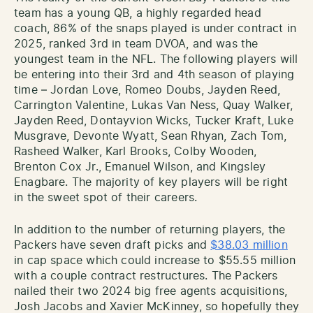
team has a young QB, a highly regarded head
coach, 86% of the snaps played is under contract in
2025, ranked 3rd in team DVOA, and was the
youngest team in the NFL. The following players will
be entering into their 3rd and 4th season of playing
time – Jordan Love, Romeo Doubs, Jayden Reed,
Carrington Valentine, Lukas Van Ness, Quay Walker,
Jayden Reed, Dontayvion Wicks, Tucker Kraft, Luke
Musgrave, Devonte Wyatt, Sean Rhyan, Zach Tom,
Rasheed Walker, Karl Brooks, Colby Wooden,
Brenton Cox Jr., Emanuel Wilson, and Kingsley
Enagbare. The majority of key players will be right
in the sweet spot of their careers.
In addition to the number of returning players, the
Packers have seven draft picks and
$38.03 million
in cap space which could increase to $55.55 million
with a couple contract restructures. The Packers
nailed their two 2024 big free agents acquisitions,
Josh Jacobs and Xavier McKinney, so hopefully they