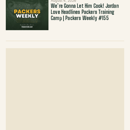
August 4, 2026
We’re Gonna Let Him Cook! Jordan
Love Headlines Packers Training
Camp | Packers Weekly #155