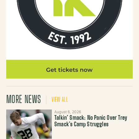
MORE NEWS
VIEW ALL
August 6, 2026
Talkin’ Smack: No Panic Over Trey
Smack’s Camp Struggles