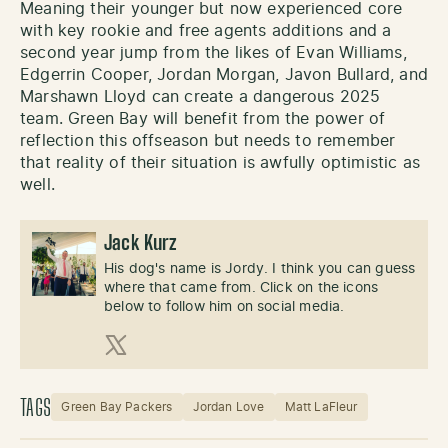
Meaning their younger but now experienced core
with key rookie and free agents additions and a
second year jump from the likes of Evan Williams,
Edgerrin Cooper, Jordan Morgan, Javon Bullard, and
Marshawn Lloyd can create a dangerous 2025
team. Green Bay will benefit from the power of
reflection this offseason but needs to remember
that reality of their situation is awfully optimistic as
well.
Jack Kurz
His dog's name is Jordy. I think you can guess
where that came from. Click on the icons
below to follow him on social media.
X (Twitter)
TAGS
Green Bay Packers
Jordan Love
Matt LaFleur