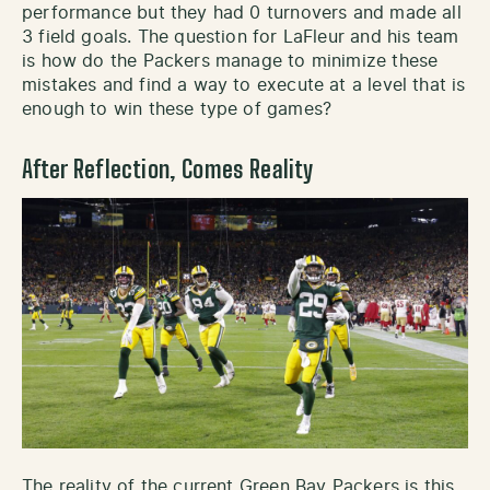
performance but they had 0 turnovers and made all
3 field goals. The question for LaFleur and his team
is how do the Packers manage to minimize these
mistakes and find a way to execute at a level that is
enough to win these type of games?
After Reflection, Comes Reality
The reality of the current Green Bay Packers is this