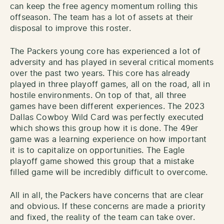
can keep the free agency momentum rolling this
offseason. The team has a lot of assets at their
disposal to improve this roster.
The Packers young core has experienced a lot of
adversity and has played in several critical moments
over the past two years. This core has already
played in three playoff games, all on the road, all in
hostile environments. On top of that, all three
games have been different experiences. The 2023
Dallas Cowboy Wild Card was perfectly executed
which shows this group how it is done. The 49er
game was a learning experience on how important
it is to capitalize on opportunities. The Eagle
playoff game showed this group that a mistake
filled game will be incredibly difficult to overcome.
All in all, the Packers have concerns that are clear
and obvious. If these concerns are made a priority
and fixed, the reality of the team can take over.