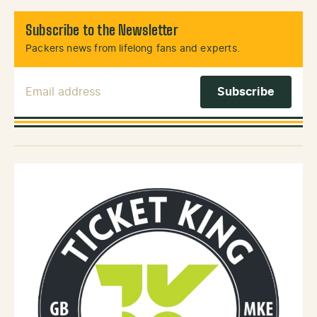
Subscribe to the Newsletter
Packers news from lifelong fans and experts.
Email Address