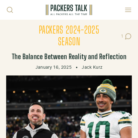
Skip to content
Toggl
PACKERS 2024-2025
1
Post C
SEASON
The Balance Between Reality and Reflection
January 16, 2025
•
Jack Kurz