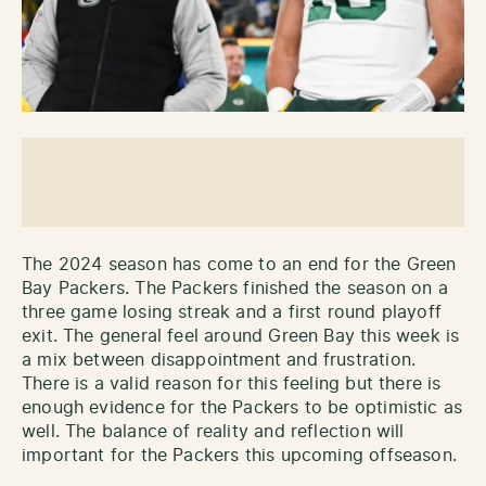
The 2024 season has come to an end for the Green
Bay Packers. The Packers finished the season on a
three game losing streak and a first round playoff
exit. The general feel around Green Bay this week is
a mix between disappointment and frustration.
There is a valid reason for this feeling but there is
enough evidence for the Packers to be optimistic as
well. The balance of reality and reflection will
important for the Packers this upcoming offseason.