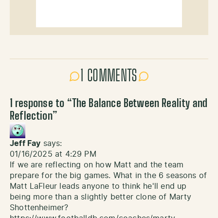
1 COMMENTS
1 response to “
The Balance Between Reality and
Reflection
”
Jeff Fay
says:
01/16/2025 at 4:29 PM
If we are reflecting on how Matt and the team
prepare for the big games. What in the 6 seasons of
Matt LaFleur leads anyone to think he'll end up
being more than a slightly better clone of Marty
Shottenheimer?