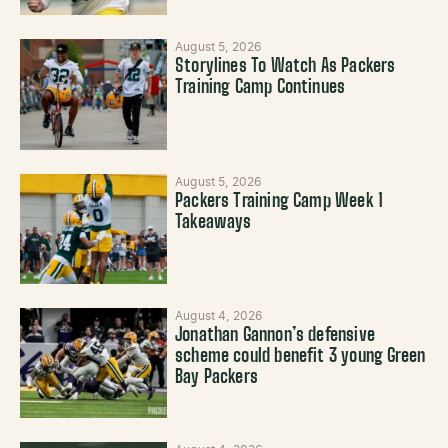
August 5, 2026
Storylines To Watch As Packers
Training Camp Continues
August 5, 2026
Packers Training Camp Week 1
Takeaways
August 4, 2026
Jonathan Gannon’s defensive
scheme could benefit 3 young Green
Bay Packers