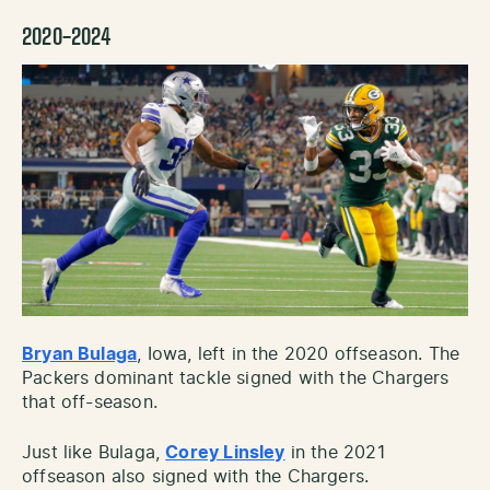
2020-2024
Bryan Bulaga
, Iowa, left in the 2020 offseason. The
Packers dominant tackle signed with the Chargers
that off-season.
Just like Bulaga,
Corey Linsley
in the 2021
offseason also signed with the Chargers.