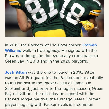
In 2015, the Packers let Pro Bowl corner
Tramon
Williams
walk in free agency. He signed with the
Browns, although he did eventually come back to
Green Bay in 2018 and in the 2020 playoffs.
Josh Sitton
was the one to leave in 2016. Sitton
was an All-Pro guard for the Packers and eventually
found himself in the Packers Hall of Fame. On
September 3, just prior to the regular season, Green
Bay cut Sitton. The next day he signed with the
Packers long-time rival the Chicago Bears. Former
players signing with Packer rivals is a common