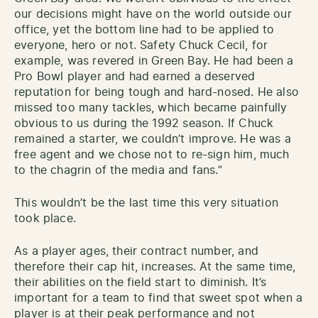
our decisions might have on the world outside our
office, yet the bottom line had to be applied to
everyone, hero or not. Safety Chuck Cecil, for
example, was revered in Green Bay. He had been a
Pro Bowl player and had earned a deserved
reputation for being tough and hard-nosed. He also
missed too many tackles, which became painfully
obvious to us during the 1992 season. If Chuck
remained a starter, we couldn’t improve. He was a
free agent and we chose not to re-sign him, much
to the chagrin of the media and fans.”
This wouldn’t be the last time this very situation
took place.
As a player ages, their contract number, and
therefore their cap hit, increases. At the same time,
their abilities on the field start to diminish. It’s
important for a team to find that sweet spot when a
player is at their peak performance and not