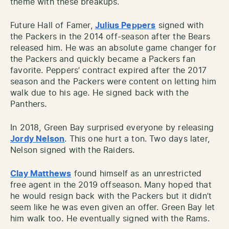
theme with these breakups.
Future Hall of Famer,
Julius Peppers
signed with
the Packers in the 2014 off-season after the Bears
released him. He was an absolute game changer for
the Packers and quickly became a Packers fan
favorite. Peppers’ contract expired after the 2017
season and the Packers were content on letting him
walk due to his age. He signed back with the
Panthers.
In 2018, Green Bay surprised everyone by releasing
Jordy Nelson
. This one hurt a ton. Two days later,
Nelson signed with the Raiders.
Clay Matthews
found himself as an unrestricted
free agent in the 2019 offseason. Many hoped that
he would resign back with the Packers but it didn’t
seem like he was even given an offer. Green Bay let
him walk too. He eventually signed with the Rams.