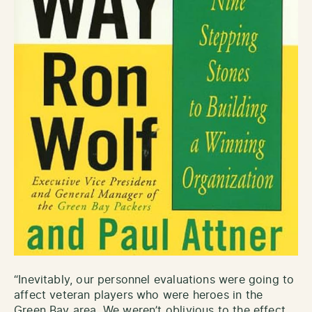
“Inevitably, our personnel evaluations were going to
affect veteran players who were heroes in the
Green Bay area. We weren’t oblivious to the effect