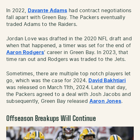
In 2022,
Davante Adams
had contract negotiations
fall apart with Green Bay. The Packers eventually
traded Adams to the Raiders.
Jordan Love was drafted in the 2020 NFL draft and
when that happened, a timer was set for the end of
Aaron Rodgers
‘ career in Green Bay. In 2023, that
time ran out and Rodgers was traded to the Jets.
Sometimes, there are multiple top notch players let
go, which was the case for 2024.
David Bakhtiari
was released on March 11th, 2024. Later that day,
the Packers agreed to a deal with Josh Jacobs and
subsequently, Green Bay released
Aaron Jones
.
Offseason Breakups Will Continue