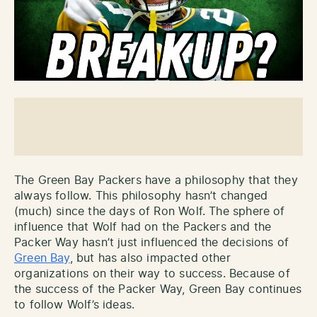
The Green Bay Packers have a philosophy that they
always follow. This philosophy hasn’t changed
(much) since the days of Ron Wolf. The sphere of
influence that Wolf had on the Packers and the
Packer Way
hasn’t just influenced the decisions of
Green Bay
, but has also impacted other
organizations on their way to success. Because of
the success of the Packer Way, Green Bay continues
to follow Wolf’s ideas.