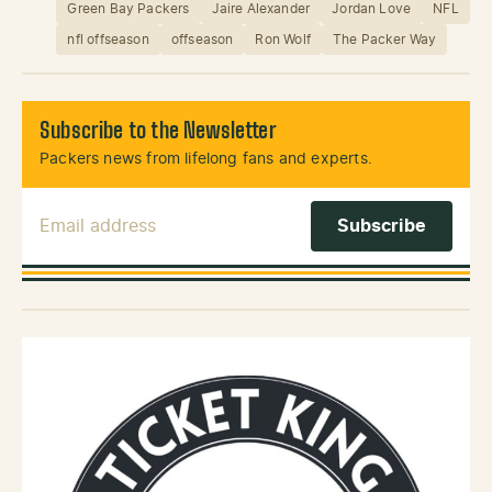
Green Bay Packers
Jaire Alexander
Jordan Love
NFL
nfl offseason
offseason
Ron Wolf
The Packer Way
Subscribe to the Newsletter
Packers news from lifelong fans and experts.
Email Address