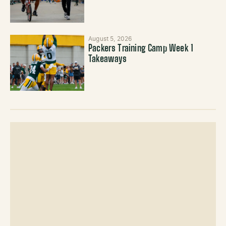
August 5, 2026
Packers Training Camp Week 1
Takeaways