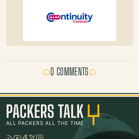
0 COMMENTS
RSS
YouTube
Facebook
Twitter
Instagram