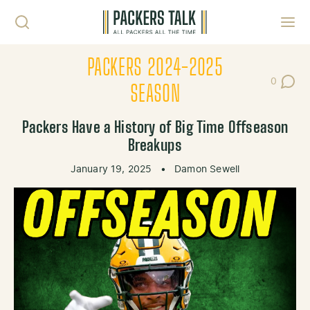
Skip to content
Toggl
PACKERS 2024-2025
0
Post Co
SEASON
Packers Have a History of Big Time Offseason
Breakups
January 19, 2025
•
Damon Sewell