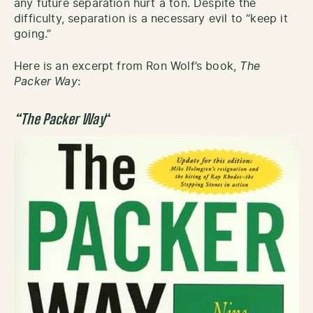
any future separation hurt a ton. Despite the
difficulty, separation is a necessary evil to “keep it
going.”
Here is an excerpt from Ron Wolf’s book,
The
Packer Way
:
“The Packer Way
“