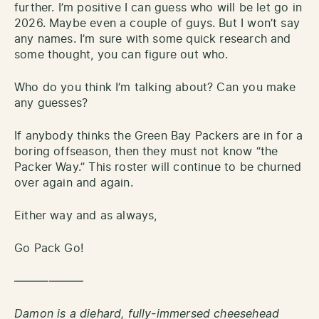
further. I’m positive I can guess who will be let go in
2026. Maybe even a couple of guys. But I won’t say
any names. I’m sure with some quick research and
some thought, you can figure out who.
Who do you think I’m talking about? Can you make
any guesses?
If anybody thinks the Green Bay Packers are in for a
boring offseason, then they must not know “the
Packer Way.” This roster will continue to be churned
over again and again.
Either way and as always,
Go Pack Go!
——————
Damon is a diehard, fully-immersed cheesehead