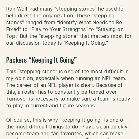
Ron Wolf had many “stepping stones” he used to
help direct the organization. These “stepping
stones” ranged from “Identify What Needs to Be
Fixed” to “Play to Your Strengths” to “Staying on
Top.” But the “stepping stone” that matters most for
our discussion today is “Keeping It Going.”
Packers “Keeping It Going”
This “stepping stone” is one of the most difficult in
my opinion, especially when running an NFL team.
The career of an NFL player is short. Because of
this, a roster has to constantly be turned over.
Turnover is necessary to make sure a team is ready
to play in current and future seasons.
Of course, this is why “keeping it going” is one of
the most difficult things to do. Players can quickly
become team and fan favorites, which can make