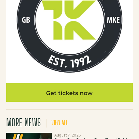
MORE NEWS
VIEW ALL
August 7, 2026