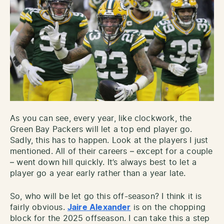
As you can see, every year, like clockwork, the
Green Bay Packers will let a top end player go.
Sadly, this has to happen. Look at the players I just
mentioned. All of their careers – except for a couple
– went down hill quickly. It’s always best to let a
player go a year early rather than a year late.
So, who will be let go this off-season? I think it is
fairly obvious.
Jaire Alexander
is on the chopping
block for the 2025 offseason. I can take this a step