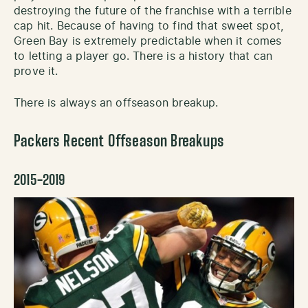
destroying the future of the franchise with a terrible
cap hit. Because of having to find that sweet spot,
Green Bay is extremely predictable when it comes
to letting a player go. There is a history that can
prove it.
There is always an offseason breakup.
Packers Recent Offseason Breakups
2015-2019