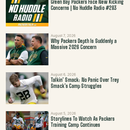
Green Bay Packers Face New Kicking
Concerns | No Huddle Radio #283
August 7, 2026
Why Packers Depth Is Suddenly a
Massive 2026 Concern
August 6, 2026
Talkin’ Smack: No Panic Over Trey
Smack’s Camp Struggles
August 5, 2026
Storylines To Watch As Packers
Training Camp Continues