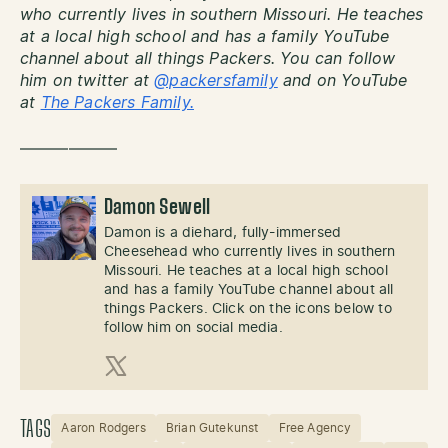
who currently lives in southern Missouri. He teaches
at a local high school and has a family YouTube
channel about all things Packers. You can follow
him on twitter at
@packersfamily
and on YouTube
at
The Packers Family.
——————
Damon Sewell
Damon is a diehard, fully-immersed
Cheesehead who currently lives in southern
Missouri. He teaches at a local high school
and has a family YouTube channel about all
things Packers. Click on the icons below to
follow him on social media.
X (Twitter)
TAGS
Aaron Rodgers
Brian Gutekunst
Free Agency