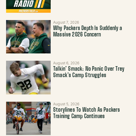
August 7, 2026
Why Packers Depth Is Suddenly a
Massive 2026 Concern
August 6, 2026
Talkin’ Smack: No Panic Over Trey
Smack’s Camp Struggles
August 5, 2026
Storylines To Watch As Packers
Training Camp Continues