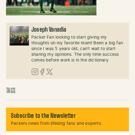
Joseph Vanadia
Packer Fan looking to start giving my
thoughts on my favorite team! Been a big fan
since I was 5 years old, can't wait to start
sharing my opinions. The only time success
comes before work is in the dictionary
Instagram
Facebook
X (Twitter)
TAGS
Subscribe to the Newsletter
Packers news from lifelong fans and experts.