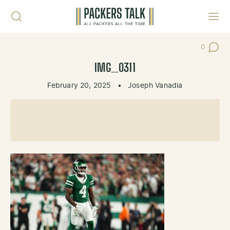
Skip to content
Toggl
0
Post Co
IMG_0311
February 20, 2025
•
Joseph Vanadia