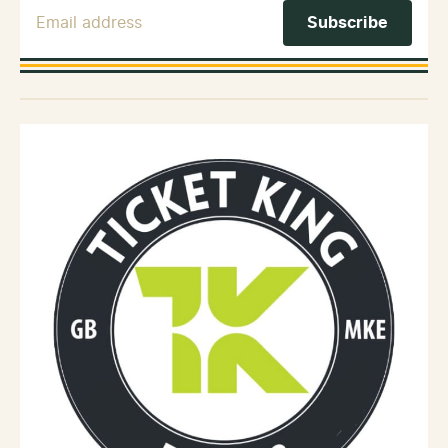
Email Address