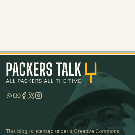
RSS
YouTube
Facebook
Twitter
Instagram
This blog is licensed under a
Creative Commons