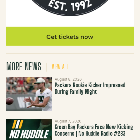
MORE NEWS
VIEW ALL
August 8, 2026
Packers Rookie Kicker Impressed
During Family Night
August 7, 2026
Green Bay Packers Face New Kicking
Concerns | No Huddle Radio #283