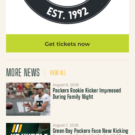
MORE NEWS
VIEW ALL
August 8, 2026
Packers Rookie Kicker Impressed
During Family Night
August 7, 2026
Green Bay Packers Face New Kicking