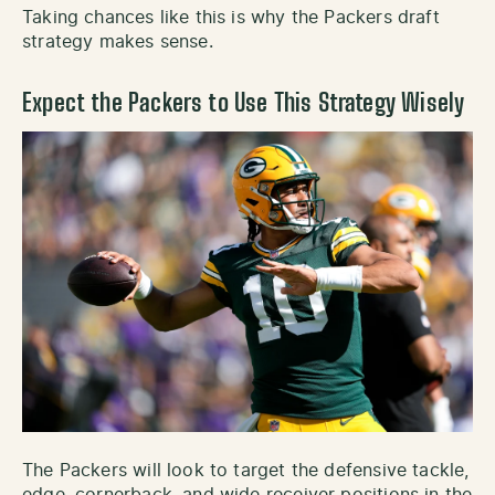
Taking chances like this is why the Packers draft
strategy makes sense.
Expect the Packers to Use This Strategy Wisely
The Packers will look to target the defensive tackle,