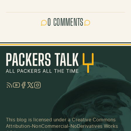
0 COMMENTS
RSS
YouTube
Facebook
Twitter
Instagram
This blog is licensed under a
Creative Commons
Attribution-NonCommercial-NoDerivatives Works