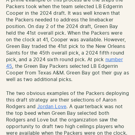
Packers took when the team selected LB Edgerrin
Cooper in the 2024 draft. It was well known that
the Packers needed to address the linebacker
position. On day 2 of the 2024 draft, Green Bay
held the 41st overall pick. When the Packers were
on the clock at 41, Cooper was available. However,
Green Bay traded the 41st pick to the New Orleans
Saints for the 45th overall pick, a 2024 fifth round
pick, and a 2024 sixth round pick. At pick
number
45
, the Green Bay Packers selected LB Edgerrin
Cooper from Texas A&M. Green Bay got their guy as
well as two additional picks.
The two obvious examples of the Packers deploying
this draft strategy are their selections of Aaron
Rodgers and
Jordan Love
. A quarterback was not
the top beed when Green Bay selected both
Rodgers and Love but the organization saw the
opportunity to draft two high ceilings players who
were available when the Packers were on the clock.