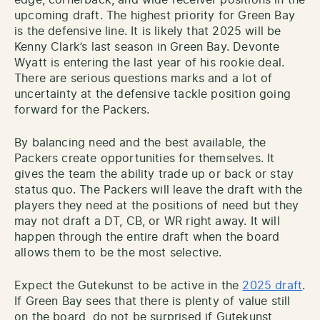
edge, cornerback, and wide receiver positions in the
upcoming draft. The highest priority for Green Bay
is the defensive line. It is likely that 2025 will be
Kenny Clark’s last season in Green Bay. Devonte
Wyatt is entering the last year of his rookie deal.
There are serious questions marks and a lot of
uncertainty at the defensive tackle position going
forward for the Packers.
By balancing need and the best available, the
Packers create opportunities for themselves. It
gives the team the ability trade up or back or stay
status quo. The Packers will leave the draft with the
players they need at the positions of need but they
may not draft a DT, CB, or WR right away. It will
happen through the entire draft when the board
allows them to be the most selective.
Expect the Gutekunst to be active in the
2025 draft
.
If Green Bay sees that there is plenty of value still
on the board, do not be surprised if Gutekunst