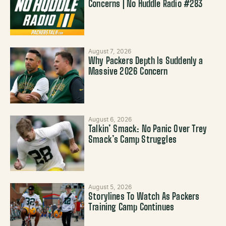
Concerns | No Huddle Radio #283
August 7, 2026
Why Packers Depth Is Suddenly a
Massive 2026 Concern
August 6, 2026
Talkin’ Smack: No Panic Over Trey
Smack’s Camp Struggles
August 5, 2026
Storylines To Watch As Packers
Training Camp Continues