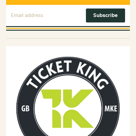
Email Address