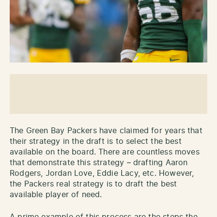
The Green Bay Packers have claimed for years that
their strategy in the draft is to select the best
available on the board. There are countless moves
that demonstrate this strategy – drafting Aaron
Rodgers, Jordan Love, Eddie Lacy, etc. However,
the Packers real strategy is to draft the best
available player of need.
A prime example of this process are the steps the