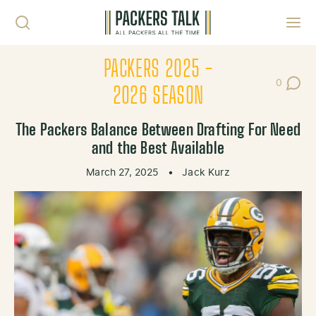
Skip to content
Toggl
PACKERS 2025 -
0
Post Co
2026 SEASON
The Packers Balance Between Drafting For Need
and the Best Available
March 27, 2025
•
Jack Kurz