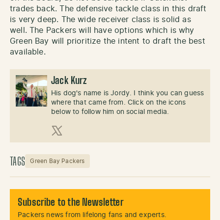
trades back. The defensive tackle class in this draft
is very deep. The wide receiver class is solid as
well. The Packers will have options which is why
Green Bay will prioritize the intent to draft the best
available.
Jack Kurz
His dog's name is Jordy. I think you can guess
where that came from. Click on the icons
below to follow him on social media.
X (Twitter)
TAGS
Green Bay Packers
Subscribe to the Newsletter
Packers news from lifelong fans and experts.