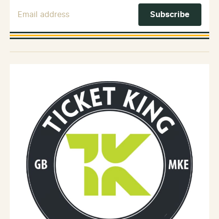
Email Address