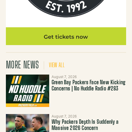
MORE NEWS
VIEW ALL
August 7, 2026
Green Bay Packers Face New Kicking
Concerns | No Huddle Radio #283
August 7, 2026
Why Packers Depth Is Suddenly a
Massive 2026 Concern