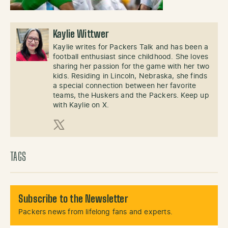
Kaylie Wittwer
Kaylie writes for Packers Talk and has been a
football enthusiast since childhood. She loves
sharing her passion for the game with her two
kids. Residing in Lincoln, Nebraska, she finds
a special connection between her favorite
teams, the Huskers and the Packers. Keep up
with Kaylie on X.
X (Twitter)
TAGS
Subscribe to the Newsletter
Packers news from lifelong fans and experts.