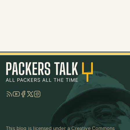
RSS
YouTube
Facebook
Twitter
Instagram
This blog is licensed under a
Creative Commons