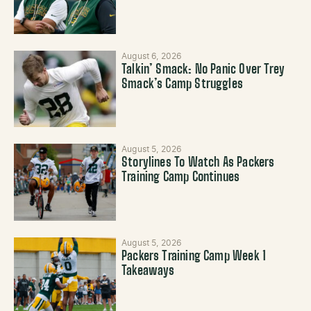
August 6, 2026
Talkin’ Smack: No Panic Over Trey
Smack’s Camp Struggles
August 5, 2026
Storylines To Watch As Packers
Training Camp Continues
August 5, 2026
Packers Training Camp Week 1
Takeaways