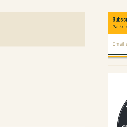
Subscr
Packers
Email