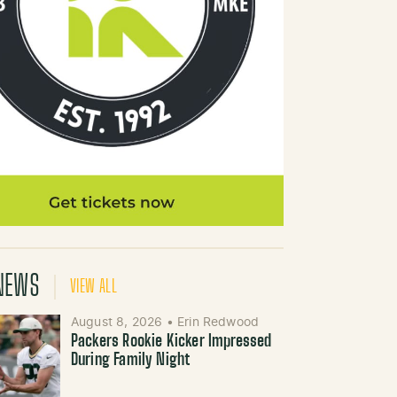
NEWS
VIEW ALL
August 8, 2026
•
Erin Redwood
Packers Rookie Kicker Impressed
During Family Night