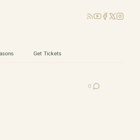
RSS
YouTube
Facebook
X (Twitter)
Instagram
asons
Get Tickets
0
Post Comments