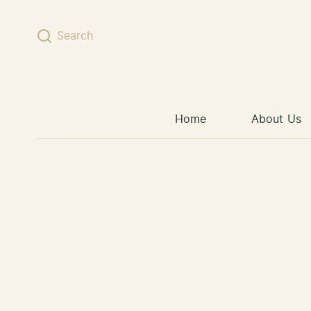
Skip to content
Search
Home
About Us