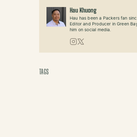
Hau Khuong
Hau has been a Packers fan sinc
Editor and Producer in Green Bay
him on social media.
Instagram
X (Twitter)
TAGS