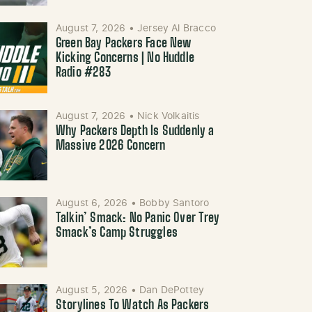
August 7, 2026
•
Jersey Al Bracco
Green Bay Packers Face New
Kicking Concerns | No Huddle
Radio #283
August 7, 2026
•
Nick Volkaitis
Why Packers Depth Is Suddenly a
Massive 2026 Concern
August 6, 2026
•
Bobby Santoro
Talkin’ Smack: No Panic Over Trey
Smack’s Camp Struggles
August 5, 2026
•
Dan DePottey
Storylines To Watch As Packers