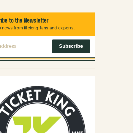
ibe to the Newsletter
 news from lifelong fans and experts.
 Address