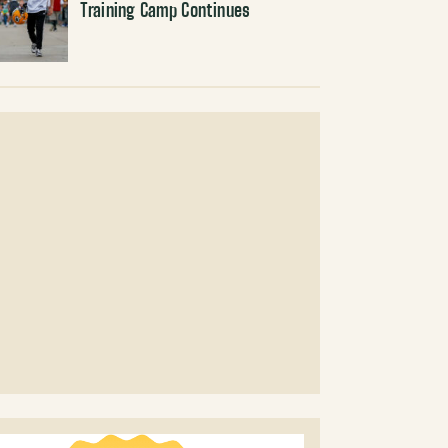
Training Camp Continues