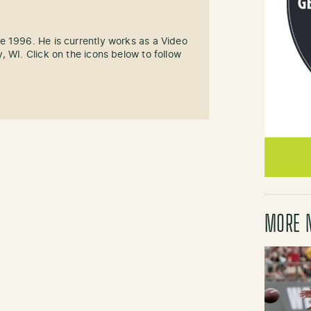
e 1996. He is currently works as a Video
, WI. Click on the icons below to follow
MORE 