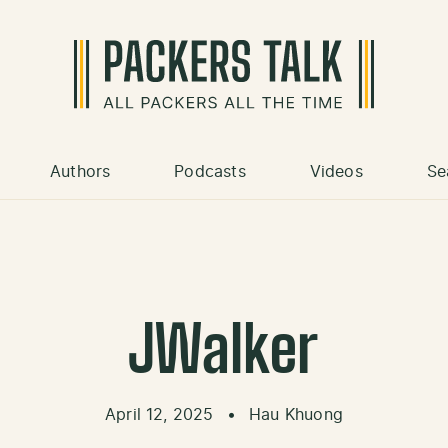
Authors
Podcasts
Videos
Se
JWalker
April 12, 2025
•
Hau Khuong