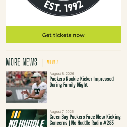
MORE NEWS
VIEW ALL
August 8, 2026
Packers Rookie Kicker Impressed
During Family Night
August 7, 2026
Green Bay Packers Face New Kicking
Concerns | No Huddle Radio #283