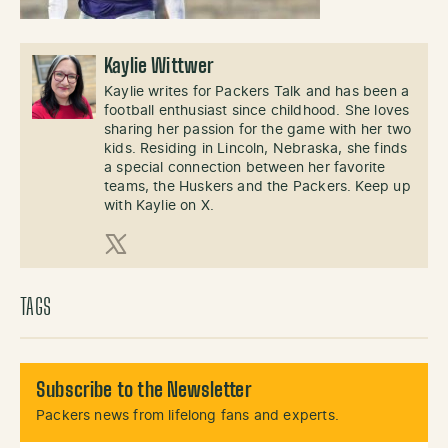
Kaylie Wittwer
Kaylie writes for Packers Talk and has been a
football enthusiast since childhood. She loves
sharing her passion for the game with her two
kids. Residing in Lincoln, Nebraska, she finds
a special connection between her favorite
teams, the Huskers and the Packers. Keep up
with Kaylie on X.
X (Twitter)
TAGS
Subscribe to the Newsletter
Packers news from lifelong fans and experts.