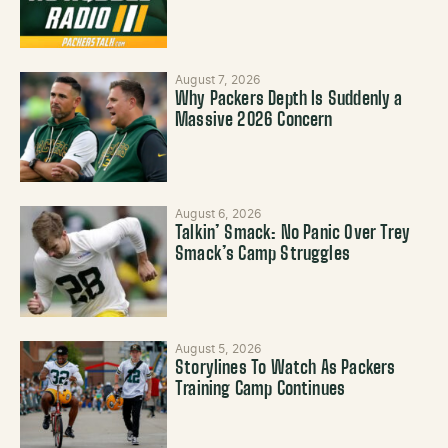
August 7, 2026
Why Packers Depth Is Suddenly a
Massive 2026 Concern
August 6, 2026
Talkin’ Smack: No Panic Over Trey
Smack’s Camp Struggles
August 5, 2026
Storylines To Watch As Packers
Training Camp Continues