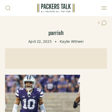
Skip to content
Toggl
0
Post Co
parrish
April 22, 2025
•
Kaylie Wittwer