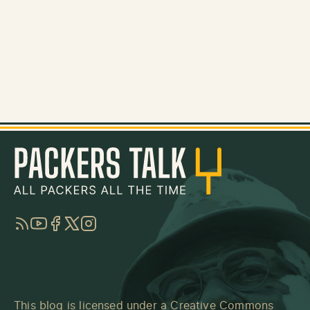
RSS
YouTube
Facebook
Twitter
Instagram
This blog is licensed under a
Creative Commons