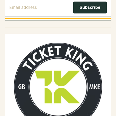
Email Address