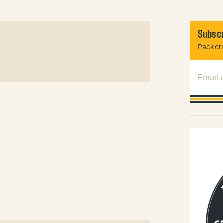
Subscr
Packers
Email