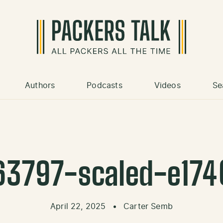
Authors
Podcasts
Videos
Se
63797-scaled-e17
April 22, 2025
•
Carter Semb