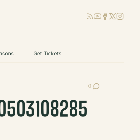
RSS
YouTube
Facebook
X (Twitter)
Instagram
asons
Get Tickets
0
Post Comments
40503108285