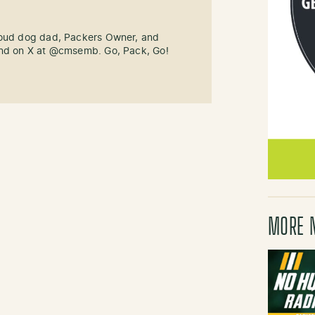
roud dog dad, Packers Owner, and
und on X at @cmsemb. Go, Pack, Go!
MORE 