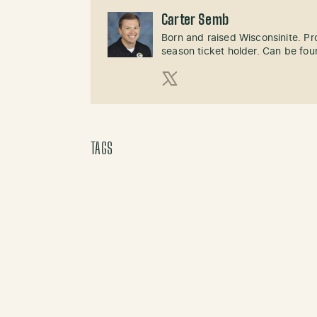
Carter Semb
Born and raised Wisconsinite. P
season ticket holder. Can be fo
X (Twitter)
TAGS