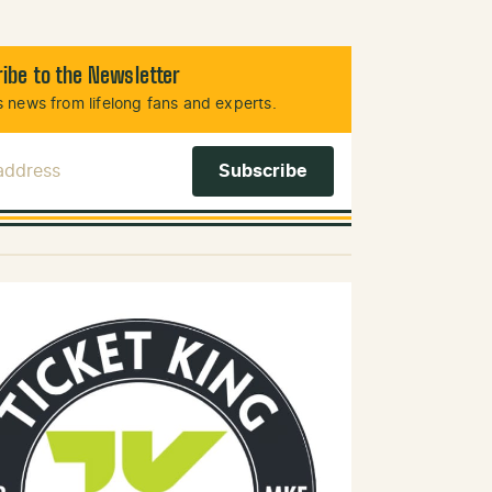
ibe to the Newsletter
 news from lifelong fans and experts.
 Address