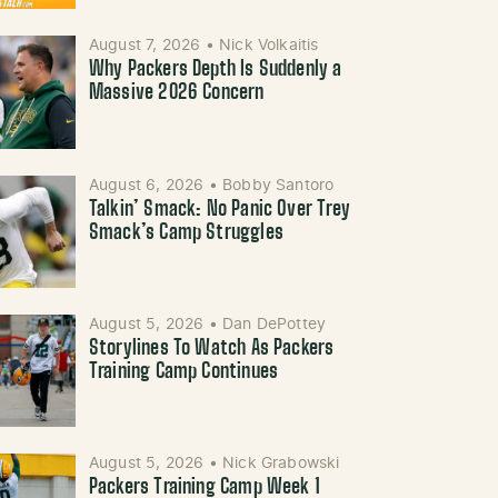
August 7, 2026
•
Nick Volkaitis
Why Packers Depth Is Suddenly a
Massive 2026 Concern
August 6, 2026
•
Bobby Santoro
Talkin’ Smack: No Panic Over Trey
Smack’s Camp Struggles
August 5, 2026
•
Dan DePottey
Storylines To Watch As Packers
Training Camp Continues
August 5, 2026
•
Nick Grabowski
Packers Training Camp Week 1