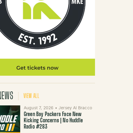
NEWS
VIEW ALL
August 7, 2026
•
Jersey Al Bracco
Green Bay Packers Face New
Kicking Concerns | No Huddle
Radio #283