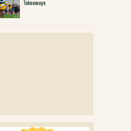
Takeaways