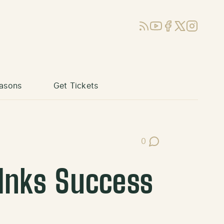
RSS
YouTube
Facebook
X (Twitter)
Instagram
asons
Get Tickets
0
Post Comments
 Inks Success