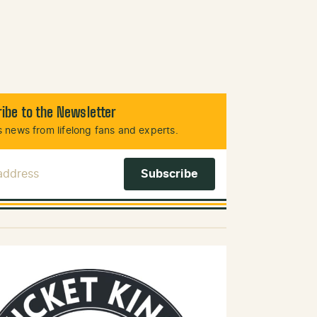
ibe to the Newsletter
 news from lifelong fans and experts.
 Address