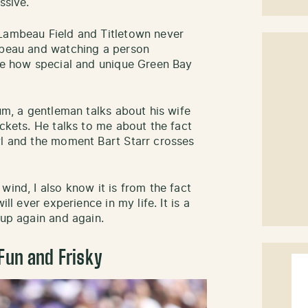
ssive.
 Lambeau Field and Titletown never
ambeau and watching a person
 me how special and unique Green Bay
ium, a gentleman talks about his wife
ickets. He talks to me about the fact
wl and the moment Bart Starr crosses
wind, I also know it is from the fact
ll ever experience in my life. It is a
 up again and again.
Fun and Frisky