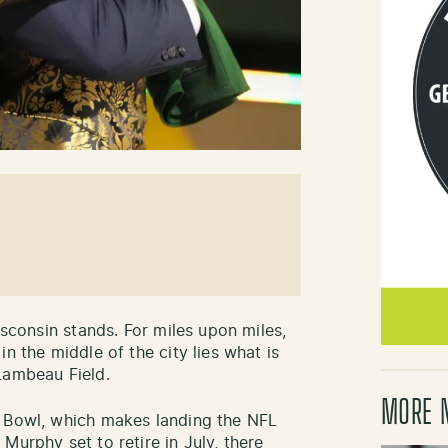
isconsin stands. For miles upon miles,
n the middle of the city lies what is
Lambeau Field.
MORE 
r Bowl, which makes landing the NFL
Murphy set to retire in July, there