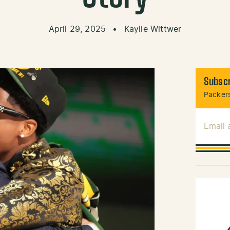
April 29, 2025
•
Kaylie Wittwer
Subscr
Packers
Email