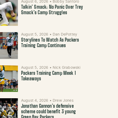
August 6, 2026
•
Bobby Santoro
Talkin’ Smack: No Panic Over Trey
Smack’s Camp Struggles
August 5, 2026
•
Dan DePottey
Storylines To Watch As Packers
Training Camp Continues
August 5, 2026
•
Nick Grabowski
Packers Training Camp Week 1
Takeaways
August 4, 2026
•
Drew Jones
Jonathan Gannon’s defensive
scheme could benefit 3 young
Green Bay Packers