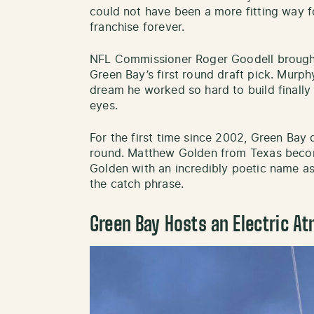
could not have been a more fitting way f
franchise forever.
NFL Commissioner Roger Goodell brough
Green Bay’s first round draft pick. Murp
dream he worked so hard to build finally 
eyes.
For the first time since 2002, Green Bay d
round. Matthew Golden from Texas beco
Golden with an incredibly poetic name 
the catch phrase.
Green Bay Hosts an Electric A