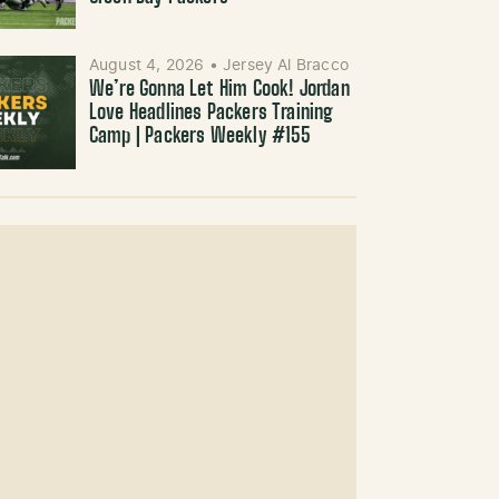
August 4, 2026
•
Jersey Al Bracco
We’re Gonna Let Him Cook! Jordan
Love Headlines Packers Training
Camp | Packers Weekly #155