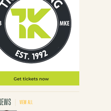
NEWS
VIEW ALL