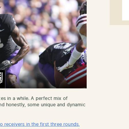
es in a while. A perfect mix of
 and honestly, some unique and dynamic
o receivers in the first three rounds,