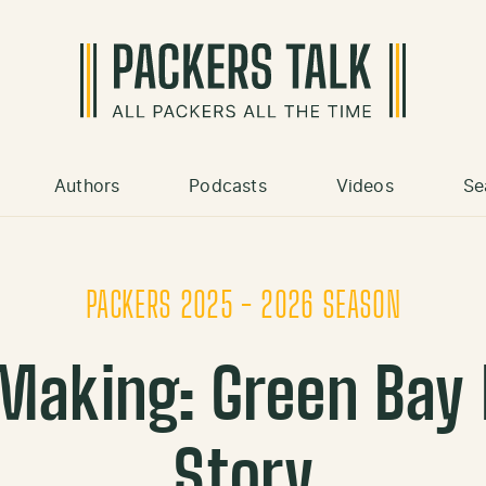
Authors
Podcasts
Videos
Se
PACKERS 2025 - 2026 SEASON
 Making: Green Bay
Story