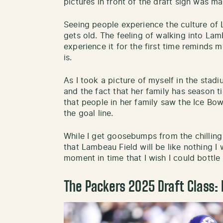
pictures in front of the draft sign was ma
Seeing people experience the culture of
gets old. The feeling of walking into L
experience it for the first time reminds
is.
As I took a picture of myself in the stad
and the fact that her family has season t
that people in her family saw the Ice Bo
the goal line.
While I get goosebumps from the chilling 
that Lambeau Field will be like nothing I wi
moment in time that I wish I could bottle
The Packers 2025 Draft Class: 