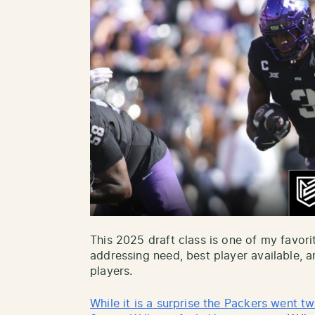
This 2025 draft class is one of my favorit
addressing need, best player available,
players.
While it is a surprise the Packers went tw