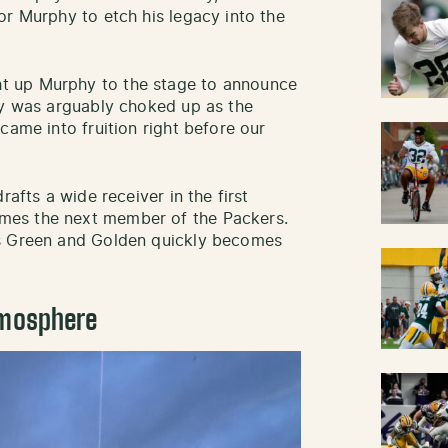
or Murphy to etch his legacy into the
t up Murphy to the stage to announce
hy was arguably choked up as the
came into fruition right before our
rafts a wide receiver in the first
mes the next member of the Packers.
as Green and Golden quickly becomes
tmosphere