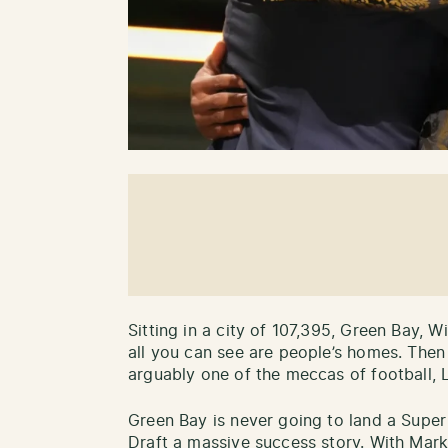
Sitting in a city of 107,395, Green Bay, W
all you can see are people’s homes. Then i
arguably one of the meccas of football, 
Green Bay is never going to land a Supe
Draft a massive success story. With Mark 