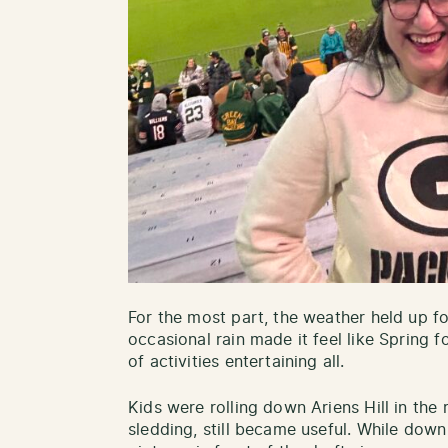
For the most part, the weather held up fo
occasional rain made it feel like Spring 
of activities entertaining all.
Kids were rolling down Ariens Hill in the r
sledding, still became useful. While down