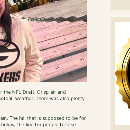
r the NFL Draft. Crisp air and
football weather. There was also plenty
ain. The hill that is supposed to be for
 below, the line for people to take