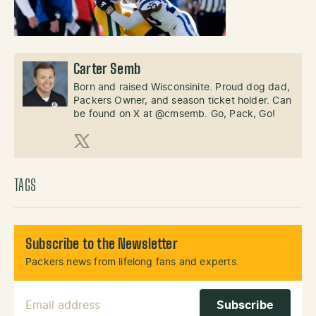
Carter Semb
Born and raised Wisconsinite. Proud dog dad,
Packers Owner, and season ticket holder. Can
be found on X at @cmsemb. Go, Pack, Go!
X (Twitter)
TAGS
Subscribe to the Newsletter
Packers news from lifelong fans and experts.
Email Address