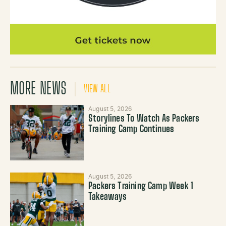
MORE NEWS
VIEW ALL
August 5, 2026
Storylines To Watch As Packers
Training Camp Continues
August 5, 2026
Packers Training Camp Week 1
Takeaways