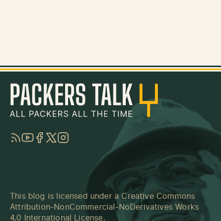
RSS
YouTube
Facebook
Twitter
Instagram
This blog is licensed under a
Creative Commons
Attribution-NonCommercial-NoDerivatives Works
4.0 International License
.