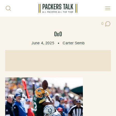
Skip to content
Toggl
0
Post Co
0x0
June 4, 2025
•
Carter Semb