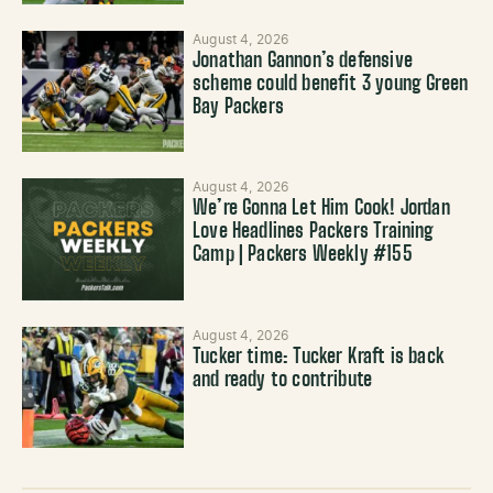
August 4, 2026
Jonathan Gannon’s defensive
scheme could benefit 3 young Green
Bay Packers
August 4, 2026
We’re Gonna Let Him Cook! Jordan
Love Headlines Packers Training
Camp | Packers Weekly #155
August 4, 2026
Tucker time: Tucker Kraft is back
and ready to contribute