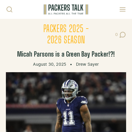
Skip to content
Toggl
PACKERS 2025 -
0
Post Co
2026 SEASON
Micah Parsons is a Green Bay Packer!?!
August 30, 2025
•
Drew Sayer