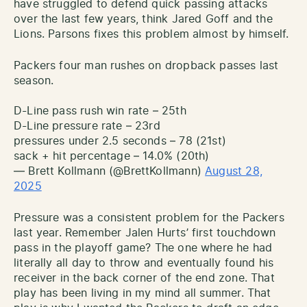
have struggled to defend quick passing attacks
over the last few years, think Jared Goff and the
Lions. Parsons fixes this problem almost by himself.
Packers four man rushes on dropback passes last
season.
D-Line pass rush win rate – 25th
D-Line pressure rate – 23rd
pressures under 2.5 seconds – 78 (21st)
sack + hit percentage – 14.0% (20th)
— Brett Kollmann (@BrettKollmann)
August 28,
2025
Pressure was a consistent problem for the Packers
last year. Remember Jalen Hurts’ first touchdown
pass in the playoff game? The one where he had
literally all day to throw and eventually found his
receiver in the back corner of the end zone. That
play has been living in my mind all summer. That