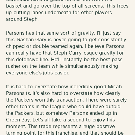
basket and go over the top of all screens. This frees
up cutting lanes underneath for other players
around Steph.
Parsons has that same sort of gravity. I’ll just say
this. Rashan Gary is never going to get consistently
chipped or double teamed again. I believe Parsons
can really have that Steph Curry-esque gravity for
this defensive line. He’ll instantly be the best pass
rusher on the team while simultaneously making
everyone else’s jobs easier.
It is hard to overstate how incredibly good Micah
Parsons is. It’s also hard to overstate how clearly
the Packers won this transaction. There were surely
other teams in the league who could have outbid
the Packers, but somehow Parsons ended up in
Green Bay. Let’s all take a second to enjoy this
moment. This trade represents a huge positive
turning point for this franchise, and that should be