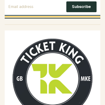
Email Address