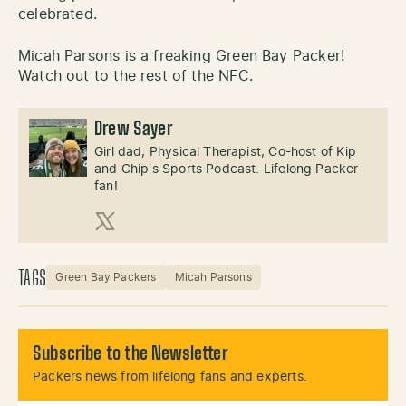
celebrated.
Micah Parsons is a freaking Green Bay Packer!
Watch out to the rest of the NFC.
Drew Sayer
Girl dad, Physical Therapist, Co-host of Kip
and Chip's Sports Podcast. Lifelong Packer
fan!
X (Twitter)
TAGS
Green Bay Packers
Micah Parsons
Subscribe to the Newsletter
Packers news from lifelong fans and experts.