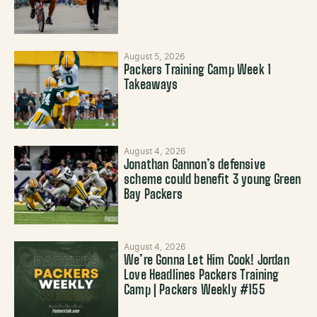
August 5, 2026
Packers Training Camp Week 1
Takeaways
August 4, 2026
Jonathan Gannon’s defensive
scheme could benefit 3 young Green
Bay Packers
August 4, 2026
We’re Gonna Let Him Cook! Jordan
Love Headlines Packers Training
Camp | Packers Weekly #155