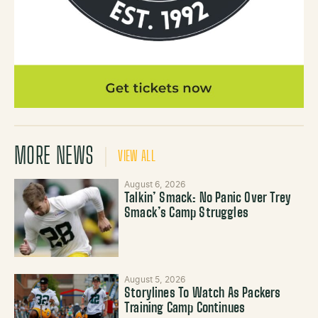
MORE NEWS
VIEW ALL
August 6, 2026
Talkin’ Smack: No Panic Over Trey
Smack’s Camp Struggles
August 5, 2026
Storylines To Watch As Packers
Training Camp Continues