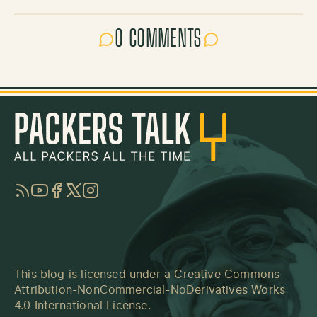
0 COMMENTS
RSS
YouTube
Facebook
Twitter
Instagram
This blog is licensed under a
Creative Commons
Attribution-NonCommercial-NoDerivatives Works
4.0 International License
.