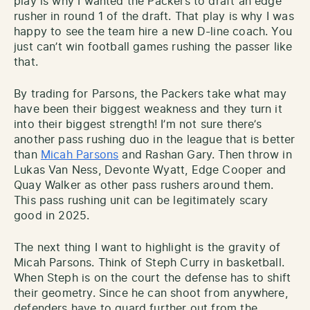
play is why I wanted the Packers to draft an edge
rusher in round 1 of the draft. That play is why I was
happy to see the team hire a new D-line coach. You
just can’t win football games rushing the passer like
that.
By trading for Parsons, the Packers take what may
have been their biggest weakness and they turn it
into their biggest strength! I’m not sure there’s
another pass rushing duo in the league that is better
than
Micah Parsons
and Rashan Gary. Then throw in
Lukas Van Ness, Devonte Wyatt, Edge Cooper and
Quay Walker as other pass rushers around them.
This pass rushing unit can be legitimately scary
good in 2025.
The next thing I want to highlight is the gravity of
Micah Parsons. Think of Steph Curry in basketball.
When Steph is on the court the defense has to shift
their geometry. Since he can shoot from anywhere,
defenders have to guard further out from the