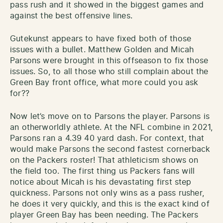
pass rush and it showed in the biggest games and
against the best offensive lines.
Gutekunst appears to have fixed both of those
issues with a bullet. Matthew Golden and Micah
Parsons were brought in this offseason to fix those
issues. So, to all those who still complain about the
Green Bay front office, what more could you ask
for??
Now let’s move on to Parsons the player. Parsons is
an otherworldly athlete. At the NFL combine in 2021,
Parsons ran a 4.39 40 yard dash. For context, that
would make Parsons the second fastest cornerback
on the Packers roster! That athleticism shows on
the field too. The first thing us Packers fans will
notice about Micah is his devastating first step
quickness. Parsons not only wins as a pass rusher,
he does it very quickly, and this is the exact kind of
player Green Bay has been needing. The Packers