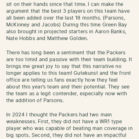
sit on their hands since that time. I can make the
argument that the best 3 players on this team have
all been added over the last 18 months. (Parsons,
McKinney and Jacobs) During this time Green Bay
also brought in projected starters in Aaron Banks,
Nate Hobbs and Matthew Golden.
There has long been a sentiment that the Packers
are too timid and passive with their team building. It
brings me great joy to say that this narrative no
longer applies to this team! Gutekunst and the front
office are telling us fans exactly how they feel
about this year’s team and their potential. They see
the team as a legit contender, especially now with
the addition of Parsons.
In 2024 I thought the Packers had two main
weaknesses. First, they did not have a WR1 type
player who was capable of beating man coverage in
big spots. Second, they did not have an impactful