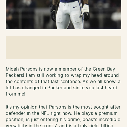
Micah Parsons is now a member of the Green Bay
Packers! I am still working to wrap my head around
the contents of that last sentence. As we all know, a
lot has changed in Packerland since you last heard
from me!
It’s my opinion that Parsons is the most sought after
defender in the NFL right now. He plays a premium
position, is just entering his prime, boasts incredible
versatility in the front 7, and is a truly field-tilting