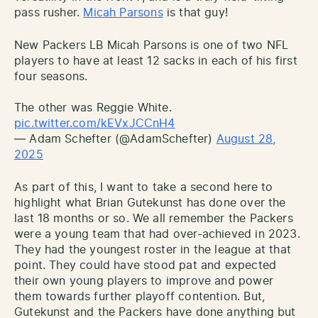
pass rusher.
Micah Parsons
is that guy!
New Packers LB Micah Parsons is one of two NFL
players to have at least 12 sacks in each of his first
four seasons.
The other was Reggie White.
pic.twitter.com/kEVxJCCnH4
— Adam Schefter (@AdamSchefter)
August 28,
2025
As part of this, I want to take a second here to
highlight what Brian Gutekunst has done over the
last 18 months or so. We all remember the Packers
were a young team that had over-achieved in 2023.
They had the youngest roster in the league at that
point. They could have stood pat and expected
their own young players to improve and power
them towards further playoff contention. But,
Gutekunst and the Packers have done anything but