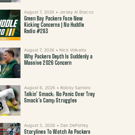
August 7, 2026
•
Jersey Al Bracco
Green Bay Packers Face New
Kicking Concerns | No Huddle
Radio #283
August 7, 2026
•
Nick Volkaitis
Why Packers Depth Is Suddenly a
Massive 2026 Concern
August 6, 2026
•
Bobby Santoro
Talkin’ Smack: No Panic Over Trey
Smack’s Camp Struggles
August 5, 2026
•
Dan DePottey
Storylines To Watch As Packers