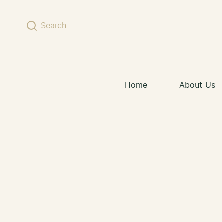
Skip to content
Search
Home
About Us