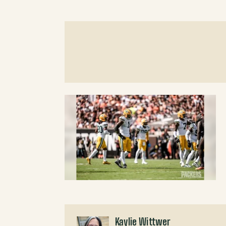
Kaylie Wittwer