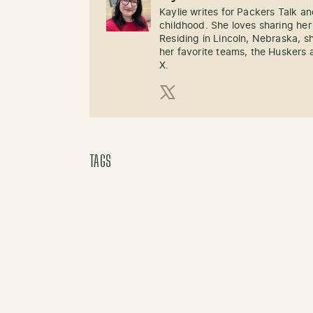
Kaylie writes for Packers Talk an
childhood. She loves sharing her
Residing in Lincoln, Nebraska, s
her favorite teams, the Huskers 
X.
X (Twitter)
TAGS