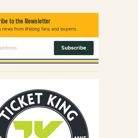
ibe to the Newsletter
 news from lifelong fans and experts.
 Address