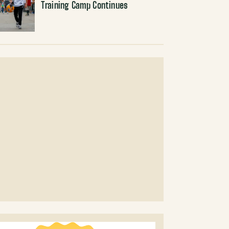
Training Camp Continues