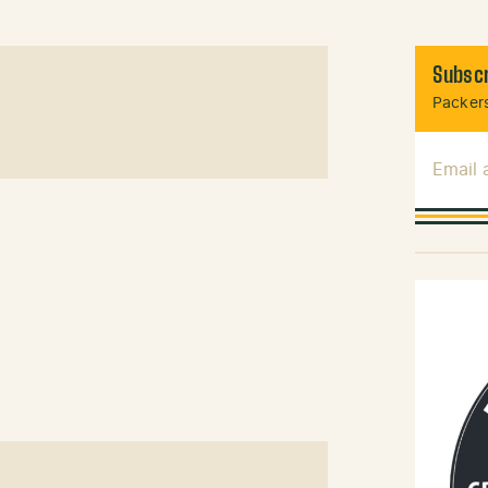
Subscr
Packers
Email