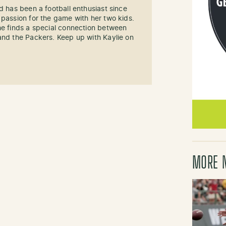
d has been a football enthusiast since
 passion for the game with her two kids.
he finds a special connection between
and the Packers. Keep up with Kaylie on
MORE 