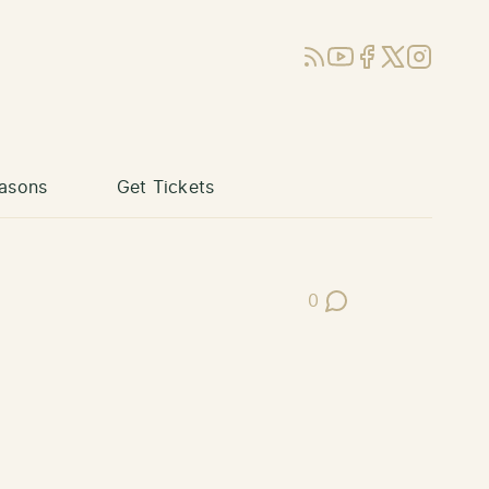
RSS
YouTube
Facebook
X (Twitter)
Instagram
asons
Get Tickets
0
Post Comments