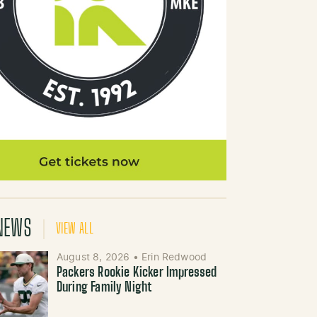
NEWS
VIEW ALL
August 8, 2026
•
Erin Redwood
Packers Rookie Kicker Impressed
During Family Night