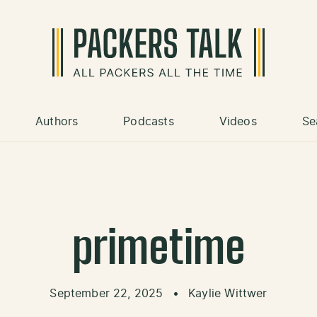
Authors
Podcasts
Videos
Se
primetime
September 22, 2025
•
Kaylie Wittwer