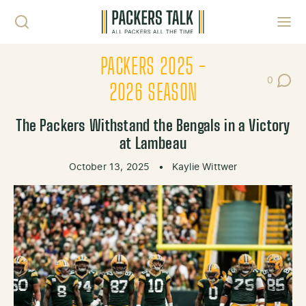
Skip to content
Toggl
PACKERS 2025 -
0
Post Co
2026 SEASON
The Packers Withstand the Bengals in a Victory
at Lambeau
October 13, 2025
•
Kaylie Wittwer