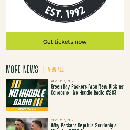
MORE NEWS
VIEW ALL
August 7, 2026
Green Bay Packers Face New Kicking
Concerns | No Huddle Radio #283
August 7, 2026
Why Packers Depth Is Suddenly a