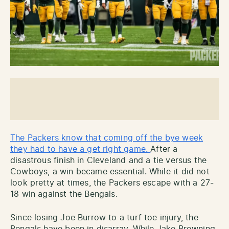
The Packers know that coming off the bye week
they had to have a get right game.
After a
disastrous finish in Cleveland and a tie versus the
Cowboys, a win became essential. While it did not
look pretty at times, the Packers escape with a 27-
18 win against the Bengals.
Since losing Joe Burrow to a turf toe injury, the
Bengals have been in disarray. While Jake Browning