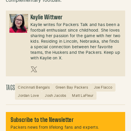
complementary football.
Kaylie Wittwer
Kaylie writes for Packers Talk and has been a
football enthusiast since childhood. She loves
sharing her passion for the game with her two
kids. Residing in Lincoln, Nebraska, she finds
a special connection between her favorite
teams, the Huskers and the Packers. Keep up
with Kaylie on X.
X (Twitter)
TAGS
Cincinnati Bengals
Green Bay Packers
Joe Flacco
Jordan Love
Josh Jacobs
Matt LaFleur
Subscribe to the Newsletter
Packers news from lifelong fans and experts.