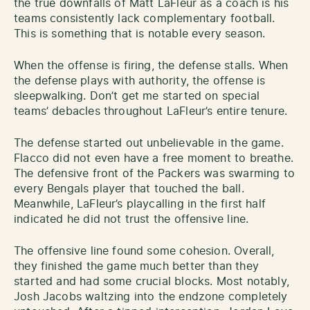
the true downfalls of Matt LaFleur as a coach is his
teams consistently lack complementary football.
This is something that is notable every season.
When the offense is firing, the defense stalls. When
the defense plays with authority, the offense is
sleepwalking. Don’t get me started on special
teams’ debacles throughout LaFleur’s entire tenure.
The defense started out unbelievable in the game.
Flacco did not even have a free moment to breathe.
The defensive front of the Packers was swarming to
every Bengals player that touched the ball.
Meanwhile, LaFleur’s playcalling in the first half
indicated he did not trust the offensive line.
The offensive line found some cohesion. Overall,
they finished the game much better than they
started and had some crucial blocks. Most notably,
Josh Jacobs waltzing into the endzone completely