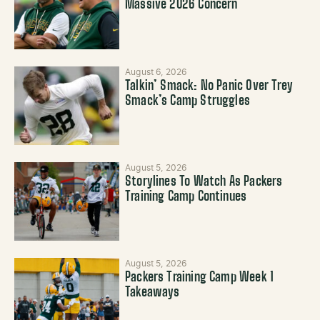
Massive 2026 Concern
August 6, 2026
Talkin’ Smack: No Panic Over Trey
Smack’s Camp Struggles
August 5, 2026
Storylines To Watch As Packers
Training Camp Continues
August 5, 2026
Packers Training Camp Week 1
Takeaways