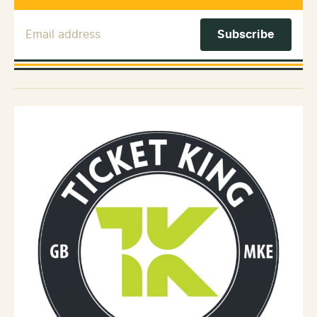
Email Address