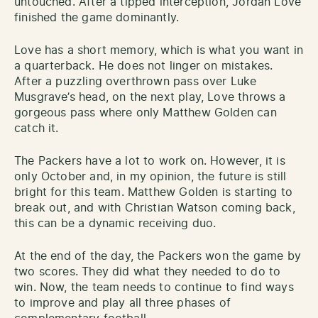
untouched. After a tipped interception, Jordan Love
finished the game dominantly.
Love has a short memory, which is what you want in
a quarterback. He does not linger on mistakes.
After a puzzling overthrown pass over Luke
Musgrave’s head, on the next play, Love throws a
gorgeous pass where only Matthew Golden can
catch it.
The Packers have a lot to work on. However, it is
only October and, in my opinion, the future is still
bright for this team. Matthew Golden is starting to
break out, and with Christian Watson coming back,
this can be a dynamic receiving duo.
At the end of the day, the Packers won the game by
two scores. They did what they needed to do to
win. Now, the team needs to continue to find ways
to improve and play all three phases of