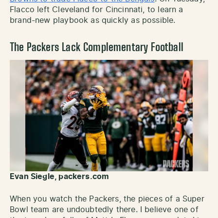
Flacco left Cleveland for Cincinnati, to learn a
brand-new playbook as quickly as possible.
The Packers Lack Complementary Football
Evan Siegle, packers.com
When you watch the Packers, the pieces of a Super
Bowl team are undoubtedly there. I believe one of