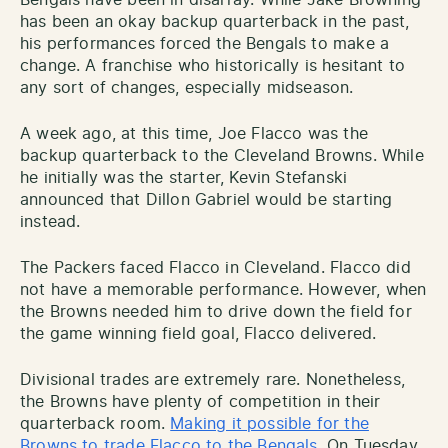
has been an okay backup quarterback in the past,
his performances forced the Bengals to make a
change. A franchise who historically is hesitant to
any sort of changes, especially midseason.
A week ago, at this time, Joe Flacco was the
backup quarterback to the Cleveland Browns. While
he initially was the starter, Kevin Stefanski
announced that Dillon Gabriel would be starting
instead.
The Packers faced Flacco in Cleveland. Flacco did
not have a memorable performance. However, when
the Browns needed him to drive down the field for
the game winning field goal, Flacco delivered.
Divisional trades are extremely rare. Nonetheless,
the Browns have plenty of competition in their
quarterback room.
Making it possible for the
Browns to trade Flacco to the Bengals
. On Tuesday,