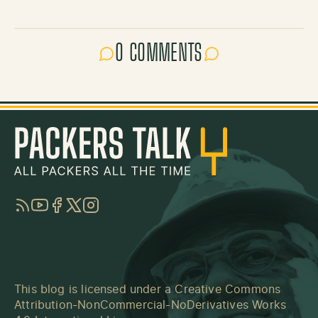
0 COMMENTS
RSS
YouTube
Facebook
Twitter
Instagram
This blog is licensed under a
Creative Commons
Attribution-NonCommercial-NoDerivatives Works