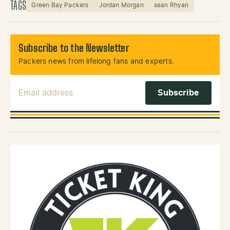
TAGS
Green Bay Packers
Jordan Morgan
sean Rhyan
Subscribe to the Newsletter
Packers news from lifelong fans and experts.
Email Address