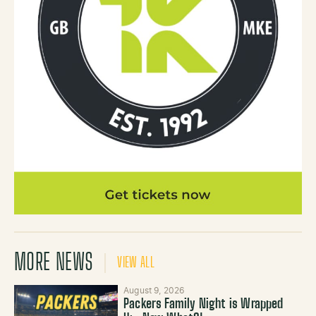
MORE NEWS
VIEW ALL
August 9, 2026
Packers Family Night is Wrapped