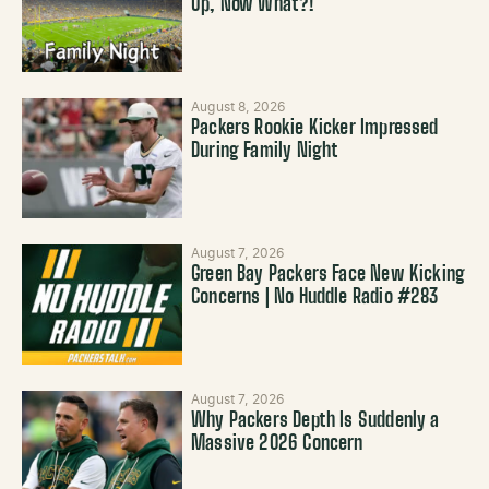
Up, Now What?!
August 8, 2026
Packers Rookie Kicker Impressed
During Family Night
August 7, 2026
Green Bay Packers Face New Kicking
Concerns | No Huddle Radio #283
August 7, 2026
Why Packers Depth Is Suddenly a
Massive 2026 Concern