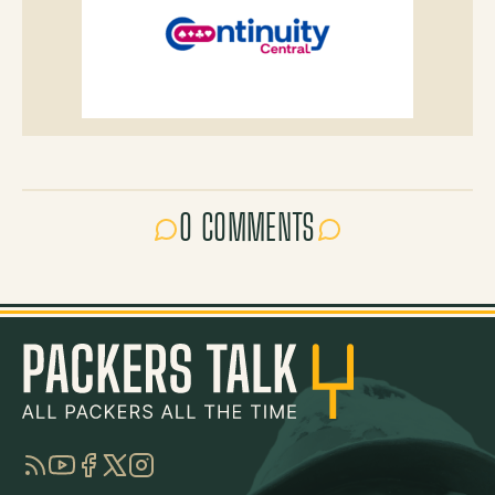
0 COMMENTS
RSS
YouTube
Facebook
Twitter
Instagram