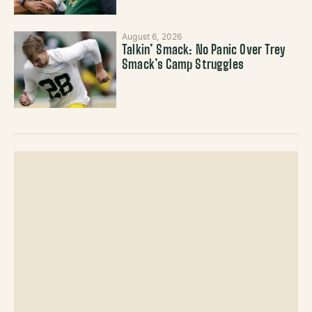
August 6, 2026
Talkin’ Smack: No Panic Over Trey
Smack’s Camp Struggles