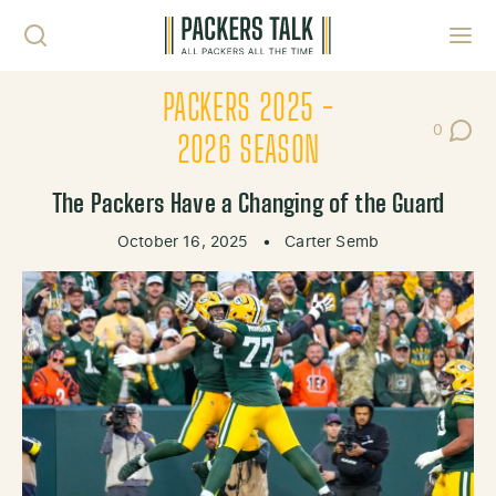
Skip to content
Toggl
PACKERS 2025 -
0
Post Co
2026 SEASON
The Packers Have a Changing of the Guard
October 16, 2025
•
Carter Semb