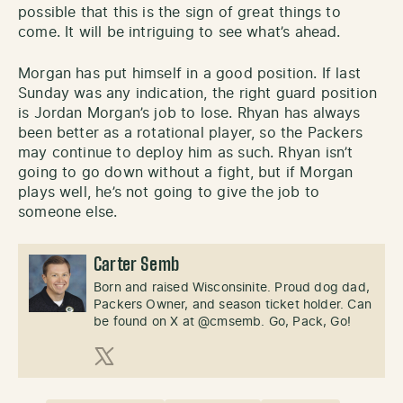
possible that this is the sign of great things to
come. It will be intriguing to see what’s ahead.
Morgan has put himself in a good position. If last
Sunday was any indication, the right guard position
is Jordan Morgan’s job to lose. Rhyan has always
been better as a rotational player, so the Packers
may continue to deploy him as such. Rhyan isn’t
going to go down without a fight, but if Morgan
plays well, he’s not going to give the job to
someone else.
Carter Semb
Born and raised Wisconsinite. Proud dog dad,
Packers Owner, and season ticket holder. Can
be found on X at @cmsemb. Go, Pack, Go!
X (Twitter)