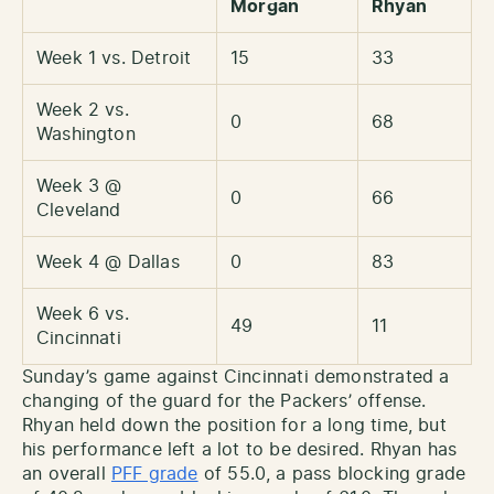
Morgan
Rhyan
Week 1 vs. Detroit
15
33
Week 2 vs.
0
68
Washington
Week 3 @
0
66
Cleveland
Week 4 @ Dallas
0
83
Week 6 vs.
49
11
Cincinnati
Sunday’s game against Cincinnati demonstrated a
changing of the guard for the Packers’ offense.
Rhyan held down the position for a long time, but
his performance left a lot to be desired. Rhyan has
an overall
PFF grade
of 55.0, a pass blocking grade