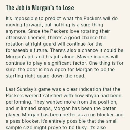
The Job is Morgan’s to Lose
It’s impossible to predict what the Packers will do
moving forward, but nothing is a sure thing
anymore. Since the Packers love rotating their
offensive linemen, there’s a good chance the
rotation at right guard will continue for the
foreseeable future. There’s also a chance it could be
Morgan’s job and his job alone. Maybe injuries will
continue to play a significant factor. One thing is for
sure: the door is now open for Morgan to be the
starting right guard down the road.
Last Sunday’s game was a clear indication that the
Packers weren’t satisfied with how Rhyan had been
performing. They wanted more from the position,
and in limited snaps, Morgan has been the better
player. Morgan has been better as a run blocker and
a pass blocker. It’s entirely possible that the small
sample size might prove to be fluky. It’s also