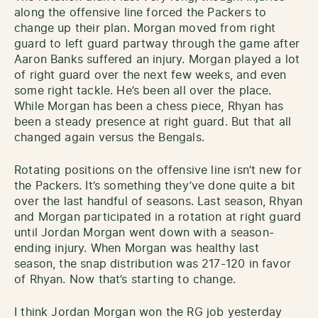
along the offensive line forced the Packers to
change up their plan. Morgan moved from right
guard to left guard partway through the game after
Aaron Banks suffered an injury. Morgan played a lot
of right guard over the next few weeks, and even
some right tackle. He’s been all over the place.
While Morgan has been a chess piece, Rhyan has
been a steady presence at right guard. But that all
changed again versus the Bengals.
Rotating positions on the offensive line isn’t new for
the Packers. It’s something they’ve done quite a bit
over the last handful of seasons. Last season, Rhyan
and Morgan participated in a rotation at right guard
until Jordan Morgan went down with a season-
ending injury. When Morgan was healthy last
season, the snap distribution was 217-120 in favor
of Rhyan. Now that’s starting to change.
I think Jordan Morgan won the RG job yesterday