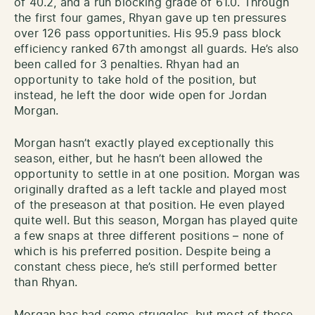
of 40.2, and a run blocking grade of 61.0. Through
the first four games, Rhyan gave up ten pressures
over 126 pass opportunities. His 95.9 pass block
efficiency ranked 67th amongst all guards. He’s also
been called for 3 penalties. Rhyan had an
opportunity to take hold of the position, but
instead, he left the door wide open for Jordan
Morgan.
Morgan hasn’t exactly played exceptionally this
season, either, but he hasn’t been allowed the
opportunity to settle in at one position. Morgan was
originally drafted as a left tackle and played most
of the preseason at that position. He even played
quite well. But this season, Morgan has played quite
a few snaps at three different positions – none of
which is his preferred position. Despite being a
constant chess piece, he’s still performed better
than Rhyan.
Morgan has had some struggles, but most of those