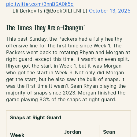
pic.twitter.com/3nnBSA0k5c
— Eli Berkovits (@BookOfEli_NFL)
October 13, 2025
The Times They Are a-Changin’
This past Sunday, the Packers had a fully healthy
offensive line for the first time since Week 1. The
Packers went back to rotating Rhyan and Morgan at
right guard, except this time, it wasn’t an even split.
Rhyan got the start in Week 1, but it was Morgan
who got the start in Week 6. Not only did Morgan
get the start, but he also saw the bulk of snaps. It
was the first time it wasn’t Sean Rhyan playing the
majority of snaps since 2023. Morgan finished the
game playing 83% of the snaps at right guard.
Snaps at Right Guard
Jordan
Sean
Week