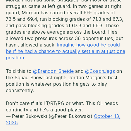
struggles came at left guard. In two games at right
guard, Morgan has earned overall PFF grades of
73.5 and 69.4, run blocking grades of 71.3 and 67.3,
and pass blocking grades of 67.3 and 66.3. Those
grades are above average across the board. He’s
allowed two pressures across 36 opportunities, but
hasn’t allowed a sack.
Imagine how good he could
be if he had a chance to actually settle in at just one
position.
Told this to
@Brandon_Sneide
and
@CoachJags
on
the Squad Show last night: Jordan Morgan's best
position is whatever position he gets to play
consistently.
Don't care if it's LT/RT/RG or what. This OL needs
continuity and he's a good player.
— Peter Bukowski (@Peter_Bukowski)
October 13,
2025