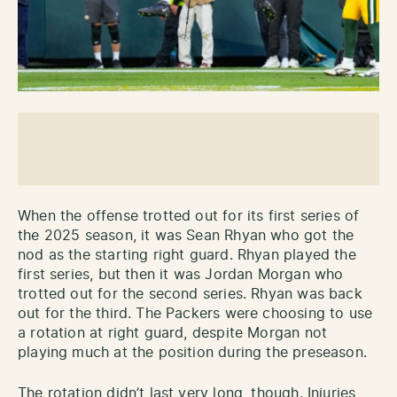
When the offense trotted out for its first series of
the 2025 season, it was Sean Rhyan who got the
nod as the starting right guard. Rhyan played the
first series, but then it was Jordan Morgan who
trotted out for the second series. Rhyan was back
out for the third. The Packers were choosing to use
a rotation at right guard, despite Morgan not
playing much at the position during the preseason.
The rotation didn’t last very long, though. Injuries