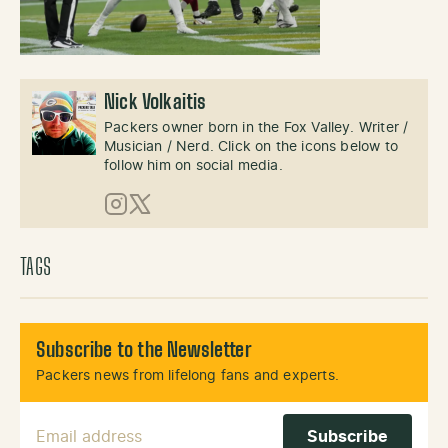
Nick Volkaitis
Packers owner born in the Fox Valley. Writer /
Musician / Nerd. Click on the icons below to
follow him on social media.
Instagram
X (Twitter)
TAGS
Subscribe to the Newsletter
Packers news from lifelong fans and experts.
Email Address