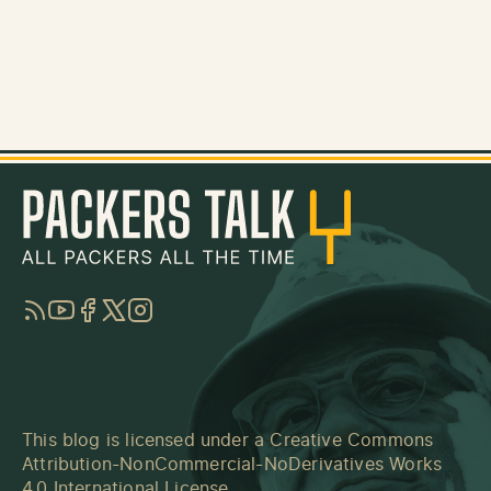
RSS
YouTube
Facebook
Twitter
Instagram
This blog is licensed under a
Creative Commons
Attribution-NonCommercial-NoDerivatives Works
4.0 International License
.