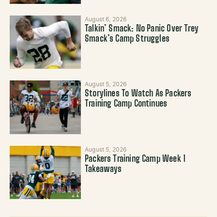
August 6, 2026
Talkin’ Smack: No Panic Over Trey
Smack’s Camp Struggles
August 5, 2026
Storylines To Watch As Packers
Training Camp Continues
August 5, 2026
Packers Training Camp Week 1
Takeaways