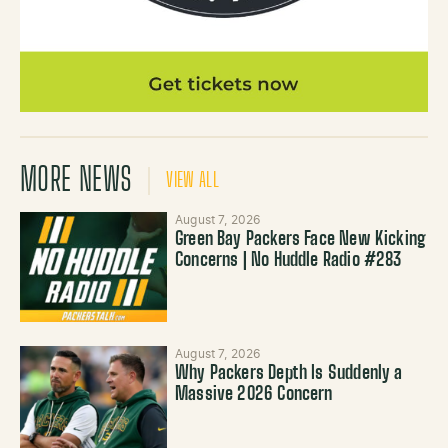
MORE NEWS
VIEW ALL
August 7, 2026
Green Bay Packers Face New Kicking
Concerns | No Huddle Radio #283
August 7, 2026
Why Packers Depth Is Suddenly a
Massive 2026 Concern