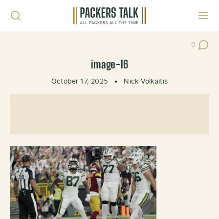
Skip to content
Toggl
0
Post Co
image-16
October 17, 2025
•
Nick Volkaitis