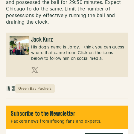
and possessed the ball for 29:50 minutes. Expect
Chicago to do the same. Limit the number of
possessions by effectively running the ball and
draining the clock.
Jack Kurz
His dog's name is Jordy. I think you can guess
where that came from. Click on the icons
below to follow him on social media.
X (Twitter)
TAGS
Green Bay Packers
Subscribe to the Newsletter
Packers news from lifelong fans and experts.