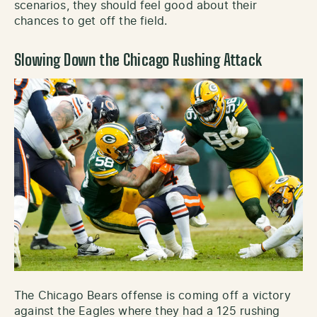
scenarios, they should feel good about their
chances to get off the field.
Slowing Down the Chicago Rushing Attack
The Chicago Bears offense is coming off a victory
against the Eagles where they had a 125 rushing