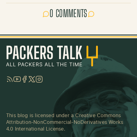
0 COMMENTS
RSS
YouTube
Facebook
Twitter
Instagram
This blog is licensed under a
Creative Commons
Attribution-NonCommercial-NoDerivatives Works
4.0 International License
.