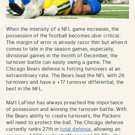
When the intensity of a NFL game increases, the
possession of the football becomes uber critical.
The margin of error is already razor thin but when it
comes to late in the season games, especially,
divisional games in the month of December, the
turnover battle can easily swing a game. The
Chicago Bears defense is forcing turnovers at an
extraordinary rate. The Bears lead the NFL with 26
turnovers and have a +17 turnover differential, the
best in the NFL.
Matt LaFleur has always preached the importance
of possession and winning the turnover battle. With
the Bears ability to create turnovers, the Packers
will need to protect the ball. The Chicago defense
currently ranks 27th in
total defense
, allowing an