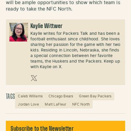
will be ample opportunities to show which team is
ready to take the NFC North.
Kaylie Wittwer
Kaylie writes for Packers Talk and has been a
football enthusiast since childhood. She loves
sharing her passion for the game with her two
kids. Residing in Lincoln, Nebraska, she finds
a special connection between her favorite
teams, the Huskers and the Packers. Keep up
with Kaylie on X.
X (Twitter)
TAGS
Caleb Williams
Chicago Bears
Green Bay Packers
Jordan Love
Matt LaFleur
NFC North
Subscribe to the Newsletter