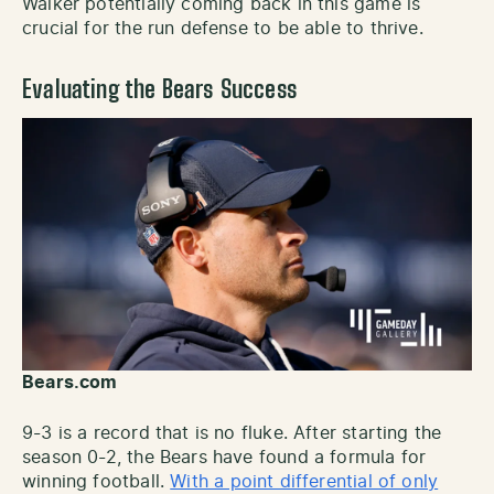
Walker potentially coming back in this game is
crucial for the run defense to be able to thrive.
Evaluating the Bears Success
Bears.com
9-3 is a record that is no fluke. After starting the
season 0-2, the Bears have found a formula for
winning football.
With a point differential of only