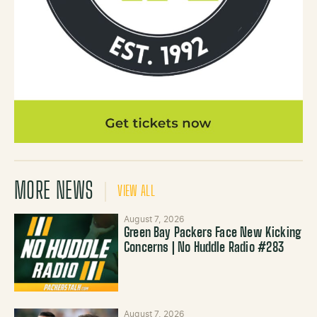
MORE NEWS
VIEW ALL
August 7, 2026
Green Bay Packers Face New Kicking
Concerns | No Huddle Radio #283
August 7, 2026