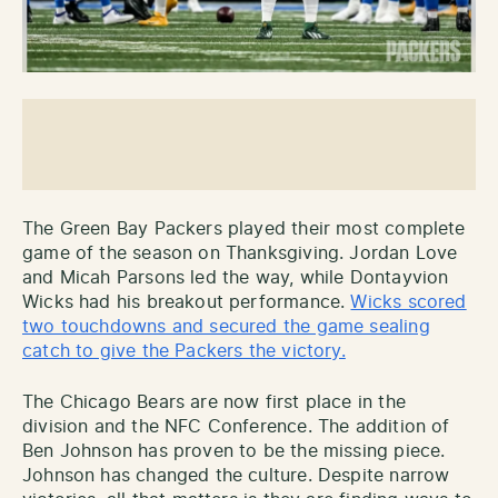
The Green Bay Packers played their most complete
game of the season on Thanksgiving. Jordan Love
and Micah Parsons led the way, while Dontayvion
Wicks had his breakout performance.
Wicks scored
two touchdowns and secured the game sealing
catch to give the Packers the victory.
The Chicago Bears are now first place in the
division and the NFC Conference. The addition of
Ben Johnson has proven to be the missing piece.
Johnson has changed the culture. Despite narrow