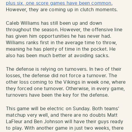
plus six, one score games have been common.
However, they are coming up in clutch moments.
Caleb Williams has still been up and down
throughout the season. However, the offensive line
has given him opportunities he has never had.
Williams ranks first in the average time to throw,
meaning he has plenty of time in the pocket. He
also has been much better at avoiding sacks.
The defense is relying on turnovers. In two of their
losses, the defense did not force a turnover. The
other loss coming to the Vikings in week one, where
they forced one turnover. Otherwise, in every game,
turnovers have been the key for the defense.
This game will be electric on Sunday. Both teams’
matchup very well, and there are no doubts Matt
LaFleur and Ben Johnson will have their guys ready
to play. With another game in just two weeks, there