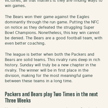
victories, all that matters is they are finding ways to
win games.
The Bears won their game against the Eagles
dominantly through the run game. Putting the NFC
on notice as they defeated the struggling Super
Bowl Champions. Nonetheless, this key win cannot
be denied. The Bears are a good football team, with
even better coaching.
The league is better when both the Packers and
Bears are solid teams. This rivalry runs deep in rich
history. Sunday will truly be a new chapter in the
rivalry. The winner will be in first place in the
division, making for the most meaningful game
between these teams in a long time.
Packers and Bears play Two Times in the next
Three Weeks