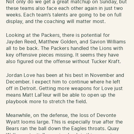
Not only do we get a great matchup on Sunday, but
these teams also face each other again in just two
weeks. Each team’s talents are going to be on full
display, and the coaching will matter most.
Looking at the Packers, there is potential for
Jayden Reed, Matthew Golden, and Savion Williams
all to be back. The Packers handled the Lions with
key offensive pieces missing. It seems they have
also figured out the offense without Tucker Kraft.
Jordan Love has been at his best in November and
December. I expect him to continue where he left
off in Detroit. Getting more weapons for Love just
means Matt LaFleur will be able to open up the
playbook more to stretch the field.
Meanwhile, on the defense, the loss of Devonte
Wyatt looms large. This is especially true after the
Bears ran the ball down the Eagles throats. Quay