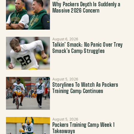
Why Packers Depth Is Suddenly a
Massive 2026 Concern
August 6, 2026
Talkin’ Smack: No Panic Over Trey
Smack’s Camp Struggles
August 5, 2026
Storylines To Watch As Packers
Training Camp Continues
August 5, 2026
Packers Training Camp Week 1
Takeaways