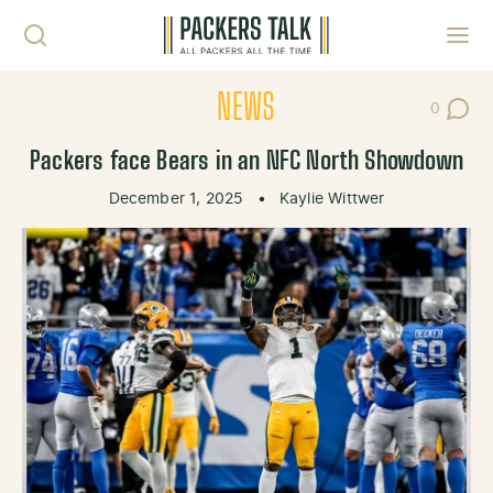
Skip to content
Toggl
NEWS
0
Post Co
Packers face Bears in an NFC North Showdown
December 1, 2025
•
Kaylie Wittwer