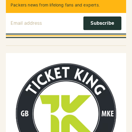
Packers news from lifelong fans and experts.
Email Address