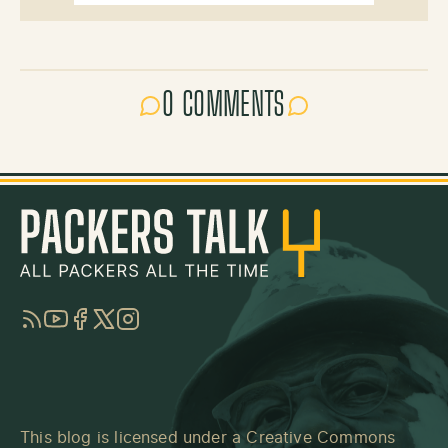
0 COMMENTS
RSS
YouTube
Facebook
Twitter
Instagram
This blog is licensed under a
Creative Commons