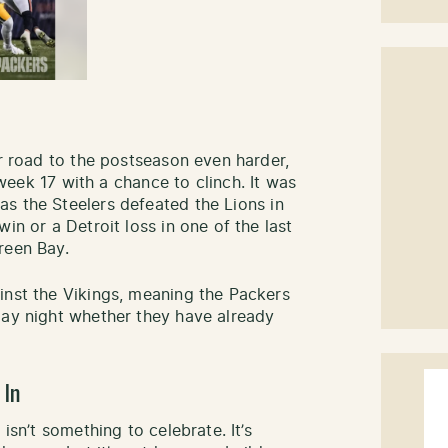
ir road to the postseason even harder,
k 17 with a chance to clinch. It was
s the Steelers defeated the Lions in
in or a Detroit loss in one of the last
Green Bay.
inst the Vikings, meaning the Packers
day night whether they have already
 In
isn’t something to celebrate. It’s