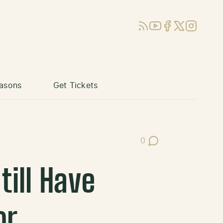
RSS
YouTube
Facebook
X (Twitter)
Instagram
asons
Get Tickets
0
Post Comments
ill Have
or