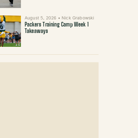
August 5, 2026
•
Nick Grabowski
Packers Training Camp Week 1
Takeaways