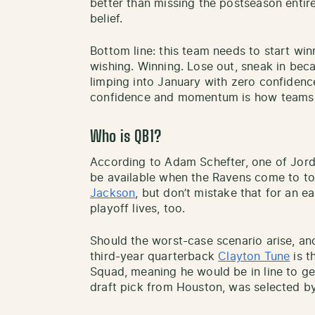
better than missing the postseason entirel
belief.
Bottom line: this team needs to start wi
wishing. Winning. Lose out, sneak in bec
limping into January with zero confidenc
confidence and momentum is how teams 
Who is QB1?
According to Adam Schefter, one of Jorda
be available when the Ravens come to t
Jackson
, but don’t mistake that for an ea
playoff lives, too.
Should the worst-case scenario arise, and
third-year quarterback
Clayton Tune
is t
Squad, meaning he would be in line to get
draft pick from Houston, was selected b