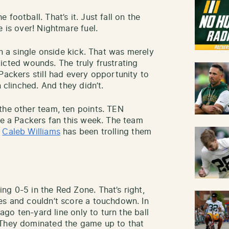
 football. That’s it. Just fall on the
e is over! Nightmare fuel.
on a single onside kick. That was merely
nflicted wounds. The truly frustrating
Packers still had every opportunity to
n clinched. And they didn’t.
the other team, ten points. TEN
be a Packers fan this week. The team
d
Caleb Williams
has been trolling them
ng 0-5 in the Red Zone. That’s right,
es and couldn’t score a touchdown. In
cago ten-yard line only to turn the ball
 They dominated the game up to that