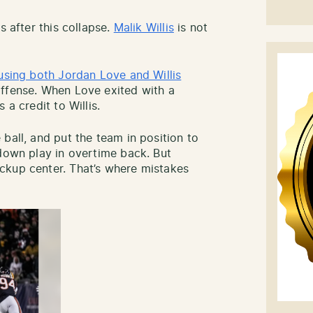
s after this collapse.
Malik Willis
is not
using both Jordan Love and Willis
offense. When Love exited with a
 a credit to Willis.
ball, and put the team in position to
-down play in overtime back. But
ckup center. That’s where mistakes