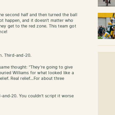
the second half and then turned the ball
ot happen, and it doesn’t matter who
hey get to the red zone. This team got
once!
n. Third-and-20.
same thought: “They’re going to give
uried Williams for what looked like a
lief. Real relief…For about three
-and-20. You couldn’t script it worse