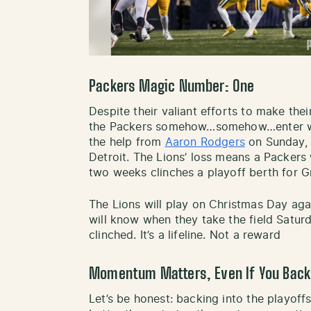
Packers Magic Number
:
One
Despite their valiant efforts to make the
the Packers somehow…somehow…enter wee
the help from
Aaron Rodgers
on Sunday, a
Detroit. The Lions’ loss means a Packers w
two weeks clinches a playoff berth for 
The Lions will play on Christmas Day aga
will know when they take the field Satur
clinched. It’s a lifeline. Not a reward
Momentum Matters, Even If You Back
Let’s be honest: backing into the playoffs 