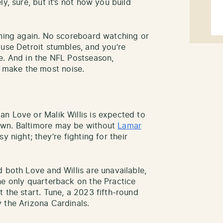
y, sure, but it’s not how you build
nning again. No scoreboard watching or
ause Detroit stumbles, and you’re
e. And in the NFL Postseason,
make the most noise.
n Love or Malik Willis is expected to
own. Baltimore may be without
Lamar
sy night; they’re fighting for their
 both Love and Willis are unavailable,
he only quarterback on the Practice
 the start. Tune, a 2023 fifth-round
y the Arizona Cardinals.