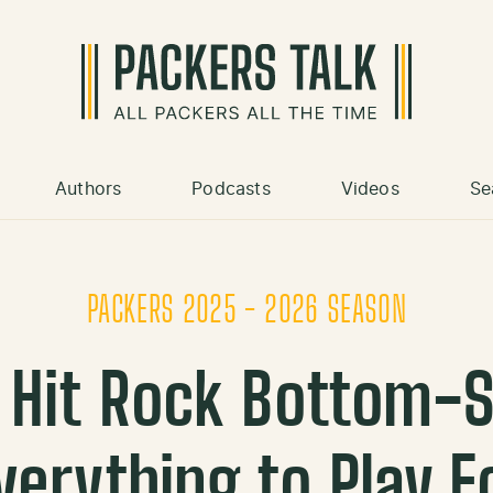
Authors
Podcasts
Videos
Se
PACKERS 2025 - 2026 SEASON
 Hit Rock Bottom-St
verything to Play F