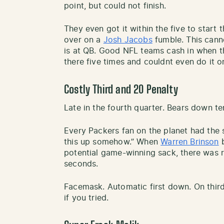
point, but could not finish.
They even got it within the five to start 
over on a
Josh Jacobs
fumble. This cann
is at QB. Good NFL teams cash in when t
there five times and couldnt even do it 
Costly Third and 20 Penalty
Late in the fourth quarter. Bears down te
Every Packers fan on the planet had the 
this up somehow.” When
Warren Brinson
b
potential game-winning sack, there was re
seconds.
Facemask. Automatic first down. On third
if you tried.