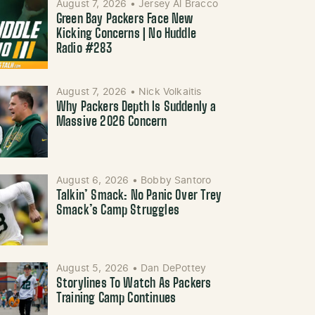
August 7, 2026
•
Jersey Al Bracco
Green Bay Packers Face New
Kicking Concerns | No Huddle
Radio #283
August 7, 2026
•
Nick Volkaitis
Why Packers Depth Is Suddenly a
Massive 2026 Concern
August 6, 2026
•
Bobby Santoro
Talkin’ Smack: No Panic Over Trey
Smack’s Camp Struggles
August 5, 2026
•
Dan DePottey
Storylines To Watch As Packers
Training Camp Continues