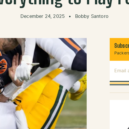
December 24, 2025
•
Bobby Santoro
Subscr
Packers
Email