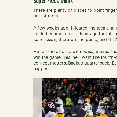
Super Freak Malik
There are plenty of places to point finger
one of them.
A few weeks ago, I floated the idea that
could become a real advantage for this 
concussion, there was no panic, and that’s
He ran the offense with poise, moved the 
win the game. Yes, he’ll want the fourth
context matters. Backup quarterback. Ba
happen.