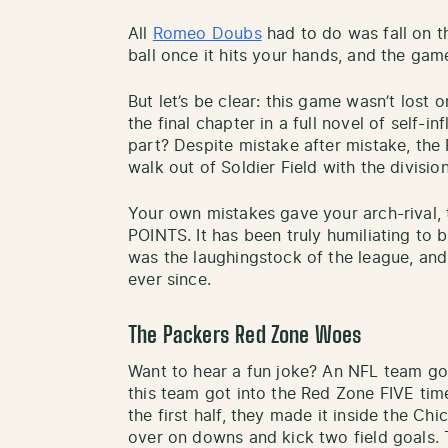
All
Romeo Doubs
had to do was fall on the
ball once it hits your hands, and the gam
But let’s be clear: this game wasn’t lost 
the final chapter in a full novel of self-i
part? Despite mistake after mistake, the 
walk out of Soldier Field with the divisio
Your own mistakes gave your arch-rival, 
POINTS. It has been truly humiliating to 
was the laughingstock of the league, an
ever since.
The Packers Red Zone Woes
Want to hear a fun joke? An NFL team goi
this team got into the Red Zone FIVE tim
the first half, they made it inside the Chi
over on downs and kick two field goals.