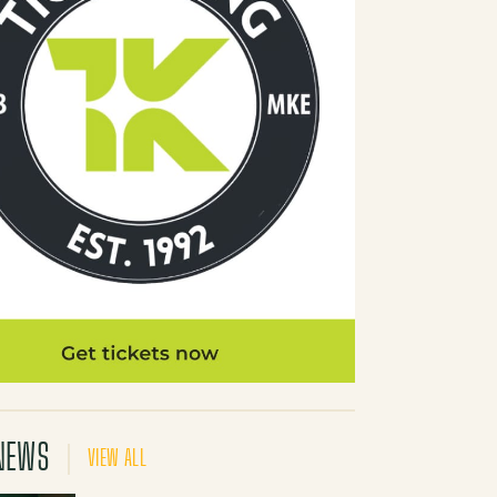
NEWS
VIEW ALL