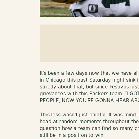
It’s been a few days now that we have al
in Chicago this past Saturday night sink in
strictly about that, but since Festivus just
grievances with this Packers team. “I
PEOPLE, NOW YOU’RE GONNA HEAR ABO
This loss wasn’t just painful. It was mind
head at random moments throughout the
question how a team can find so many cr
still be in a position to win.