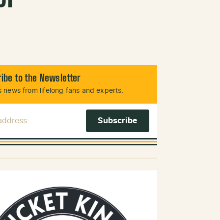
ibe to the Newsletter
 news from lifelong fans and experts.
 Address