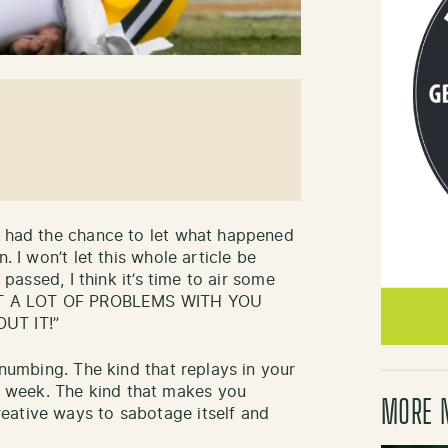
l had the chance to let what happened
. I won’t let this whole article be
 passed, I think it’s time to air some
 GOT A LOT OF PROBLEMS WITH YOU
UT IT!”
-numbing. The kind that replays in your
 week. The kind that makes you
MORE 
eative ways to sabotage itself and