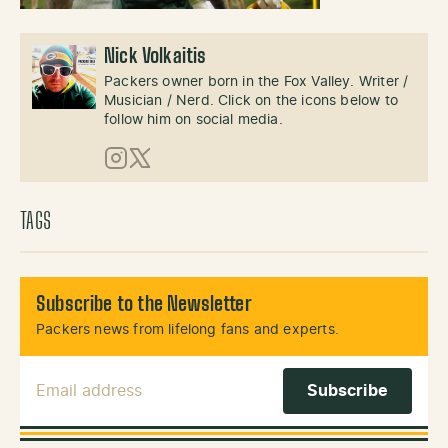
Nick Volkaitis
Packers owner born in the Fox Valley. Writer /
Musician / Nerd. Click on the icons below to
follow him on social media.
Instagram
X (Twitter)
TAGS
Subscribe to the Newsletter
Packers news from lifelong fans and experts.
Email Address