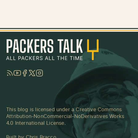
RSS
YouTube
Facebook
Twitter
Instagram
This blog is licensed under a
Creative Commons
Attribution-NonCommercial-NoDerivatives Works
4.0 International License
.
Built by
Chris Bracco