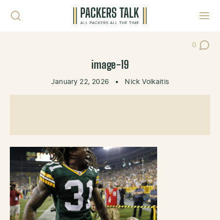
Skip to content
Toggl
0
Post Co
image-19
January 22, 2026
•
Nick Volkaitis