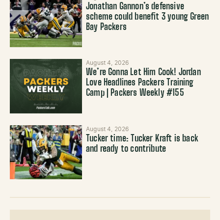
Jonathan Gannon’s defensive
scheme could benefit 3 young Green
Bay Packers
August 4, 2026
We’re Gonna Let Him Cook! Jordan
Love Headlines Packers Training
Camp | Packers Weekly #155
August 4, 2026
Tucker time: Tucker Kraft is back
and ready to contribute