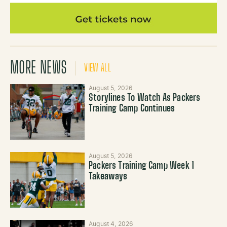
MORE NEWS
VIEW ALL
August 5, 2026
Storylines To Watch As Packers
Training Camp Continues
August 5, 2026
Packers Training Camp Week 1
Takeaways
August 4, 2026