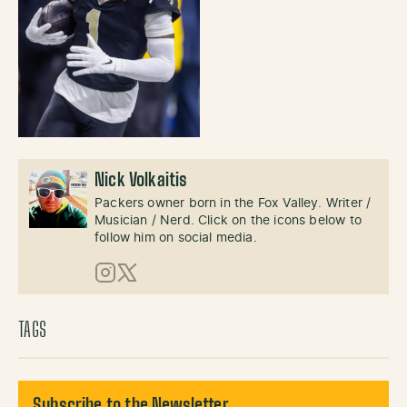
Nick Volkaitis
Packers owner born in the Fox Valley. Writer /
Musician / Nerd. Click on the icons below to
follow him on social media.
Instagram
X (Twitter)
TAGS
Subscribe to the Newsletter