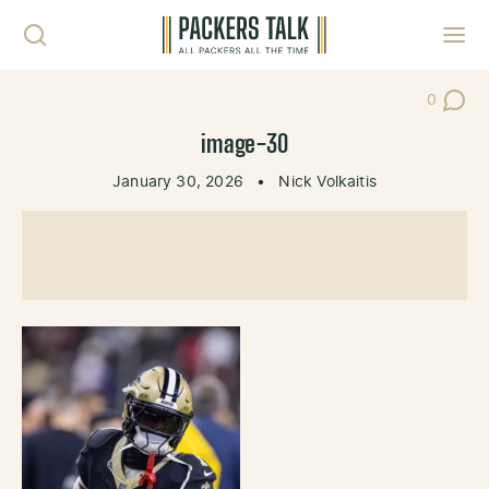
Skip to content
Toggl
0
Post Co
image-30
January 30, 2026
•
Nick Volkaitis