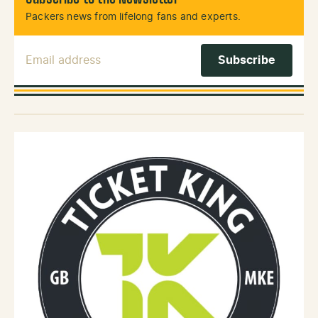
Packers news from lifelong fans and experts.
Email Address