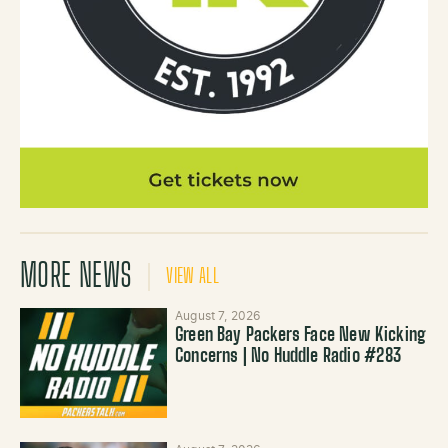
MORE NEWS
VIEW ALL
August 7, 2026
Green Bay Packers Face New Kicking
Concerns | No Huddle Radio #283