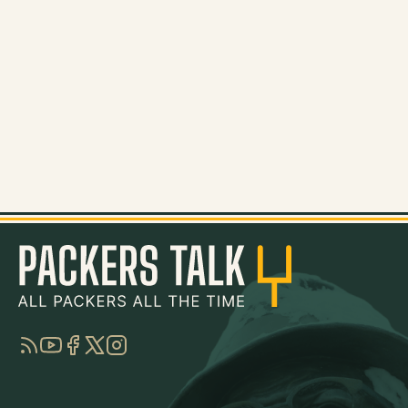
RSS
YouTube
Facebook
Twitter
Instagram