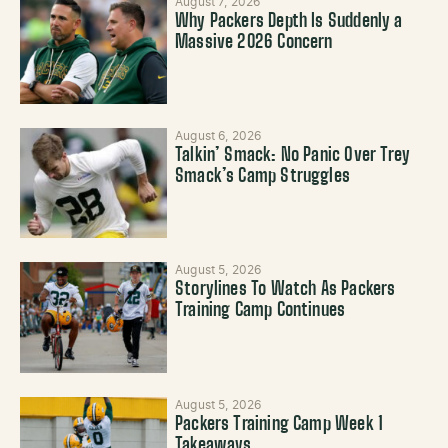
August 7, 2026
Why Packers Depth Is Suddenly a
Massive 2026 Concern
August 6, 2026
Talkin’ Smack: No Panic Over Trey
Smack’s Camp Struggles
August 5, 2026
Storylines To Watch As Packers
Training Camp Continues
August 5, 2026
Packers Training Camp Week 1
Takeaways