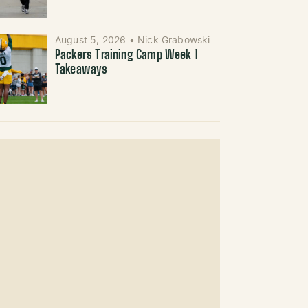
August 5, 2026
•
Nick Grabowski
Packers Training Camp Week 1
Takeaways