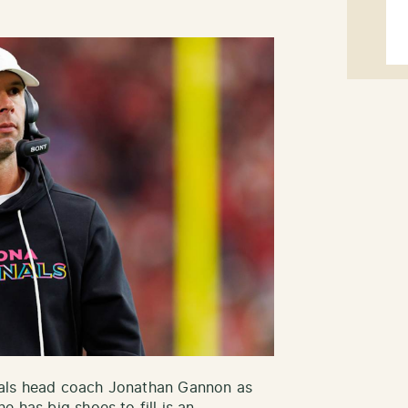
nals head coach Jonathan Gannon as
e has big shoes to fill is an