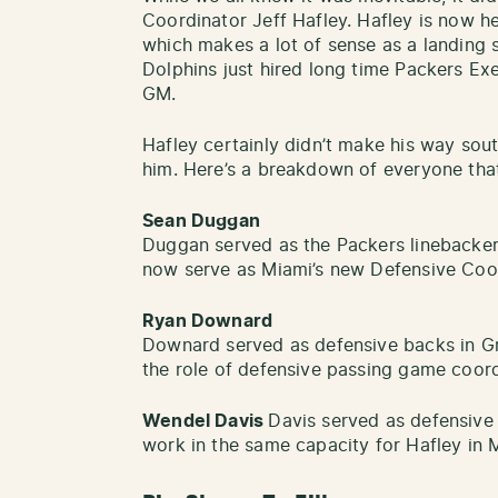
Coordinator Jeff Hafley. Hafley is now h
which makes a lot of sense as a landing 
Dolphins just hired long time Packers Exe
GM.
Hafley certainly didn’t make his way sout
him. Here’s a breakdown of everyone tha
Sean Duggan
Duggan served as the Packers linebacker
now serve as Miami’s new Defensive Coor
Ryan Downard
Downard served as defensive backs in Gr
the role of defensive passing game coor
Wendel Davis
Davis served as defensive 
work in the same capacity for Hafley in 