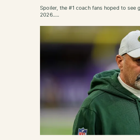
Spoiler, the #1 coach fans hoped to see go
2026…..