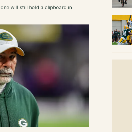
ne will still hold a clipboard in