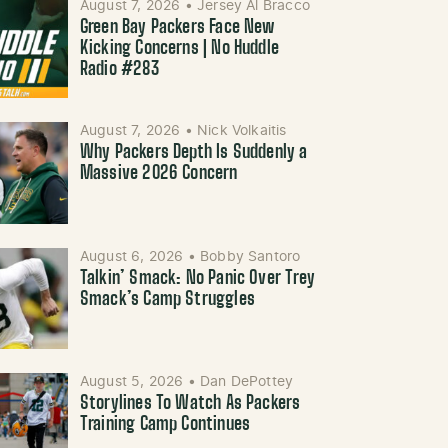
August 7, 2026
•
Jersey Al Bracco
Green Bay Packers Face New
Kicking Concerns | No Huddle
Radio #283
August 7, 2026
•
Nick Volkaitis
Why Packers Depth Is Suddenly a
Massive 2026 Concern
August 6, 2026
•
Bobby Santoro
Talkin’ Smack: No Panic Over Trey
Smack’s Camp Struggles
August 5, 2026
•
Dan DePottey
Storylines To Watch As Packers
Training Camp Continues