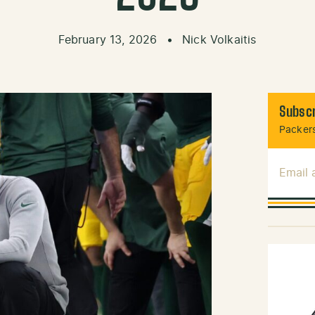
February 13, 2026
•
Nick Volkaitis
Subscr
Packers
Email