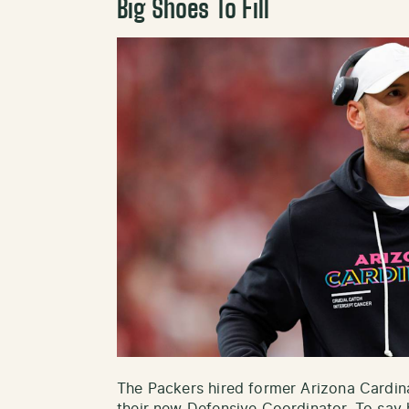
Big Shoes To Fill
The Packers hired former Arizona Cardi
their new Defensive Coordinator. To say h