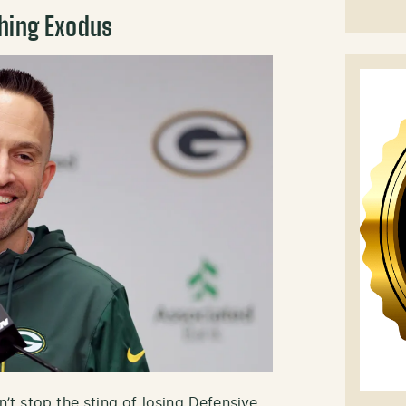
ching Exodus
dn’t stop the sting of losing Defensive