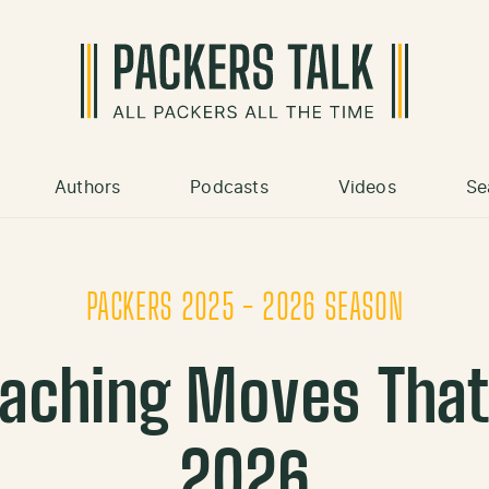
Authors
Podcasts
Videos
Se
PACKERS 2025 - 2026 SEASON
aching Moves That
2026