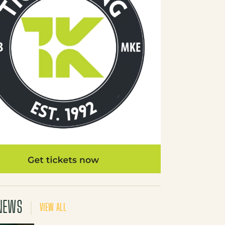
NEWS
VIEW ALL