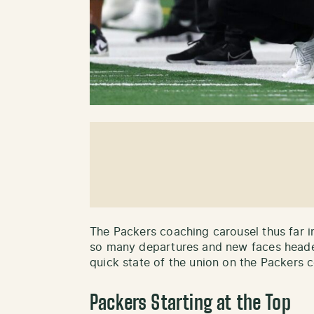
The Packers coaching carousel thus far i
so many departures and new faces heade
quick state of the union on the Packers c
Packers Starting at the Top