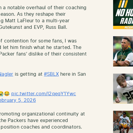
 a notable overhaul of their coaching
season. As they reshape their
ng Matt LaFleur to a multi-year
Gutekunst and EVP, Russ Ball.
f contention for some fans, I was
 let him finish what he started. The
Packer fans’ dislike of their consistent
agler
is getting at
#SBLX
here in San
?😭😂
pic.twitter.com/I2qeqY1Ywc
ebruary 5, 2026
promoting organizational continuity at
, the Packers have experienced
 position coaches and coordinators.