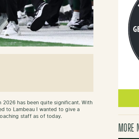
n 2026 has been quite significant. With
d to Lambeau I wanted to give a
oaching staff as of today.
MORE 