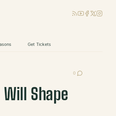
RSS
YouTube
Facebook
X (Twitter)
Instagram
asons
Get Tickets
0
Post Comments
 Will Shape