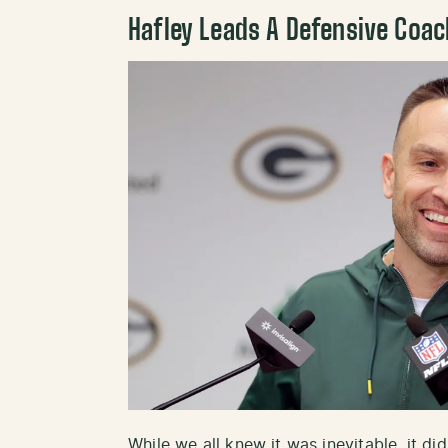
Hafley Leads A Defensive Coa
While we all knew it was inevitable, it di