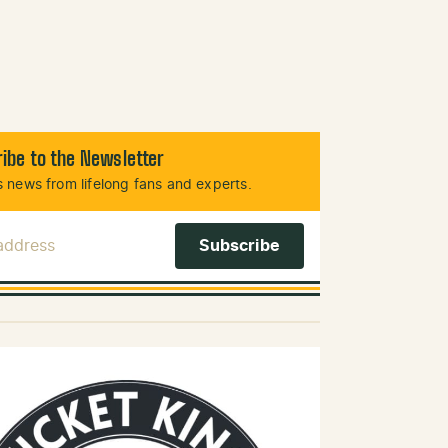
ibe to the Newsletter
 news from lifelong fans and experts.
 Address