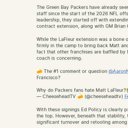
The Green Bay Packers have already seen
staff since the start of the 2026 NFL off
leadership, they started off with extendi
contract extension, along with GM Brian 
While the LaFleur extension was a bone o
firmly in the camp to bring back Matt and
fact that other franchises are baffled by 
coach is concerning.
🧀 The #1 comment or question
@AaronN
Francisco?
Why do Packers fans hate Matt LaFleur
— CheeseheadTV 🧀 (@cheeseheadtv)
F
With these signings Ed Policy is clearly 
the top. However, beneath that stability
significant turnover and retooling among