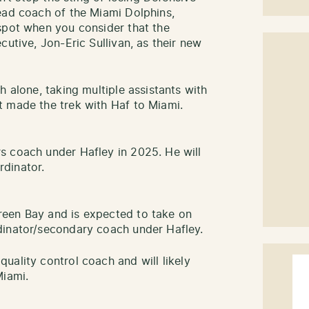
ead coach of the Miami Dolphins,
spot when you consider that the
cutive, Jon-Eric Sullivan, as their new
h alone, taking multiple assistants with
t made the trek with Haf to Miami.
s coach under Hafley in 2025. He will
dinator.
een Bay and is expected to take on
dinator/secondary coach under Hafley.
quality control coach and will likely
Miami.