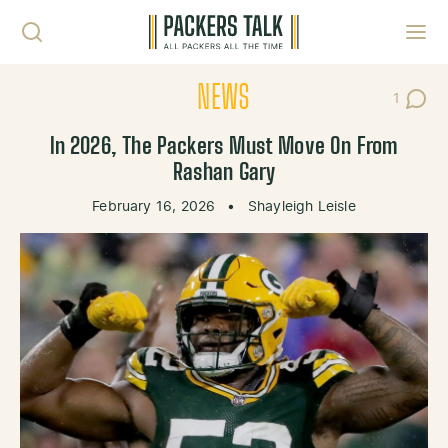
Skip to content
Toggl
NEWS
1
Post C
In 2026, The Packers Must Move On From
Rashan Gary
February 16, 2026
•
Shayleigh Leisle