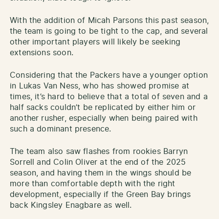
With the addition of Micah Parsons this past season,
the team is going to be tight to the cap, and several
other important players will likely be seeking
extensions soon.
Considering that the Packers have a younger option
in Lukas Van Ness, who has showed promise at
times, it’s hard to believe that a total of seven and a
half sacks couldn’t be replicated by either him or
another rusher, especially when being paired with
such a dominant presence.
The team also saw flashes from rookies Barryn
Sorrell and Colin Oliver at the end of the 2025
season, and having them in the wings should be
more than comfortable depth with the right
development, especially if the Green Bay brings
back Kingsley Enagbare as well.