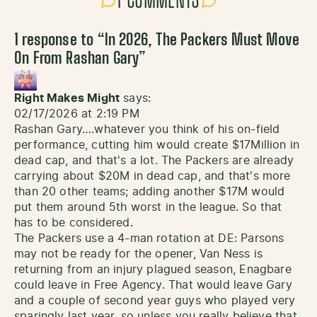
1 COMMENTS
1 response to “
In 2026, The Packers Must Move
On From Rashan Gary
”
Right Makes Might
says:
02/17/2026 at 2:19 PM
Rashan Gary….whatever you think of his on-field
performance, cutting him would create $17Million in
dead cap, and that's a lot. The Packers are already
carrying about $20M in dead cap, and that's more
than 20 other teams; adding another $17M would
put them around 5th worst in the league. So that
has to be considered.
The Packers use a 4-man rotation at DE: Parsons
may not be ready for the opener, Van Ness is
returning from an injury plagued season, Enagbare
could leave in Free Agency. That would leave Gary
and a couple of second year guys who played very
sparingly last year, so unless you really believe that