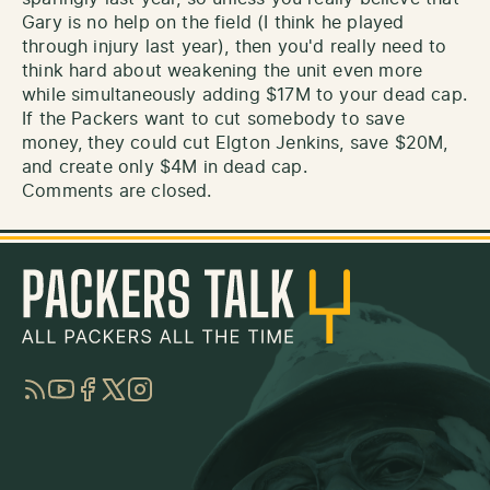
Gary is no help on the field (I think he played
through injury last year), then you'd really need to
think hard about weakening the unit even more
while simultaneously adding $17M to your dead cap.
If the Packers want to cut somebody to save
money, they could cut Elgton Jenkins, save $20M,
and create only $4M in dead cap.
Comments are closed.
RSS
YouTube
Facebook
Twitter
Instagram