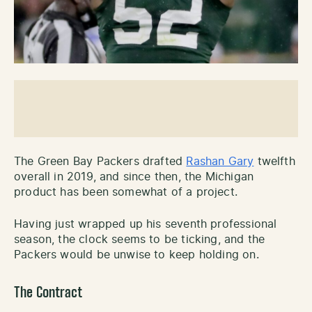
The Green Bay Packers drafted
Rashan Gary
twelfth
overall in 2019, and since then, the Michigan
product has been somewhat of a project.
Having just wrapped up his seventh professional
season, the clock seems to be ticking, and the
Packers would be unwise to keep holding on.
The Contract