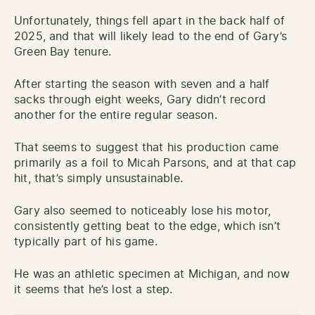
Unfortunately, things fell apart in the back half of
2025, and that will likely lead to the end of Gary’s
Green Bay tenure.
After starting the season with seven and a half
sacks through eight weeks, Gary didn’t record
another for the entire regular season.
That seems to suggest that his production came
primarily as a foil to Micah Parsons, and at that cap
hit, that’s simply unsustainable.
Gary also seemed to noticeably lose his motor,
consistently getting beat to the edge, which isn’t
typically part of his game.
He was an athletic specimen at Michigan, and now
it seems that he’s lost a step.