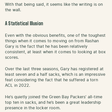
With that being said, it seems like the writing is on
the wall.
A Statistical Illusion
Even with the obvious benefits, one of the toughest
things when it comes to moving on from Rashan
Gary is the fact that he has been relatively
consistent, at least when it comes to looking at box
scores.
Over the last three seasons, Gary has registered at
least seven and a half sacks, which is an impressive
feat considering the fact that he suffered a torn
ACL in 2022.
He’s quietly joined the Green Bay Packers’ all-time
top ten in sacks, and he’s been a great leadership
presence in the locker room.