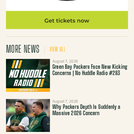
MORE NEWS
VIEW ALL
August 7, 2026
Green Bay Packers Face New Kicking
Concerns | No Huddle Radio #283
August 7, 2026
Why Packers Depth Is Suddenly a
Massive 2026 Concern