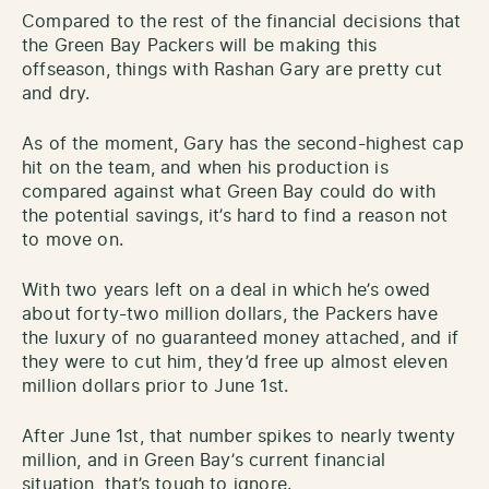
Compared to the rest of the financial decisions that
the Green Bay Packers will be making this
offseason, things with Rashan Gary are pretty cut
and dry.
As of the moment, Gary has the second-highest cap
hit on the team, and when his production is
compared against what Green Bay could do with
the potential savings, it’s hard to find a reason not
to move on.
With two years left on a deal in which he’s owed
about forty-two million dollars, the Packers have
the luxury of no guaranteed money attached, and if
they were to cut him, they’d free up almost eleven
million dollars prior to June 1st.
After June 1st, that number spikes to nearly twenty
million, and in Green Bay’s current financial
situation, that’s tough to ignore.