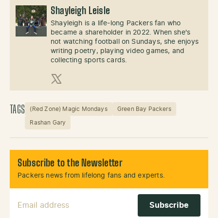
Shayleigh Leisle
Shayleigh is a life-long Packers fan who
became a shareholder in 2022. When she's
not watching football on Sundays, she enjoys
writing poetry, playing video games, and
collecting sports cards.
X (Twitter)
TAGS
(Red Zone) Magic Mondays
Green Bay Packers
Rashan Gary
Subscribe to the Newsletter
Packers news from lifelong fans and experts.
Email Address