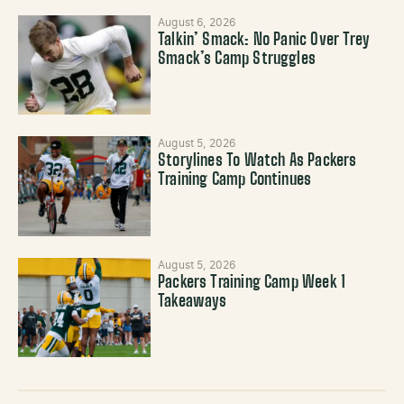
August 6, 2026
Talkin’ Smack: No Panic Over Trey
Smack’s Camp Struggles
August 5, 2026
Storylines To Watch As Packers
Training Camp Continues
August 5, 2026
Packers Training Camp Week 1
Takeaways