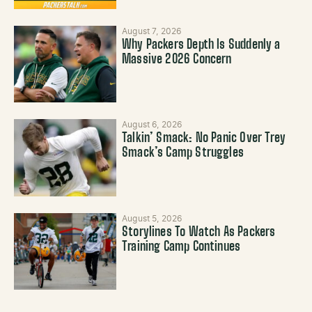
August 7, 2026
Why Packers Depth Is Suddenly a
Massive 2026 Concern
August 6, 2026
Talkin’ Smack: No Panic Over Trey
Smack’s Camp Struggles
August 5, 2026
Storylines To Watch As Packers
Training Camp Continues