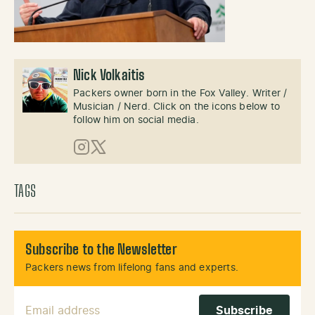
Nick Volkaitis
Packers owner born in the Fox Valley. Writer /
Musician / Nerd. Click on the icons below to
follow him on social media.
Instagram
X (Twitter)
TAGS
Subscribe to the Newsletter
Packers news from lifelong fans and experts.
Email Address