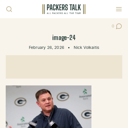
Skip to content
Toggl
0
Post Co
image-24
February 26, 2026
•
Nick Volkaitis