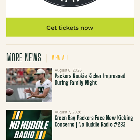
MORE NEWS
VIEW ALL
August 8, 2026
Packers Rookie Kicker Impressed
During Family Night
August 7, 2026
Green Bay Packers Face New Kicking
Concerns | No Huddle Radio #283