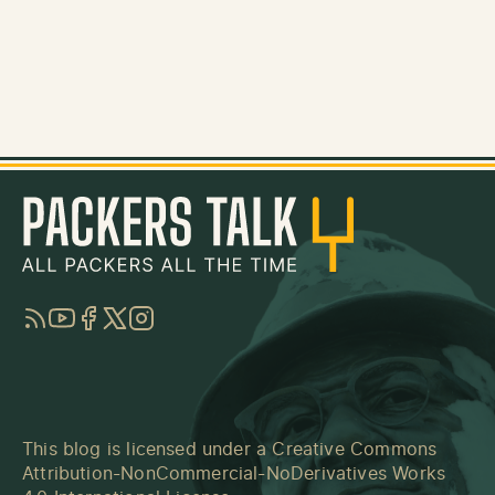
RSS
YouTube
Facebook
Twitter
Instagram
This blog is licensed under a
Creative Commons
Attribution-NonCommercial-NoDerivatives Works