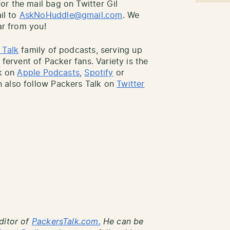
r the mail bag on Twitter Gil
il to
AskNoHuddle@gmail.com
. We
ar from you!
 Talk
family of podcasts, serving up
 fervent of Packer fans. Variety is the
lk on
Apple Podcasts
,
Spotify
or
 also follow Packers Talk on
Twitter
ditor of
PackersTalk.com.
He can be