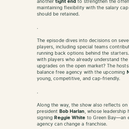
another
tight end
to strengthen the offe
maintaining flexibility with the salary ca
should be retained.
.
The episode dives into decisions on seve
players, including special teams contribu
running back options behind the starters.
with players who already understand the 
upgrades on the open market? The hosts
balance free agency with the upcoming
young, competitive, and cap-friendly.
.
Along the way, the show also reflects on
president
Bob Harlan
, whose leadership 
signing
Reggie White
to Green Bay—an ex
agency can change a franchise.