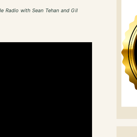
le Radio with Sean Tehan and Gil