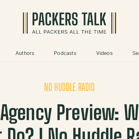
Authors
Podcasts
Videos
Se
NO HUDDLE RADIO
 Agency Preview: Wh
 Do? | No Huddle 