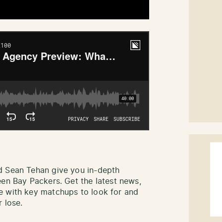
d Sean Tehan give you in-depth
een Bay Packers. Get the latest news,
e with key matchups to look for and
 lose.