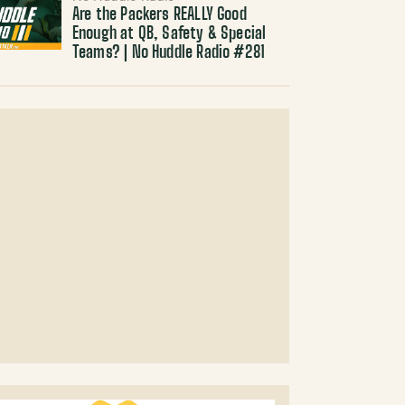
Are the Packers REALLY Good
Enough at QB, Safety & Special
Teams? | No Huddle Radio #281