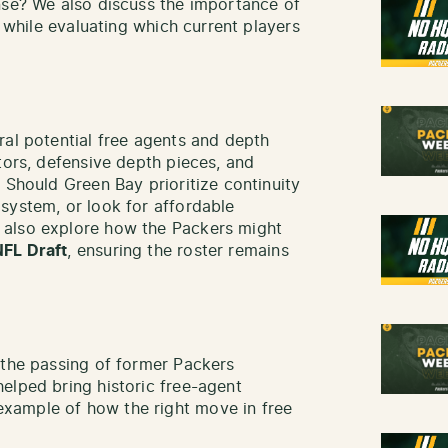
nse? We also discuss the importance of
p while evaluating which current players
ral potential free agents and depth
tors, defensive depth pieces, and
 Should Green Bay prioritize continuity
system, or look for affordable
 also explore how the Packers might
NFL Draft
, ensuring the roster remains
 the passing of former Packers
helped bring historic free-agent
ample of how the right move in free