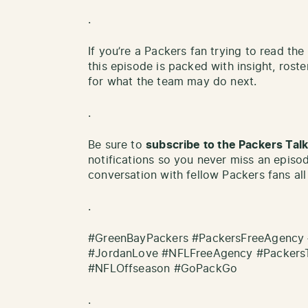
.
If you’re a Packers fan trying to read th
this episode is packed with insight, roste
for what the team may do next.
.
Be sure to
subscribe to the Packers Ta
notifications so you never miss an episo
conversation with fellow Packers fans all
.
#GreenBayPackers #PackersFreeAgency 
#JordanLove #NFLFreeAgency #Packers
#NFLOffseason #GoPackGo
.