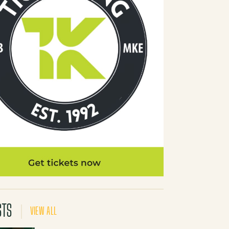
STS
VIEW ALL