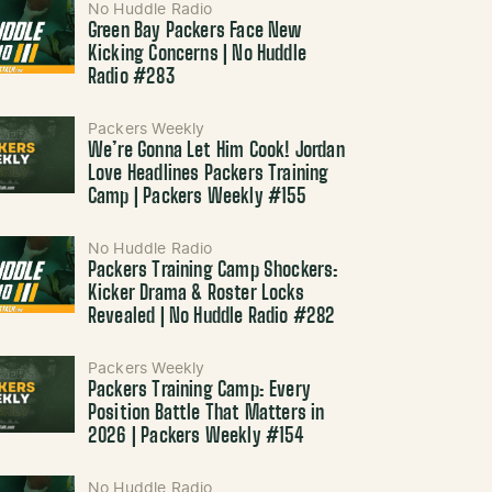
No Huddle Radio
Green Bay Packers Face New
Kicking Concerns | No Huddle
Radio #283
Packers Weekly
We’re Gonna Let Him Cook! Jordan
Love Headlines Packers Training
Camp | Packers Weekly #155
No Huddle Radio
Packers Training Camp Shockers:
Kicker Drama & Roster Locks
Revealed | No Huddle Radio #282
Packers Weekly
Packers Training Camp: Every
Position Battle That Matters in
2026 | Packers Weekly #154
No Huddle Radio