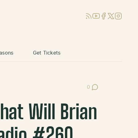
RSS
YouTube
Facebook
X (Twitter)
Instagram
asons
Get Tickets
0
Post Comments
at Will Brian
Radio #260