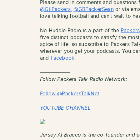
Please send in comments and questions fo
@GilPackers
,
@GBPackerSean
or via ema
love talking football and can’t wait to he
No Huddle Radio is a part of the
Packers
five distinct podcasts to satisfy the most
spice of life, so subscribe to Packers Ta
wherever you get your podcasts. You can
and
Facebook
.
——————
Follow Packers Talk Radio Network:
Follow @PackersTalkNet
YOUTUBE CHANNEL
Jersey Al Bracco is the co-founder and e