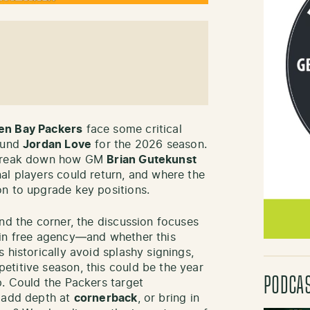
en Bay Packers
face some critical
round
Jordan Love
for the 2026 season.
break down how GM
Brian Gutekunst
al players could return, and where the
on to upgrade key positions.
nd the corner, the discussion focuses
 in free agency—and whether this
 historically avoid splashy signings,
titive season, this could be the year
PODCA
p. Could the Packers target
, add depth at
cornerback
, or bring in