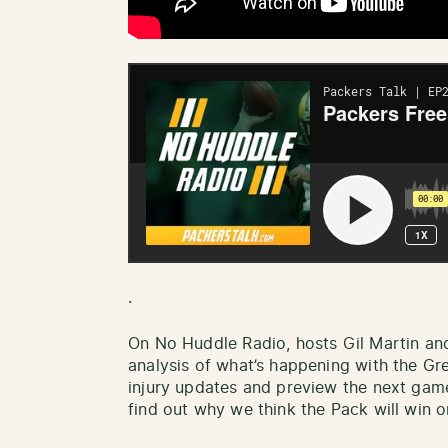
.
On No Huddle Radio, hosts Gil Martin an
analysis of what’s happening with the Gr
injury updates and preview the next gam
find out why we think the Pack will win or