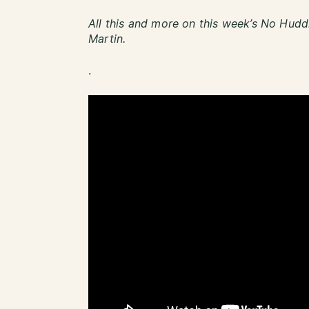
All this and more on this week’s No Hudd
Martin.
.