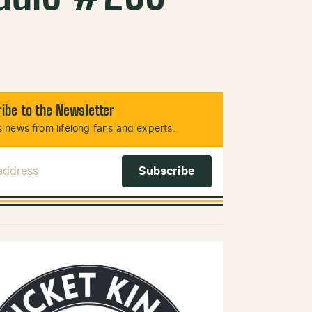
ibe to the Newsletter
 news from lifelong fans and experts.
 Address