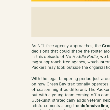
As NFL free agency approaches, the
Gre
decisions that could shape the roster a
In this episode of
No Huddle Radio
, we 
might approach free agency, which intern
Packers may look outside the organizati
With the legal tampering period just arou
on how Green Bay traditionally operates
offseason might be different. The Packers
but with a young team coming off a compe
Gutekunst strategically adds veteran hel
reinforcements along the
defensive line