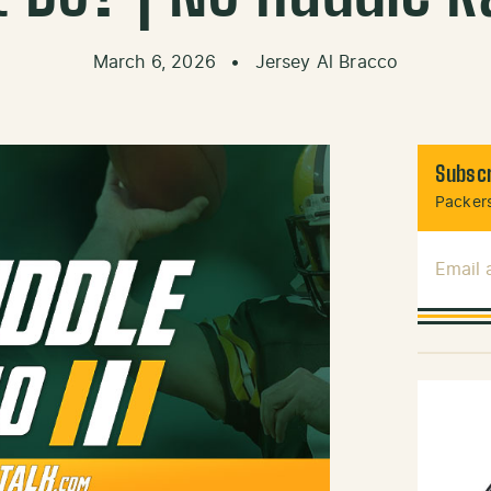
March 6, 2026
•
Jersey Al Bracco
Subscr
Packers
Email