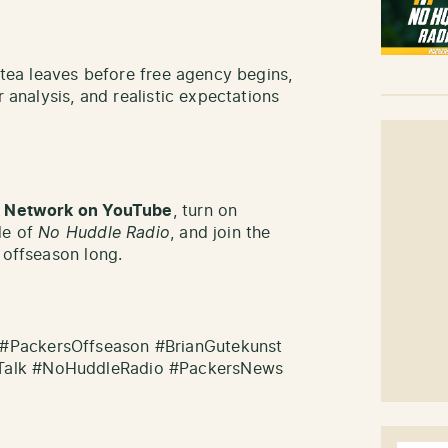
e tea leaves before free agency begins,
r analysis, and realistic expectations
lk Network on YouTube
, turn on
de of
No Huddle Radio
, and join the
 offseason long.
#PackersOffseason #BrianGutekunst
Talk #NoHuddleRadio #PackersNews