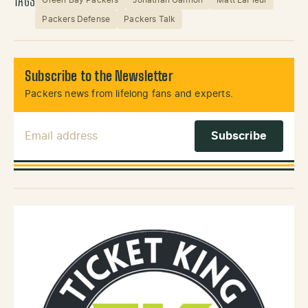
TAGS
Packers Defense
Packers Talk
Subscribe to the Newsletter
Packers news from lifelong fans and experts.
Email Address