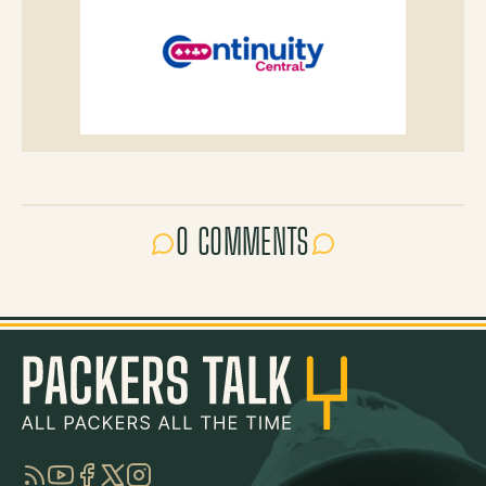
0 COMMENTS
RSS
YouTube
Facebook
Twitter
Instagram