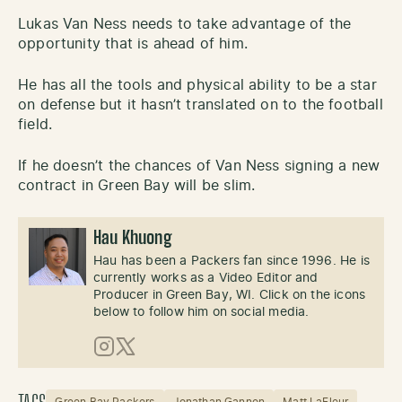
Lukas Van Ness needs to take advantage of the
opportunity that is ahead of him.
He has all the tools and physical ability to be a star
on defense but it hasn’t translated on to the football
field.
If he doesn’t the chances of Van Ness signing a new
contract in Green Bay will be slim.
Hau Khuong
Hau has been a Packers fan since 1996. He is
currently works as a Video Editor and
Producer in Green Bay, WI. Click on the icons
below to follow him on social media.
Instagram
X (Twitter)
Green Bay Packers
Jonathan Gannon
Matt LaFleur