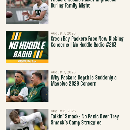
Packers Rookie Kicker Impressed
During Family Night
August 7, 2026
Green Bay Packers Face New Kicking
Concerns | No Huddle Radio #283
August 7, 2026
Why Packers Depth Is Suddenly a
Massive 2026 Concern
August 6, 2026
Talkin’ Smack: No Panic Over Trey
Smack’s Camp Struggles