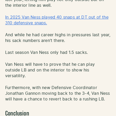
the interior line as well.
In 2025 Van Ness played 40 snaps at DT out of the
310 defensive snaps.
And while he had career highs in pressures last year,
his sack numbers aren’t there.
Last season Van Ness only had 1.5 sacks.
Van Ness will have to prove that he can play
outside LB and on the interior to show his
versatility.
Furthermore, with new Defensive Coordinator
Jonathan Gannon moving back to the 3-4, Van Ness
will have a chance to revert back to a rushing LB.
Conclusion