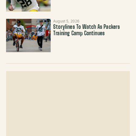
August 5, 2026
Storylines To Watch As Packers
Training Camp Continues