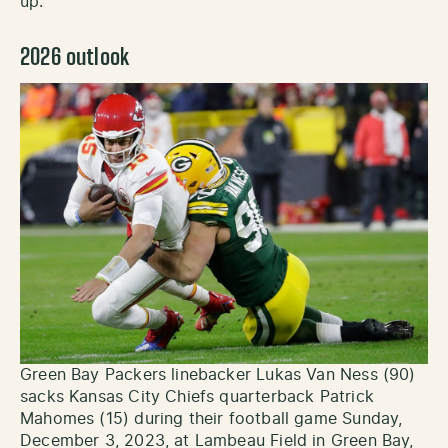
up.
2026 outlook
Green Bay Packers linebacker Lukas Van Ness (90)
sacks Kansas City Chiefs quarterback Patrick
Mahomes (15) during their football game Sunday,
December 3, 2023, at Lambeau Field in Green Bay,