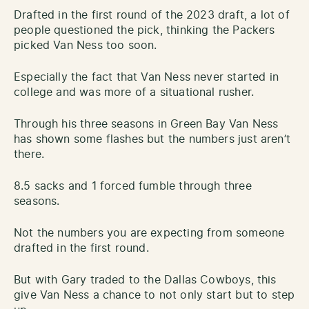
Drafted in the first round of the 2023 draft, a lot of
people questioned the pick, thinking the Packers
picked Van Ness too soon.
Especially the fact that Van Ness never started in
college and was more of a situational rusher.
Through his three seasons in Green Bay Van Ness
has shown some flashes but the numbers just aren’t
there.
8.5 sacks and 1 forced fumble through three
seasons.
Not the numbers you are expecting from someone
drafted in the first round.
But with Gary traded to the Dallas Cowboys, this
give Van Ness a chance to not only start but to step