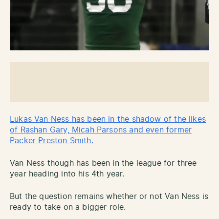
Lukas Van Ness has been in the shadow of the likes
of Rashan Gary, Micah Parsons and even former
Packer Preston Smith.
Van Ness though has been in the league for three
year heading into his 4th year.
But the question remains whether or not Van Ness is
ready to take on a bigger role.