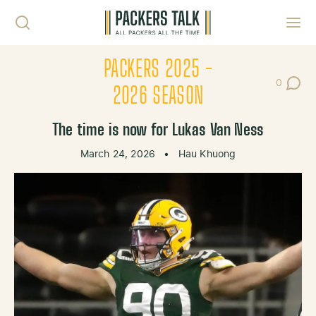
Skip to content
Toggl
PACKERS 2025 -
0
Post Co
2026 SEASON
The time is now for Lukas Van Ness
March 24, 2026
•
Hau Khuong