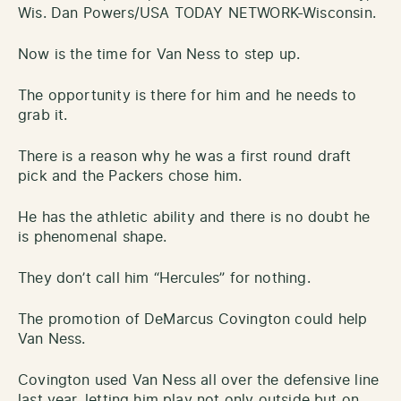
Wis. Dan Powers/USA TODAY NETWORK-Wisconsin.
Now is the time for Van Ness to step up.
The opportunity is there for him and he needs to
grab it.
There is a reason why he was a first round draft
pick and the Packers chose him.
He has the athletic ability and there is no doubt he
is phenomenal shape.
They don’t call him “Hercules” for nothing.
The promotion of DeMarcus Covington could help
Van Ness.
Covington used Van Ness all over the defensive line
last year, letting him play not only outside but on