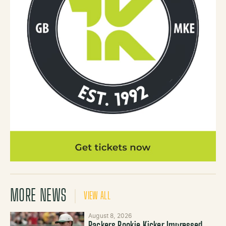
MORE NEWS
VIEW ALL
August 8, 2026