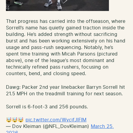
That progress has carried into the offseason, where
Sorrell’s name has quietly gained traction inside the
building. He’s added strength without sacrificing
burst and has been working extensively on his hand
usage and pass-rush sequencing. Notably, he’s
spent time training with Micah Parsons (pictured
above), one of the league’s most dominant and
technically refined pass rushers, focusing on
counters, bend, and closing speed.
Dawg: Packer 2nd year linebacker Barryn Sorrell hit
21.5 MPH on the treadmill training for next season.
Sorrell is 6-foot-3 and 256 pounds.
🤯🤯🤯
pic.twitter.com/WvcjfJlFIM
— Dov Kleiman (@NFL_DovKleiman)
March 25,
2026