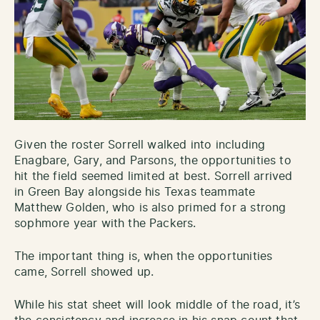
Given the roster Sorrell walked into including
Enagbare, Gary, and Parsons, the opportunities to
hit the field seemed limited at best. Sorrell arrived
in Green Bay alongside his Texas teammate
Matthew Golden, who is also primed for a strong
sophmore year with the Packers.
The important thing is, when the opportunities
came, Sorrell showed up.
While his stat sheet will look middle of the road, it’s