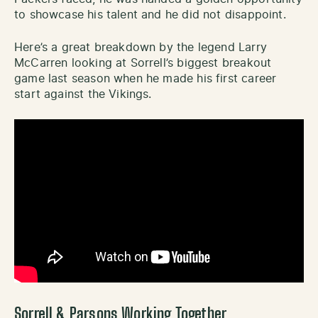
to showcase his talent and he did not disappoint.
Here’s a great breakdown by the legend Larry
McCarren looking at Sorrell’s biggest breakout
game last season when he made his first career
start against the Vikings.
Sorrell & Parsons Working Together