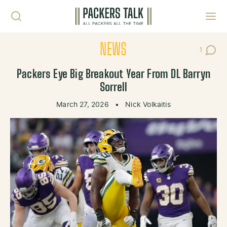
Skip to content
Toggl
NEWS
1
Post C
Packers Eye Big Breakout Year From DL Barryn
Sorrell
March 27, 2026
•
Nick Volkaitis