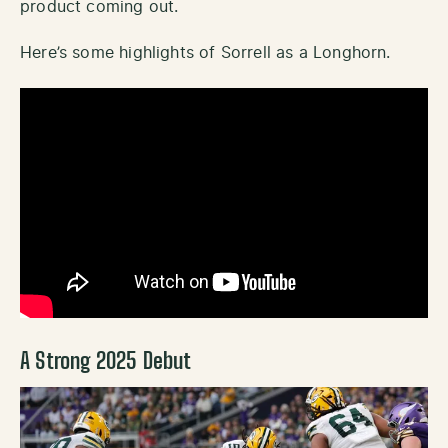
product coming out.
Here’s some highlights of Sorrell as a Longhorn.
A Strong 2025 Debut