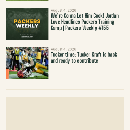
August 4, 2026
We’re Gonna Let Him Cook! Jordan
Love Headlines Packers Training
Camp | Packers Weekly #155
August 4, 2026
Tucker time: Tucker Kraft is back
and ready to contribute