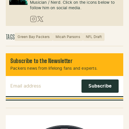
Musician / Nerd. Click on the icons below to
follow him on social media.
Instagram
X (Twitter)
TAGS
Green Bay Packers
Micah Parsons
NFL Draft
Subscribe to the Newsletter
Packers news from lifelong fans and experts.
Email Address