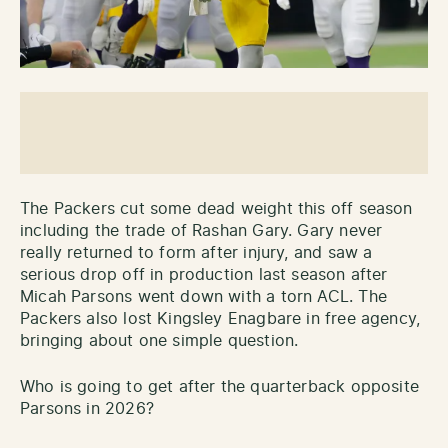
The Packers cut some dead weight this off season
including the trade of Rashan Gary. Gary never
really returned to form after injury, and saw a
serious drop off in production last season after
Micah Parsons went down with a torn ACL. The
Packers also lost Kingsley Enagbare in free agency,
bringing about one simple question.
Who is going to get after the quarterback opposite
Parsons in 2026?