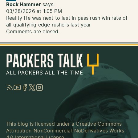
Rock Hammer
says:
03/28/2026 at 1:05 PM
Reality He was next to last in pass rush win rate of
all qualifying edge rushers last year
Comments are closed.
RSS
YouTube
Facebook
Twitter
Instagram
This blog is licensed under a
Creative Commons
Attribution-NonCommercial-NoDerivatives Works
4.0 International License
.