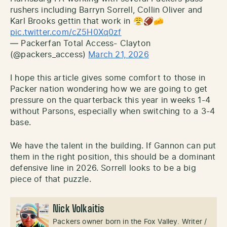
rushers including Barryn Sorrell, Collin Oliver and
Karl Brooks gettin that work in 😤🏈🧀
pic.twitter.com/cZ5H0Xq0zf
— Packerfan Total Access- Clayton
(@packers_access)
March 21, 2026
I hope this article gives some comfort to those in
Packer nation wondering how we are going to get
pressure on the quarterback this year in weeks 1-4
without Parsons, especially when switching to a 3-4
base.
We have the talent in the building. If Gannon can put
them in the right position, this should be a dominant
defensive line in 2026. Sorrell looks to be a big
piece of that puzzle.
Nick Volkaitis
Packers owner born in the Fox Valley. Writer /