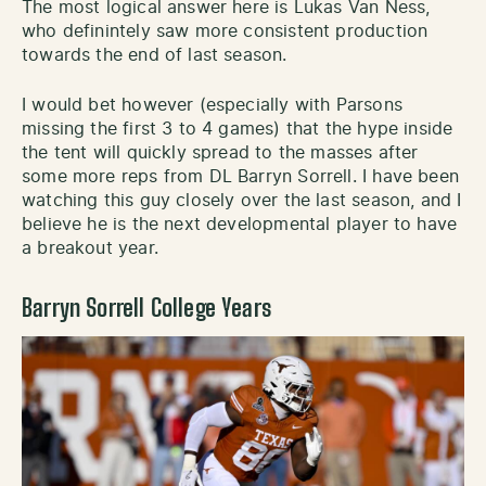
The most logical answer here is Lukas Van Ness,
who definintely saw more consistent production
towards the end of last season.
I would bet however (especially with Parsons
missing the first 3 to 4 games) that the hype inside
the tent will quickly spread to the masses after
some more reps from DL Barryn Sorrell. I have been
watching this guy closely over the last season, and I
believe he is the next developmental player to have
a breakout year.
Barryn Sorrell College Years