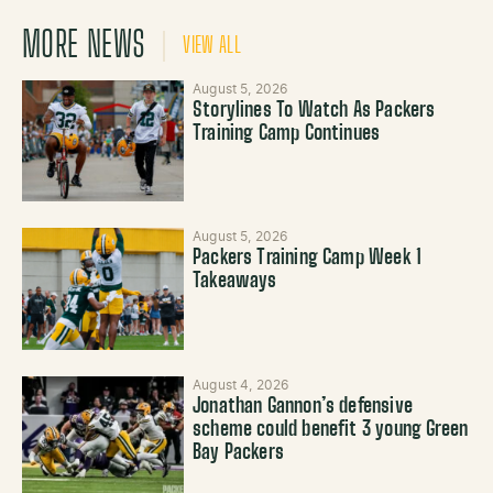
MORE NEWS
VIEW ALL
August 5, 2026
Storylines To Watch As Packers
Training Camp Continues
August 5, 2026
Packers Training Camp Week 1
Takeaways
August 4, 2026
Jonathan Gannon’s defensive
scheme could benefit 3 young Green
Bay Packers