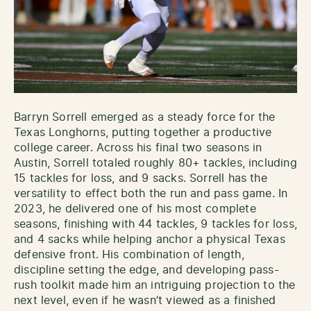
Barryn Sorrell emerged as a steady force for the
Texas Longhorns, putting together a productive
college career. Across his final two seasons in
Austin, Sorrell totaled roughly 80+ tackles, including
15 tackles for loss, and 9 sacks. Sorrell has the
versatility to effect both the run and pass game. In
2023, he delivered one of his most complete
seasons, finishing with 44 tackles, 9 tackles for loss,
and 4 sacks while helping anchor a physical Texas
defensive front. His combination of length,
discipline setting the edge, and developing pass-
rush toolkit made him an intriguing projection to the
next level, even if he wasn’t viewed as a finished