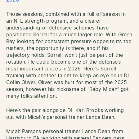
Those sessions, combined with a full offseason in
an NFL strength program, and a clearer
understanding of defensive schemes, have
positioned Sorrell for a much larger role. With Green
Bay looking for consistent pressure opposite its top
rushers, the opportunity is there, and if his
trajectory holds, Sorrell won’t just be part of the
rotation. He could become one of the defense’s
most important pieces in 2026. Here”s Sorrell
training with another talent to keep an eye on in DL
Collin Oliver. Oliver was hurt for most of the 2025
season, however his nickname of “Baby Micah” got
many folks attention.
Here’s the pair alongside DL Karl Brooks working
out with Micah’s personal trainer Lance Dean.
Micah Parsons personal trainer Lance Dean from
Harrisburg PA working with several Packers pass