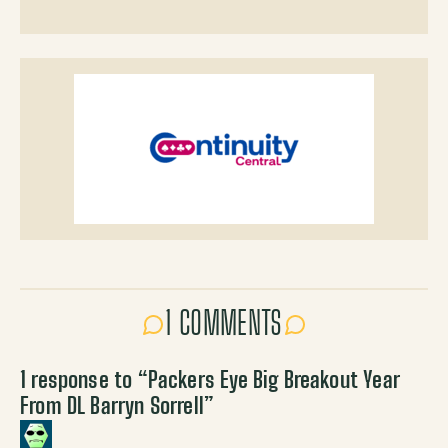
1 COMMENTS
1 response to “
Packers Eye Big Breakout Year
From DL Barryn Sorrell
”