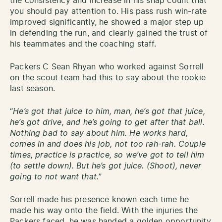
the consistency and increase in his snap count that
you should pay attention to. His pass rush win-rate
improved significantly, he showed a major step up
in defending the run, and clearly gained the trust of
his teammates and the coaching staff.
Packers C Sean Rhyan who worked against Sorrell
on the scout team had this to say about the rookie
last season.
“
He’s got that juice to him, man, he’s got that juice,
he’s got drive, and he’s going to get after that ball.
Nothing bad to say about him. He works hard,
comes in and does his job, not too rah-rah. Couple
times, practice is practice, so we’ve got to tell him
(to settle down). But he’s got juice. (Shoot), never
going to not want that.
”
Sorrell made his presence known each time he
made his way onto the field. With the injuries the
Packers faced, he was handed a golden opportunity