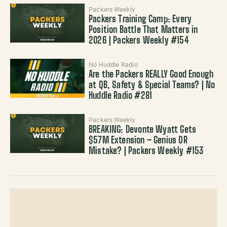
Packers Weekly
Packers Training Camp: Every
Position Battle That Matters in
2026 | Packers Weekly #154
No Huddle Radio
Are the Packers REALLY Good Enough
at QB, Safety & Special Teams? | No
Huddle Radio #281
Packers Weekly
BREAKING: Devonte Wyatt Gets
$57M Extension – Genius OR
Mistake? | Packers Weekly #153