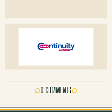
0 COMMENTS