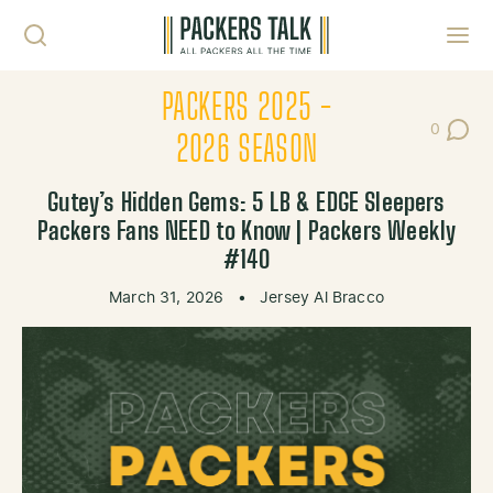
Skip to content
Toggl
PACKERS 2025 -
0
Post Co
2026 SEASON
Gutey’s Hidden Gems: 5 LB & EDGE Sleepers
Packers Fans NEED to Know | Packers Weekly
#140
March 31, 2026
•
Jersey Al Bracco