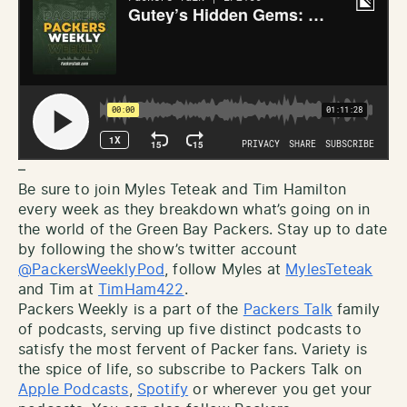
–
Be sure to join Myles Teteak and Tim Hamilton
every week as they breakdown what’s going on in
the world of the Green Bay Packers. Stay up to date
by following the show’s twitter account
@PackersWeeklyPod
, follow Myles at
MylesTeteak
and Tim at
TimHam422
.
Packers Weekly is a part of the
Packers Talk
family
of podcasts, serving up five distinct podcasts to
satisfy the most fervent of Packer fans. Variety is
the spice of life, so subscribe to Packers Talk on
Apple Podcasts
,
Spotify
or wherever you get your