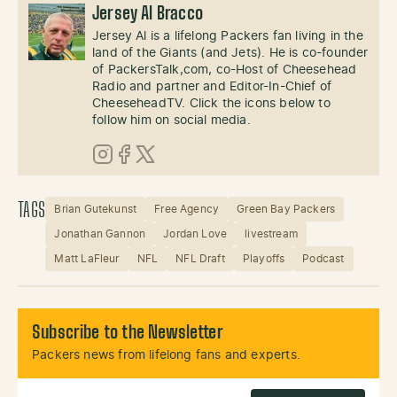
Jersey Al Bracco
Jersey Al is a lifelong Packers fan living in the
land of the Giants (and Jets). He is co-founder
of PackersTalk,com, co-Host of Cheesehead
Radio and partner and Editor-In-Chief of
CheeseheadTV. Click the icons below to
follow him on social media.
Instagram
Facebook
X (Twitter)
TAGS
Brian Gutekunst
Free Agency
Green Bay Packers
Jonathan Gannon
Jordan Love
livestream
Matt LaFleur
NFL
NFL Draft
Playoffs
Podcast
Subscribe to the Newsletter
Packers news from lifelong fans and experts.