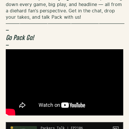
down every game, big play, and headline — all from
a diehard fan’s perspective. Get in the chat, drop
your takes, and talk Pack with us!
—————————————————————————–
–
Go Pack Go!
–