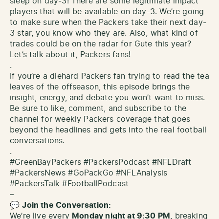
sleep on day-3! There are some legitimate impact
players that will be available on day-3. We’re going
to make sure when the Packers take their next day-
3 star, you know who they are. Also, what kind of
trades could be on the radar for Gute this year?
Let’s talk about it, Packers fans!
.
If you’re a diehard Packers fan trying to read the tea
leaves of the offseason, this episode brings the
insight, energy, and debate you won’t want to miss.
Be sure to like, comment, and subscribe to the
channel for weekly Packers coverage that goes
beyond the headlines and gets into the real football
conversations.
.
#GreenBayPackers #PackersPodcast #NFLDraft
#PackersNews #GoPackGo #NFLAnalysis
#PackersTalk #FootballPodcast
–
💬
Join the Conversation:
We’re live every
Monday night at 9:30 PM
, breaking