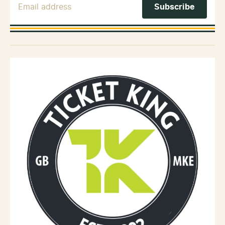
Email Address