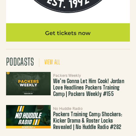
PODCASTS
VIEW ALL
Packers Weekly
We’re Gonna Let Him Cook! Jordan
Love Headlines Packers Training
Camp | Packers Weekly #155
No Huddle Radio
Packers Training Camp Shockers:
Kicker Drama & Roster Locks
Revealed | No Huddle Radio #282