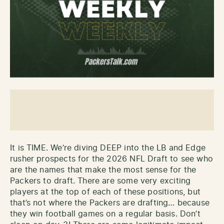
It is TIME. We’re diving DEEP into the LB and Edge
rusher prospects for the 2026 NFL Draft to see who
are the names that make the most sense for the
Packers to draft. There are some very exciting
players at the top of each of these positions, but
that’s not where the Packers are drafting… because
they win football games on a regular basis. Don’t