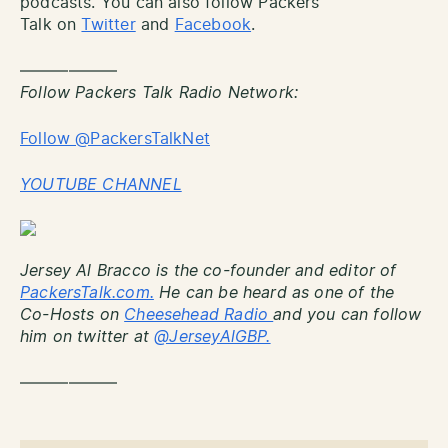
podcasts. You can also follow Packers
Talk on
Twitter
and
Facebook
.
——————
Follow Packers Talk Radio Network:
Follow @PackersTalkNet
YOUTUBE CHANNEL
Jersey Al Bracco is the co-founder and editor of
PackersTalk.com.
He can be heard as one of the
Co-Hosts on
Cheesehead Radio
and you can follow
him on twitter at
@JerseyAlGBP.
——————