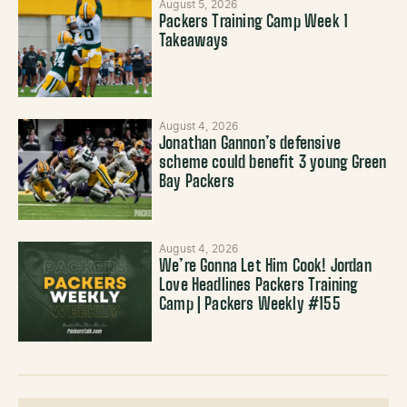
August 5, 2026
Packers Training Camp Week 1
Takeaways
August 4, 2026
Jonathan Gannon’s defensive
scheme could benefit 3 young Green
Bay Packers
August 4, 2026
We’re Gonna Let Him Cook! Jordan
Love Headlines Packers Training
Camp | Packers Weekly #155