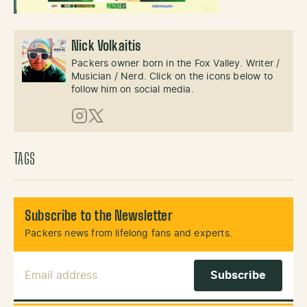
Nick Volkaitis
Packers owner born in the Fox Valley. Writer /
Musician / Nerd. Click on the icons below to
follow him on social media.
Instagram
X (Twitter)
TAGS
Subscribe to the Newsletter
Packers news from lifelong fans and experts.
Email Address