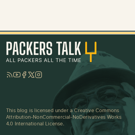
RSS
YouTube
Facebook
Twitter
Instagram
This blog is licensed under a
Creative Commons
Attribution-NonCommercial-NoDerivatives Works
4.0 International License
.