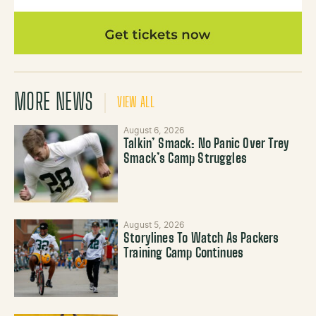
MORE NEWS
VIEW ALL
August 6, 2026
Talkin’ Smack: No Panic Over Trey
Smack’s Camp Struggles
August 5, 2026
Storylines To Watch As Packers
Training Camp Continues