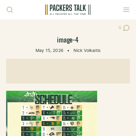
Skip to content
Toggl
0
Post Co
image-4
May 15, 2026
•
Nick Volkaitis