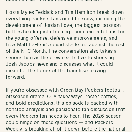
.
Hosts Myles Teddick and Tim Hamilton break down
everything Packers fans need to know, including the
development of Jordan Love, the biggest position
battles heading into training camp, expectations for
the young offense, defensive improvements, and
how Matt LaFleur’s squad stacks up against the rest
of the NFC North. The conversation also takes a
serious turn as the crew reacts live to shocking
Josh Jacobs news and discusses what it could
mean for the future of the franchise moving
forward.
.
If you’re obsessed with Green Bay Packers football,
offseason drama, OTA takeaways, roster battles,
and bold predictions, this episode is packed with
nonstop analysis and passionate fan discussion that
every Packers fan needs to hear. The 2026 season
could hinge on these questions — and Packers
Weekly is breaking all of it down before the national