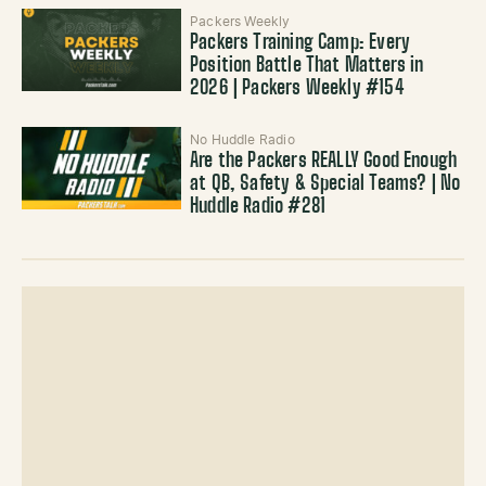
Packers Weekly
Packers Training Camp: Every
Position Battle That Matters in
2026 | Packers Weekly #154
No Huddle Radio
Are the Packers REALLY Good Enough
at QB, Safety & Special Teams? | No
Huddle Radio #281