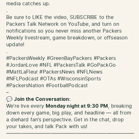
media catches up.
.
Be sure to LIKE the video, SUBSCRIBE to the
Packers Talk Network on YouTube, and turn on
notifications so you never miss another Packers
Weekly livestream, game breakdown, or offseason
update!
.
#PackersWeekly #GreenBayPackers #Packers
#JordanLove #NFL #PackersTalk #GoPackGo
#MattLaFleur #PackersNews #NFLNews
#NFLPodcast #OTAs #WisconsinSports
#PackersNation #FootballPodcast
–
💬
Join the Conversation:
We’re live every
Monday night at 9:30 PM
, breaking
down every game, big play, and headline — all from
a diehard fan’s perspective. Get in the chat, drop
your takes, and talk Pack with us!
—————————————————————————–