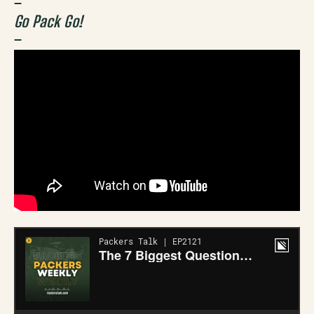
–
Go Pack Go!
–