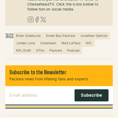
CheeseheadTV. Click the icons below to
follow him on social media.
Instagram
Facebook
X (Twitter)
TAGS
Brian Gutekunst
Green Bay Packers
Jonathan Gannon
Jordan Love
livestream
Matt LaFleur
NFL
NFL Draft
OTAs
Packers
Podcast
Subscribe to the Newsletter
Packers news from lifelong fans and experts.
Email Address