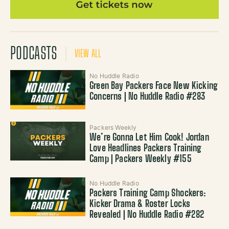
PODCASTS
VIEW ALL
No Huddle Radio
Green Bay Packers Face New Kicking
Concerns | No Huddle Radio #283
Packers Weekly
We’re Gonna Let Him Cook! Jordan
Love Headlines Packers Training
Camp | Packers Weekly #155
No Huddle Radio
Packers Training Camp Shockers:
Kicker Drama & Roster Locks
Revealed | No Huddle Radio #282