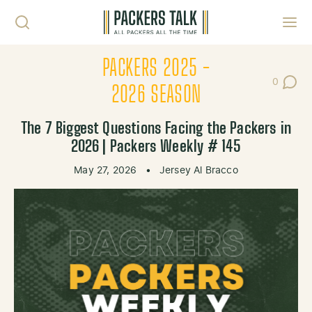
Skip to content
Toggl
PACKERS 2025 -
0
Post Co
2026 SEASON
The 7 Biggest Questions Facing the Packers in
2026 | Packers Weekly # 145
May 27, 2026
•
Jersey Al Bracco