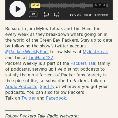
–
Be sure to join Myles Teteak and Tim Hamilton
every week as they breakdown what’s going on in
the world of the Green Bay Packers. Stay up to date
by following the show’s twitter account
@PackersWeeklyPod
, follow Myles at
MylesTeteak
and Tim at
TimHam422
.
Packers Weekly is a part of the
Packers Talk
family
of podcasts, serving up five distinct podcasts to
satisfy the most fervent of Packer fans. Variety is
the spice of life, so subscribe to Packers Talk on
Apple Podcasts
,
Spotify
or wherever you get your
podcasts. You can also follow Packers
Talk on
Twitter
and
Facebook
.
——————
Follow Packers Talk Radio Network: