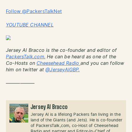
Follow @PackersTalkNet
YOUTUBE CHANNEL
Jersey Al Bracco is the co-founder and editor of
PackersTalk.com.
He can be heard as one of the
Co-Hosts on
Cheesehead Radio
and you can follow
him on twitter at
@JerseyAlGBP.
——————
Jersey Al Bracco
Jersey Al is a lifelong Packers fan living in the
land of the Giants (and Jets). He is co-founder
of PackersTalk,com, co-Host of Cheesehead
Radio and partner and Editor-In-Chief of