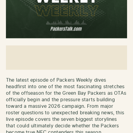
The latest episode of Packers Weekly dives
headfirst into one of the most fascinating stretches
of the offseason for the Green Bay Packers as OTAs
officially begin and the pressure starts building
toward a massive 2026 campaign. From major
roster questions to unexpected breaking news, this
live episode covers the seven biggest storylines
that could ultimately decide whether the Packers
become true NFC contenders this season.