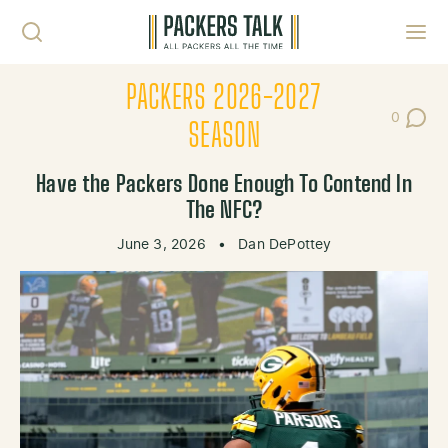
Skip to content
Toggl
PACKERS 2026-2027
0
Post Co
SEASON
Have the Packers Done Enough To Contend In
The NFC?
June 3, 2026
•
Dan DePottey