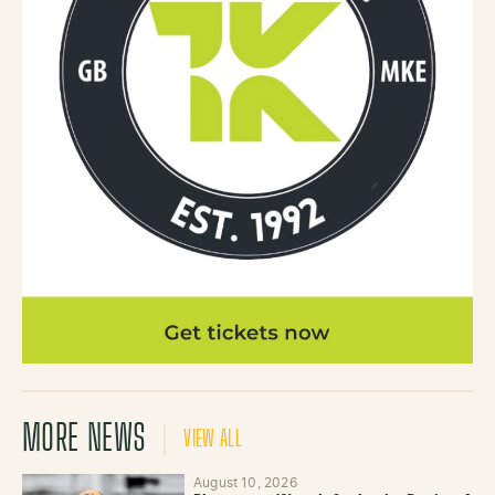
MORE NEWS
VIEW ALL
August 10, 2026