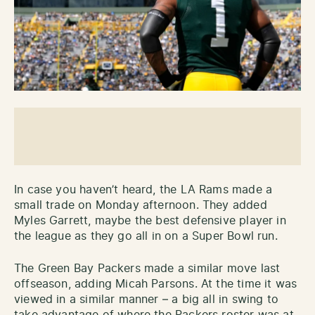
In case you haven’t heard, the LA Rams made a
small trade on Monday afternoon. They added
Myles Garrett, maybe the best defensive player in
the league as they go all in on a Super Bowl run.
The Green Bay Packers made a similar move last
offseason, adding Micah Parsons. At the time it was
viewed in a similar manner – a big all in swing to
take advantage of where the Packers roster was at.