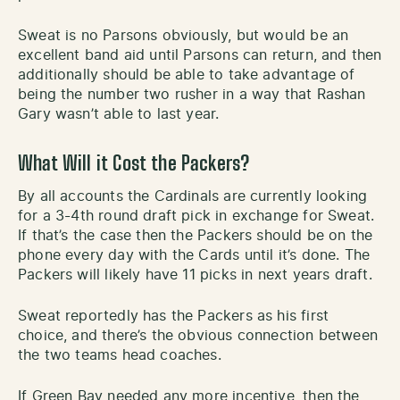
Sweat is no Parsons obviously, but would be an
excellent band aid until Parsons can return, and then
additionally should be able to take advantage of
being the number two rusher in a way that Rashan
Gary wasn’t able to last year.
What Will it Cost the Packers?
By all accounts the Cardinals are currently looking
for a 3-4th round draft pick in exchange for Sweat.
If that’s the case then the Packers should be on the
phone every day with the Cards until it’s done. The
Packers will likely have 11 picks in next years draft.
Sweat reportedly has the Packers as his first
choice, and there’s the obvious connection between
the two teams head coaches.
If Green Bay needed any more incentive, then the