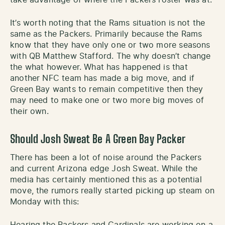
It’s worth noting that the Rams situation is not the
same as the Packers. Primarily because the Rams
know that they have only one or two more seasons
with QB Matthew Stafford. The why doesn’t change
the what however. What has happened is that
another NFC team has made a big move, and if
Green Bay wants to remain competitive then they
may need to make one or two more big moves of
their own.
Should Josh Sweat Be A Green Bay Packer
There has been a lot of noise around the Packers
and current Arizona edge Josh Sweat. While the
media has certainly mentioned this as a potential
move, the rumors really started picking up steam on
Monday with this:
Hearing the Packers and Cardinals are working on a