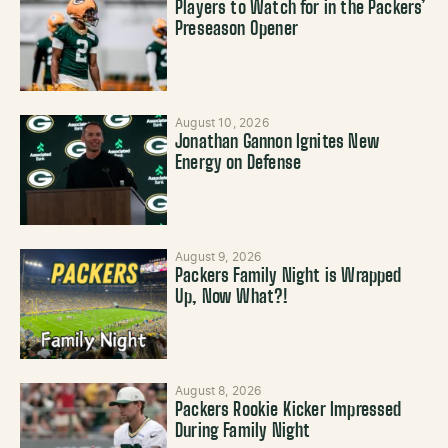
Players to Watch for in the Packers’
Preseason Opener
August 10, 2026
Jonathan Gannon Ignites New
Energy on Defense
August 9, 2026
Packers Family Night is Wrapped
Up, Now What?!
August 8, 2026
Packers Rookie Kicker Impressed
During Family Night