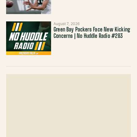
August 7, 2026
Green Bay Packers Face New Kicking
Concerns | No Huddle Radio #283