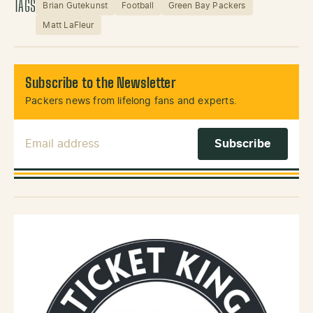
TAGS
Brian Gutekunst
Football
Green Bay Packers
Matt LaFleur
Subscribe to the Newsletter
Packers news from lifelong fans and experts.
Email Address