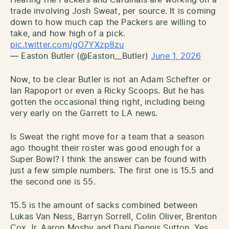
trade involving Josh Sweat, per source. It is coming
down to how much cap the Packers are willing to
take, and how high of a pick.
pic.twitter.com/gO7YXzp8zu
— Easton Butler (@Easton__Butler)
June 1, 2026
Now, to be clear Butler is not an Adam Schefter or
Ian Rapoport or even a Ricky Scoops. But he has
gotten the occasional thing right, including being
very early on the Garrett to LA news.
Is Sweat the right move for a team that a season
ago thought their roster was good enough for a
Super Bowl? I think the answer can be found with
just a few simple numbers. The first one is 15.5 and
the second one is 55.
15.5 is the amount of sacks combined between
Lukas Van Ness, Barryn Sorrell, Colin Oliver, Brenton
Cox Jr, Aaron Mosby and Dani Dennis Sutton. Yes