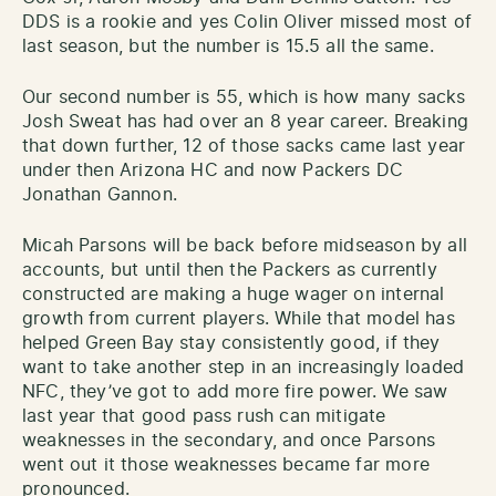
DDS is a rookie and yes Colin Oliver missed most of
last season, but the number is 15.5 all the same.
Our second number is 55, which is how many sacks
Josh Sweat has had over an 8 year career. Breaking
that down further, 12 of those sacks came last year
under then Arizona HC and now Packers DC
Jonathan Gannon.
Micah Parsons will be back before midseason by all
accounts, but until then the Packers as currently
constructed are making a huge wager on internal
growth from current players. While that model has
helped Green Bay stay consistently good, if they
want to take another step in an increasingly loaded
NFC, they’ve got to add more fire power. We saw
last year that good pass rush can mitigate
weaknesses in the secondary, and once Parsons
went out it those weaknesses became far more
pronounced.