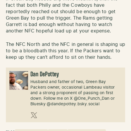
fact that both Philly and the Cowboys have
reportedly reached out should be enough to get
Green Bay to pull the trigger. The Rams getting
Garrett is bad enough without having to watch
another NFC hopeful load up at your expense.
The NFC North and the NFC in general is shaping up
to be a bloodbath this year. If the Packers want to
keep up they can’t afford to sit on their hands.
Dan DePottey
Husband and father of two, Green Bay
Packers owner, occasional Lambeau visitor
and a strong proponent of passing on first
down. Follow me on X @One_Punch_Dan or
Bluesky @dandepottey.bsky.social
X (Twitter)